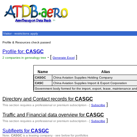
Visitor - restrictions apply
Profile & Resources check passed
Profile for:
CASGC
- [
]
2 companies in genealogy tree
Generate Excel
Name
Alias
CASGC
China Aviation Supplies Holding Company
CASC
China Aviation Supplies Import & Export Corporation
Government body formed for the import, export, lease, maintenance and
Directory and Contact records for
CASGC
]
This section requires a professional or premium subscription - [
Subscribe
Traffic and Financial data overview for
CASGC
]
This section requires a professional or premium subscription - [
Subscribe
Subfleets for
CASGC
Note:
CASGC
is a leasing company - see below for portfolios