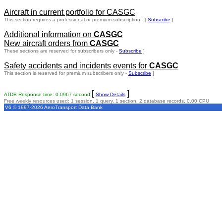
Aircraft in current portfolio for CASGC
This section requires a professional or premium subscription - [
Subscribe
]
Additional information on
CASGC
New aircraft orders from
CASGC
These sections are reserved for subscribers only -
Subscribe
]
Safety accidents and incidents events for
CASGC
This section is reserved for premium subscribers only -
Subscribe
]
[
]
ATDB Response time: 0.0967 second
Show Details
Free weekly resources used: 1 session, 1 query, 1 section, 2 database records, 0.00 CPU
V6 © 1997-2026 AeroTransport Data Bank