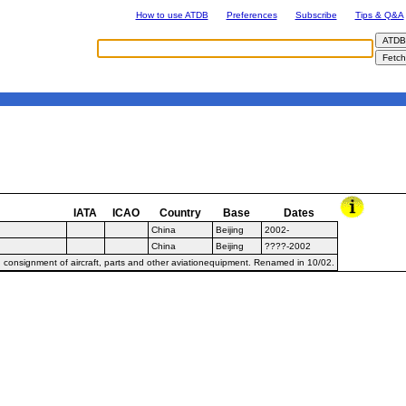
How to use ATDB
Preferences
Subscribe
Tips & Q&A
IATA
ICAO
Country
Base
Dates
China
Beijing
2002-
China
Beijing
????-2002
 consignment of aircraft, parts and other aviationequipment. Renamed in 10/02.