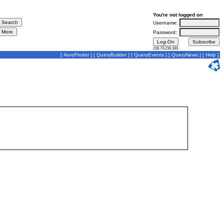
You're not logged on
Username:
Password:
216.73.216.183
[
AeroFinder
] [
QueryBuilder
] [
QueryEvents
] [
QueryNews
] [
Help
]