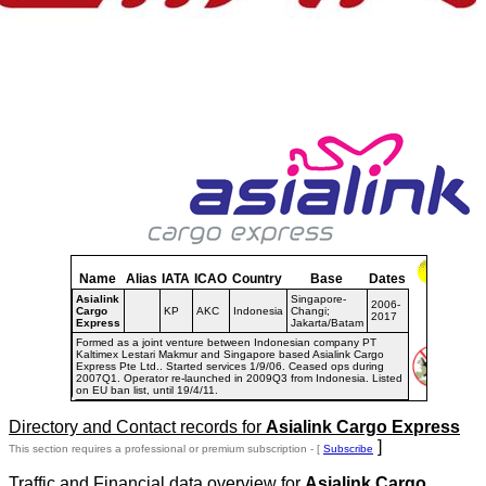
Name
Alias
IATA
ICAO
Country
Base
Dates
Asialink
Singapore-
2006-
Cargo
KP
AKC
Indonesia
Changi;
2017
Express
Jakarta/Batam
Formed as a joint venture between Indonesian company PT
Kaltimex Lestari Makmur and Singapore based Asialink Cargo
Express Pte Ltd.. Started services 1/9/06. Ceased ops during
2007Q1. Operator re-launched in 2009Q3 from Indonesia. Listed
on EU ban list, until 19/4/11.
Directory and Contact records for
Asialink Cargo Express
]
This section requires a professional or premium subscription - [
Subscribe
Traffic and Financial data overview for
Asialink Cargo