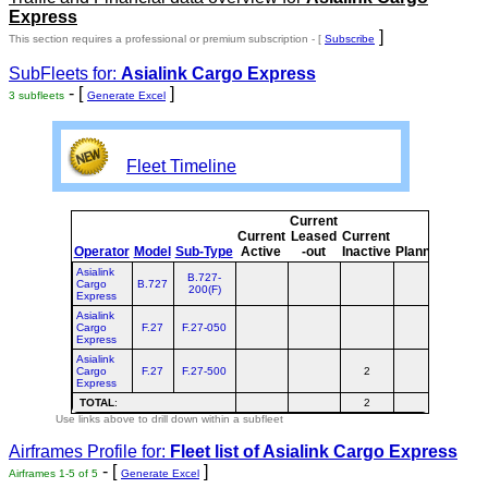
Express
]
This section requires a professional or premium subscription - [
Subscribe
SubFleets for:
Asialink Cargo Express
- [
]
3 subfleets
Generate Excel
Fleet Timeline
Current
Curre
Current
Leased
Current
or
Operator
Model
Sub-Type
Active
-out
Inactive
Planned
Plann
Asialink
B.727-
Cargo
B.727
200(F)
Express
Asialink
Cargo
F.27
F.27-050
Express
Asialink
Cargo
F.27
F.27-500
2
2
Express
TOTAL
:
2
2
Use links above to drill down within a subfleet
Airframes Profile for:
Fleet list of
Asialink Cargo Express
- [
]
Airframes 1-5 of 5
Generate Excel