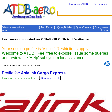
How to use ATDB
Preferences
Visitor - restrictions
[
AeroFinder
] [
QueryBuilder
] [
QueryEvents
] [
QueryNews
]
apply
[
Help
]
Last session initiated on 2026-08-10 20:16:48. Re-attached.
Your session profile is 'Visitor'. Restrictions apply.
Welcome to ATDB ! Feel free to explore, issue some queries
and review the 'Help' subsystem for assistance
Profile & Resources check passed
Profile for:
Asialink Cargo Express
- [
]
1 company in genealogy tree
Generate Excel