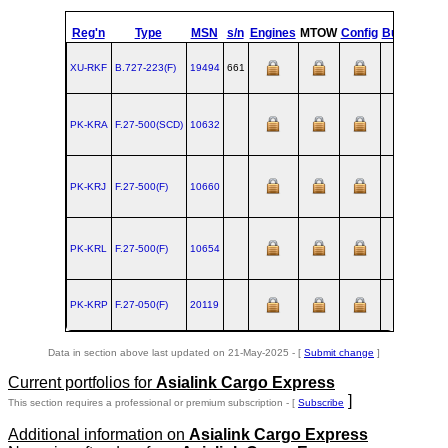
Reg'n
Type
MSN
s/n
Engines
MTOW
Config
Built
at
XU-RKF
B.727‑223(F)
19494
661
RNT
1
PK-KRA
F.27‑500(SCD)
10632
AMS
1
PK-KRJ
F.27‑500(F)
10660
AMS
1
PK-KRL
F.27‑500(F)
10654
AMS
1
PK-KRP
F.27‑050(F)
20119
AMS
1
Data in section above last updated on 21-May-2025 - [
Submit change
]
Current portfolios for
Asialink Cargo Express
]
This section requires a professional or premium subscription - [
Subscribe
Additional information on
Asialink Cargo Express