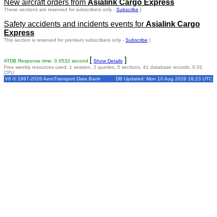
New aircraft orders from
Asialink Cargo Express
These sections are reserved for subscribers only -
Subscribe
]
Safety accidents and incidents events for
Asialink Cargo
Express
This section is reserved for premium subscribers only -
Subscribe
]
[
]
ATDB Response time: 0.0532 second
Show Details
Free weekly resources used: 1 session, 2 queries, 5 sections, 41 database records, 0.01
CPU
V6 © 1997-2026 AeroTransport Data Bank
DB Updated: Mon 10 Aug 2026 18:23 UTC