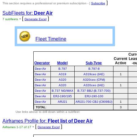
]
This section requires a professional or premium subscription - [
Subscribe
SubFleets for:
Deer Air
- [
]
7 subfleets
Generate Excel
Fleet Timeline
Curr
Current
Lea
Operator
Model
Sub-Type
Active
-ou
Deer Air
B.787
B.787-8
Deer Air
A319
A319ceo (IAE)
1
Deer Air
A320
A320ceo (CFM)
Deer Air
A320
A320ceo (IAE)
1
Deer Air
B.737 NG/MAX
B.737 BBJ (B.737-700)
Deer Air
ERJ-190/195
ERJ-190-100
Deer Air
ARJ21
ARJ21-700 CBJ (C909BJ)
1
TOTAL
:
3
Use links above to drill down within a subfleet
Airframes Profile for:
Fleet list of
Deer Air
- [
]
Airframes 1-17 of 17
Generate Excel