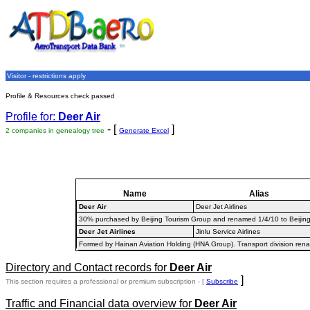
Visitor - restrictions apply
Profile & Resources check passed
Profile for:
Deer Air
- [
]
2 companies in genealogy tree
Generate Excel
Name
Alias
Deer Air
Deer Jet Airlines
30% purchased by Beijing Tourism Group and renamed 1/4/10 to Beijing Cap
Deer Jet Airlines
Jinlu Service Airlines
Formed by Hainan Aviation Holding (HNA Group). Transport division rename
Directory and Contact records for
Deer Air
]
This section requires a professional or premium subscription - [
Subscribe
Traffic and Financial data overview for
Deer Air