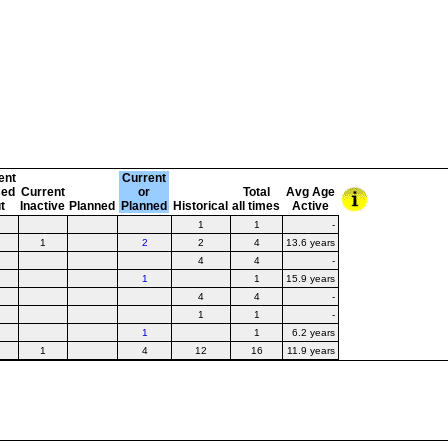
ent
Current
sed
Current
or
Total
Avg Age
t
Inactive
Planned
Planned
Historical
all times
Active
1
1
-
1
2
2
4
13.6 years
4
4
-
1
1
15.9 years
4
4
-
1
1
-
1
1
6.2 years
1
4
12
16
11.9 years