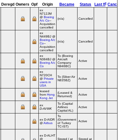
t
ed
d
Deregd
Owners
Opf
Origin
Became
Status
Last fl
Cancel
Destroy
ex
N712JM
@
Boeing
(n/a)
Cancelled
A/c Co
--
Acquisition
cancelled
ex
N449BJ @
Boeing A/c
(n/a)
Cancelled
Co
--
Acquisition
cancelled
ex
To (Boeing
N384BJ @
Aircraft
Active
Boeing A/c
Company
Co
N946BC)
ex
N720CH
To (Silver Air
@
Private
Active
N835BZ)
users in
USA
leased
(Leased &
from
Hong
Active
Returned)
Kong Jet
To (Capital
ex
Airlines
Active
D‑AVWK
Capital AL)
To
ex D‑AIDR
(Government
Active
@
Airbus
of Turkey
TC-IST)
ex D‑ALHT
@
Stored ( at
Stored at