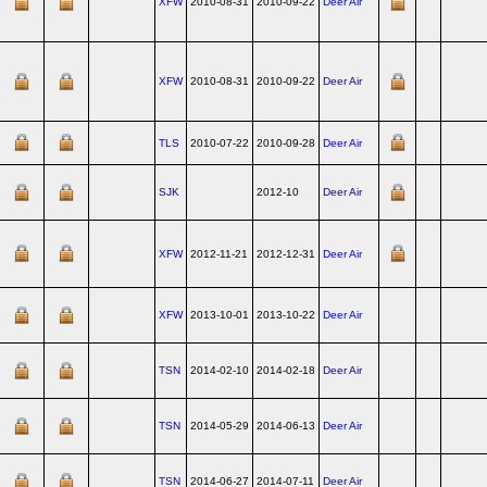
XFW
2010-08-31
2010-09-22
Deer Air
XFW
2010-08-31
2010-09-22
Deer Air
TLS
2010-07-22
2010-09-28
Deer Air
SJK
2012-10
Deer Air
XFW
2012-11-21
2012-12-31
Deer Air
XFW
2013-10-01
2013-10-22
Deer Air
TSN
2014-02-10
2014-02-18
Deer Air
TSN
2014-05-29
2014-06-13
Deer Air
TSN
2014-06-27
2014-07-11
Deer Air