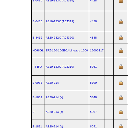
B-6435
A319‑133X (ACJ319)
4428
B-6435
A319‑133X (ACJ319)
4428
B-8415
A320‑232X (ACJ320)
4388
N666GL
ERJ‑190‑100ECJ Lineage 1000
19000317
P4-IFD
A319‑133X (ACJ319)
5261
B-9983
A320‑214
5799
B-1809
A320‑214 (s)
5848
B-
A320‑214 (s)
5997
B-1811
A320‑214 (s)
6041