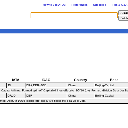
How to use ATDB
Preferences
Subscribe
Tips & Q&A
IATA
ICAO
Country
Base
JD
DRA;DER+BDJ
China
Beijing-Capital
ital Airlines. Formed spin-off Capital Airlines effective 3/5/10 (qv). Formed division Deer Jet B
DF;JD
DER
China
Beijing-Capital
d Deer Air 10/06 (corporate/executive fleets still dba Deer Jet).