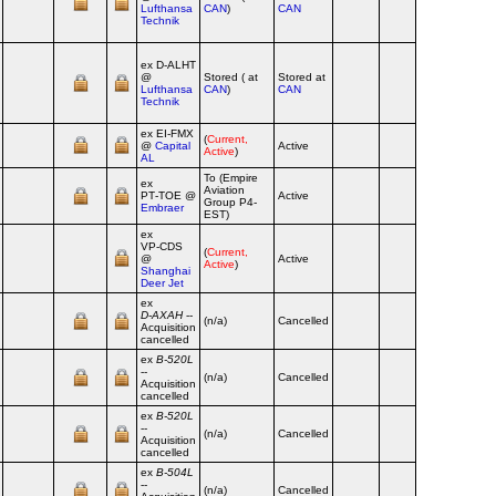
Lufthansa
CAN
)
CAN
Technik
ex D‑ALHT
@
Stored ( at
Stored at
Lufthansa
CAN
)
CAN
Technik
ex EI‑FMX
(
Current,
@
Capital
Active
Active
)
AL
To (Empire
ex
Aviation
PT‑TOE @
Active
Group P4-
Embraer
EST)
ex
VP‑CDS
(
Current,
@
Active
Active
)
Shanghai
Deer Jet
ex
D‑AXAH
--
(n/a)
Cancelled
Acquisition
cancelled
ex
B‑520L
--
(n/a)
Cancelled
Acquisition
cancelled
ex
B‑520L
--
(n/a)
Cancelled
Acquisition
cancelled
ex
B‑504L
--
(n/a)
Cancelled