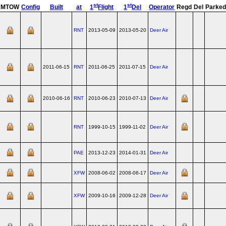
st
st
MTOW
Config
Built
at
1
Flight
1
Del
Operator
Regd
Del
Parke
RNT
2013-05-09
2013-05-20
Deer Air
2011-06-15
RNT
2011-06-25
2011-07-15
Deer Air
2010-06-16
RNT
2010-06-23
2010-07-13
Deer Air
RNT
1999-10-15
1999-11-02
Deer Air
PAE
2013-12-23
2014-01-31
Deer Air
XFW
2008-06-02
2008-06-17
Deer Air
XFW
2009-10-16
2009-12-28
Deer Air