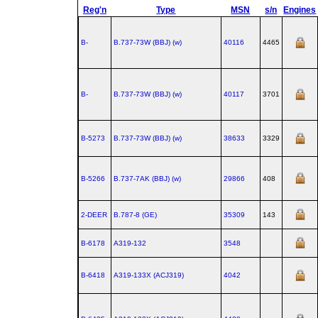
Reg'n
Type
MSN
s/n
Engines
B-
B.737‑73W (BBJ) (w)
40116
4465
B-
B.737‑73W (BBJ) (w)
40117
3701
B-5273
B.737‑73W (BBJ) (w)
38633
3329
B-5266
B.737‑7AK (BBJ) (w)
29866
408
2-DEER
B.787‑8 (GE)
35309
143
B-6178
A319‑132
3548
B-6418
A319‑133X (ACJ319)
4042