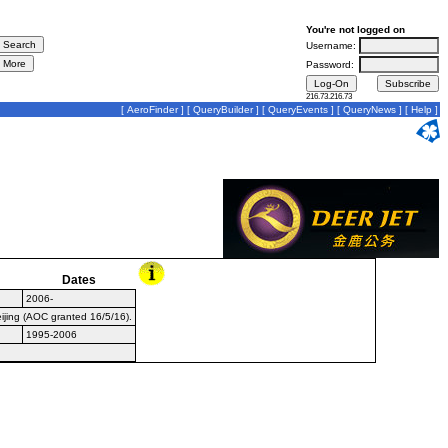
You're not logged on
Username:
Password:
216.73.216.73
[
AeroFinder
] [
QueryBuilder
] [
QueryEvents
] [
QueryNews
] [
Help
]
Dates
2006-
eijing (AOC granted 16/5/16).
1995-2006