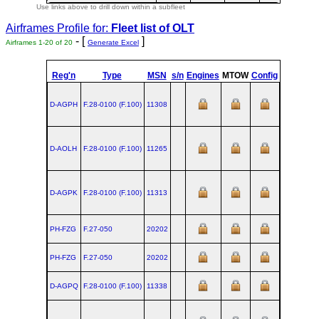
Use links above to drill down within a subfleet
Airframes Profile for:
Fleet list of
OLT
- [
]
Airframes 1-20 of 20
Generate Excel
Reg'n
Type
MSN
s/n
Engines
MTOW
Config
Built
D-AGPH
F.28‑0100 (F.100)
11308
D-AOLH
F.28‑0100 (F.100)
11265
D-AGPK
F.28‑0100 (F.100)
11313
PH-FZG
F.27‑050
20202
PH-FZG
F.27‑050
20202
D-AGPQ
F.28‑0100 (F.100)
11338