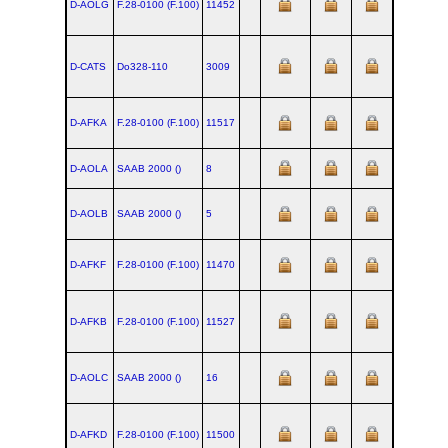
D-AOLG
F.28‑0100 (F.100)
11452
D-CATS
Do328‑110
3009
D-AFKA
F.28‑0100 (F.100)
11517
D-AOLA
SAAB 2000 ()
8
D-AOLB
SAAB 2000 ()
5
D-AFKF
F.28‑0100 (F.100)
11470
D-AFKB
F.28‑0100 (F.100)
11527
D-AOLC
SAAB 2000 ()
16
D-AFKD
F.28‑0100 (F.100)
11500