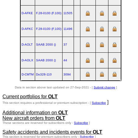
D-AFKE
F.28‑0100 (F.100)
11505
D-AFKC
F.28‑0100 (F.100)
11496
D-AOLT
SAAB 2000 ()
37
D-AOLX
SAAB 2000 ()
44
D-CMTM
Do328‑110
3094
1998-01
Data in section above last updated on 27-Sep-2021 - [
Submit change
]
Current portfolios for
OLT
]
This section requires a professional or premium subscription - [
Subscribe
Additional information on
OLT
New aircraft orders from
OLT
These sections are reserved for subscribers only -
Subscribe
]
Safety accidents and incidents events for
OLT
This section is reserved for premium subscribers only -
Subscribe
]