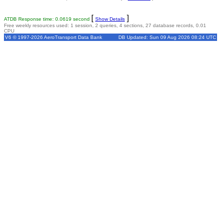
[
]
ATDB Response time: 0.0619 second
Show Details
Free weekly resources used: 1 session, 2 queries, 4 sections, 27 database records, 0.01
CPU
V6 © 1997-2026 AeroTransport Data Bank
DB Updated: Sun 09 Aug 2026 08:24 UTC