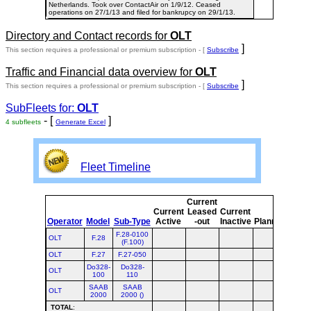
Netherlands. Took over ContactAir on 1/9/12. Ceased
operations on 27/1/13 and filed for bankrupcy on 29/1/13.
Directory and Contact records for
OLT
]
This section requires a professional or premium subscription - [
Subscribe
Traffic and Financial data overview for
OLT
]
This section requires a professional or premium subscription - [
Subscribe
SubFleets for:
OLT
- [
]
4 subfleets
Generate Excel
Fleet Timeline
Current
Curr
Current
Leased
Current
or
Operator
Model
Sub-Type
Active
-out
Inactive
Planned
Plan
F.28-0100
OLT
F.28
(F.100)
OLT
F.27
F.27-050
Do328-
Do328-
OLT
100
110
SAAB
SAAB
OLT
2000
2000 ()
TOTAL
: