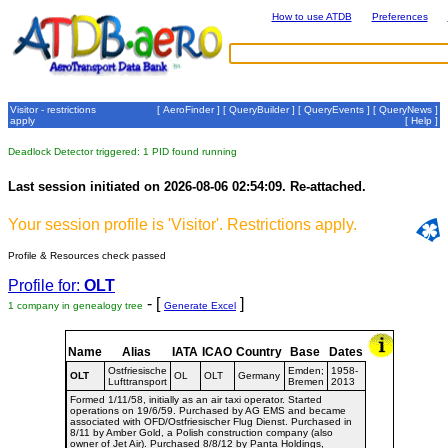
How to use ATDB
Preferences
Visitor - restrictions
[
AeroFinder
] [
QueryBuilder
] [
QueryEvents
] [
QueryNews
]
apply
[
Help
]
Deadlock Detector triggered: 1 PID found running
Last session initiated on 2026-08-06 02:54:09. Re-attached.
Your session profile is 'Visitor'. Restrictions apply.
Profile & Resources check passed
Profile for:
OLT
- [
]
1 company in genealogy tree
Generate Excel
Name
Alias
IATA
ICAO
Country
Base
Dates
Ostfriesische
Emden;
1958-
OLT
OL
OLT
Germany
Lufttransport
Bremen
2013
Formed 1/11/58, initially as an air taxi operator. Started
operations on 19/6/59. Purchased by AG EMS and became
associated with OFD/Ostfriesischer Flug Dienst. Purchased in
8/11 by Amber Gold, a Polish construction company (also
owner of Jet Air). Purchased 8/8/12 by Panta Holdings,