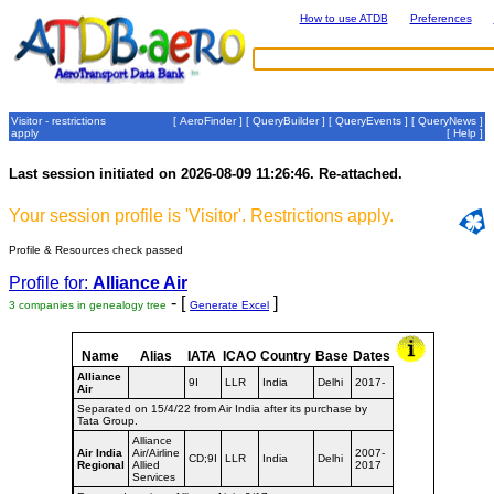
How to use ATDB
Preferences
Visitor - restrictions
[
AeroFinder
] [
QueryBuilder
] [
QueryEvents
] [
QueryNews
]
apply
[
Help
]
Last session initiated on 2026-08-09 11:26:46. Re-attached.
Your session profile is 'Visitor'. Restrictions apply.
Profile & Resources check passed
Profile for:
Alliance Air
- [
]
3 companies in genealogy tree
Generate Excel
Name
Alias
IATA
ICAO
Country
Base
Dates
Alliance
9I
LLR
India
Delhi
2017-
Air
Separated on 15/4/22 from Air India after its purchase by
Tata Group.
Alliance
Air India
Air/Airline
2007-
CD;9I
LLR
India
Delhi
Regional
Allied
2017
Services