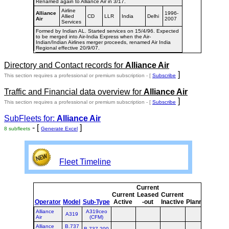
Renamed again to Alliance Air in 3/17.
Airline
Alliance
1996-
Allied
CD
LLR
India
Delhi
Air
2007
Services
Formed by Indian AL. Started services on 15/4/96. Expected
to be merged into Air-India Express when the Air-
Indian/Indian Airlines merger proceeds, renamed Air India
Regional effective 20/9/07.
Directory and Contact records for
Alliance Air
]
This section requires a professional or premium subscription - [
Subscribe
Traffic and Financial data overview for
Alliance Air
]
This section requires a professional or premium subscription - [
Subscribe
SubFleets for:
Alliance Air
- [
]
8 subfleets
Generate Excel
Fleet Timeline
Current
Curr
Current
Leased
Current
or
Operator
Model
Sub-Type
Active
-out
Inactive
Planned
Plan
Alliance
A319ceo
A319
Air
(CFM)
Alliance
B.737
B.737-200