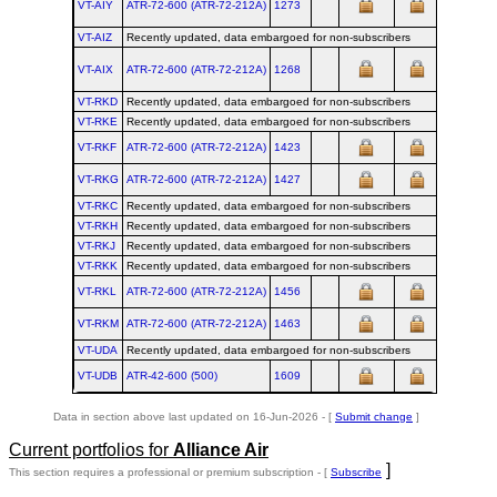
VT-AIY
ATR‑72‑600 (ATR‑72‑212A)
1273
VT-AIZ
Recently updated, data embargoed for non-subscribers
VT-AIX
ATR‑72‑600 (ATR‑72‑212A)
1268
VT-RKD
Recently updated, data embargoed for non-subscribers
VT-RKE
Recently updated, data embargoed for non-subscribers
VT-RKF
ATR‑72‑600 (ATR‑72‑212A)
1423
VT-RKG
ATR‑72‑600 (ATR‑72‑212A)
1427
VT-RKC
Recently updated, data embargoed for non-subscribers
VT-RKH
Recently updated, data embargoed for non-subscribers
VT-RKJ
Recently updated, data embargoed for non-subscribers
VT-RKK
Recently updated, data embargoed for non-subscribers
VT-RKL
ATR‑72‑600 (ATR‑72‑212A)
1456
VT-RKM
ATR‑72‑600 (ATR‑72‑212A)
1463
VT-UDA
Recently updated, data embargoed for non-subscribers
VT-UDB
ATR‑42‑600 (500)
1609
Data in section above last updated on 16-Jun-2026 - [
Submit change
]
Current portfolios for
Alliance Air
]
This section requires a professional or premium subscription - [
Subscribe