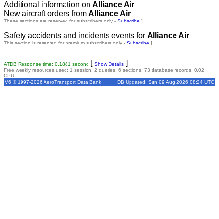
Additional information on
Alliance Air
New aircraft orders from
Alliance Air
These sections are reserved for subscribers only -
Subscribe
]
Safety accidents and incidents events for
Alliance Air
This section is reserved for premium subscribers only -
Subscribe
]
[
]
ATDB Response time: 0.1881 second
Show Details
Free weekly resources used: 1 session, 2 queries, 6 sections, 73 database records, 0.02
CPU
V6 © 1997-2026 AeroTransport Data Bank
DB Updated: Sun 09 Aug 2026 08:24 UTC