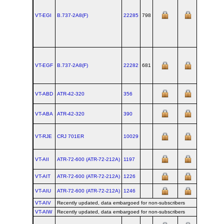
VT-EGI
B.737‑2A8(F)
22285
798
VT-EGF
B.737‑2A8(F)
22282
681
VT-ABD
ATR‑42‑320
356
VT-ABA
ATR‑42‑320
390
VT-RJE
CRJ 701ER
10029
VT-AII
ATR‑72‑600 (ATR‑72‑212A)
1197
VT-AIT
ATR‑72‑600 (ATR‑72‑212A)
1226
VT-AIU
ATR‑72‑600 (ATR‑72‑212A)
1246
VT-AIV
Recently updated, data embargoed for non-subscribers
VT-AIW
Recently updated, data embargoed for non-subscribers