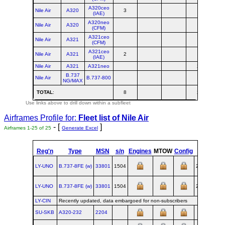
A320ceo
Nile Air
A320
3
(IAE)
A320neo
Nile Air
A320
(CFM)
A321ceo
Nile Air
A321
(CFM)
A321ceo
Nile Air
A321
2
(IAE)
Nile Air
A321
A321neo
2
B.737
Nile Air
B.737-800
NG/MAX
TOTAL
:
8
2
1
Use links above to drill down within a subfleet
Airframes Profile for:
Fleet list of
Nile Air
- [
]
Airframes 1-25 of 25
Generate Excel
Reg'n
Type
MSN
s/n
Engines
MTOW
Config
Built
LY-UNO
B.737‑8FE (w)
33801
1504
2004-04-27
LY-UNO
B.737‑8FE (w)
33801
1504
2004-04-27
LY-CIN
Recently updated, data embargoed for non-subscribers
SU-SKB
A320‑232
2204