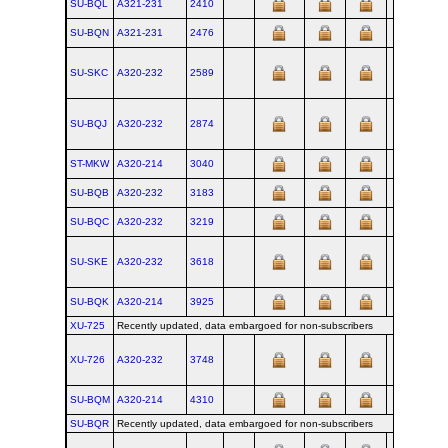
SU-BQL
A321‑231
2410
SU-BQN
A321‑231
2476
SU-SKC
A320‑232
2589
SU-BQJ
A320‑232
2874
ST-MKW
A320‑214
3040
SU-BQB
A320‑232
3183
SU-BQC
A320‑232
3219
SU-SKE
A320‑232
3618
SU-BQK
A320‑214
3925
XU-725
Recently updated, data embargoed for non-subscribers
XU-726
A320‑232
3748
SU-BQM
A320‑214
4310
SU-BQR
Recently updated, data embargoed for non-subscribers