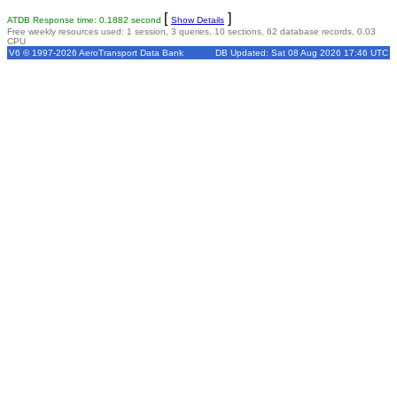
[
]
ATDB Response time: 0.1882 second
Show Details
Free weekly resources used: 1 session, 3 queries, 10 sections, 62 database records, 0.03
CPU
V6 © 1997-2026 AeroTransport Data Bank
DB Updated: Sat 08 Aug 2026 17:46 UTC