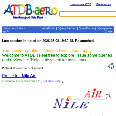
How to use ATDB
Preferences
Visitor - restrictions
[
AeroFinder
] [
QueryBuilder
] [
QueryEvents
] [
QueryNews
]
apply
[
Help
]
Last session initiated on 2026-08-08 19:30:48. Re-attached.
Your session profile is 'Visitor'. Restrictions apply.
Welcome to ATDB ! Feel free to explore, issue some queries
and review the 'Help' subsystem for assistance
Profile & Resources check passed
Profile for:
Nile Air
- [
]
1 company in genealogy tree
Generate Excel