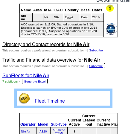
Name
Alias
IATA
ICAO
Country
Base
Dates
Nile
NP
NIA
Egypt
Cairo
2007-
Air
AOC granted on 1/11/09. Started operations in 8/10.
Expects to launch an IPO for 30% of stock in late 2018
(announced 11/17). Suspended operations on 19/3/20
due to COVID-19; resumed in 5/20.
Directory and Contact records for
Nile Air
]
This section requires a professional or premium subscription - [
Subscribe
Traffic and Financial data overview for
Nile Air
]
This section requires a professional or premium subscription - [
Subscribe
SubFleets for:
Nile Air
- [
]
7 subfleets
Generate Excel
Fleet Timeline
Current
Cur
Current
Leased
Current
o
Operator
Model
Sub-Type
Active
-out
Inactive
Planned
Pla
A320ceo
Nile Air
A320
3
(CFM)