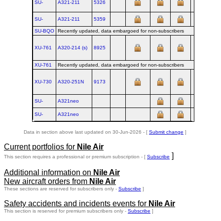
SU-
A321‑211
5326
SU-
A321‑211
5359
SU-BQO
Recently updated, data embargoed for non-subscribers
XU-761
A320‑214 (s)
8925
XU-761
Recently updated, data embargoed for non-subscribers
XU-730
A320‑251N
9173
SU-
A321neo
SU-
A321neo
Data in section above last updated on 30-Jun-2026 - [
Submit change
]
Current portfolios for
Nile Air
]
This section requires a professional or premium subscription - [
Subscribe
Additional information on
Nile Air
New aircraft orders from
Nile Air
These sections are reserved for subscribers only -
Subscribe
]
Safety accidents and incidents events for
Nile Air
This section is reserved for premium subscribers only -
Subscribe
]