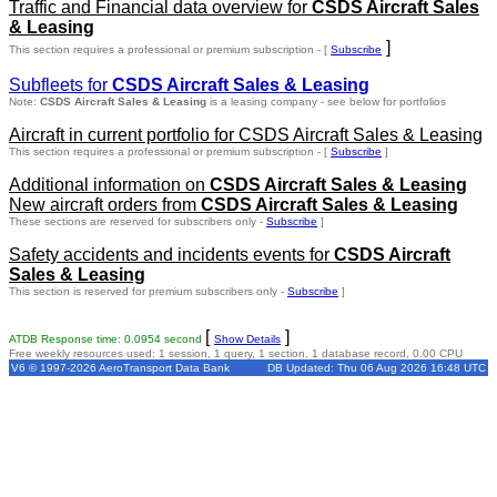
Traffic and Financial data overview for
CSDS Aircraft Sales
& Leasing
]
This section requires a professional or premium subscription - [
Subscribe
Subfleets for
CSDS Aircraft Sales & Leasing
Note:
CSDS Aircraft Sales & Leasing
is a leasing company - see below for portfolios
Aircraft in current portfolio for CSDS Aircraft Sales & Leasing
This section requires a professional or premium subscription - [
Subscribe
]
Additional information on
CSDS Aircraft Sales & Leasing
New aircraft orders from
CSDS Aircraft Sales & Leasing
These sections are reserved for subscribers only -
Subscribe
]
Safety accidents and incidents events for
CSDS Aircraft
Sales & Leasing
This section is reserved for premium subscribers only -
Subscribe
]
[
]
ATDB Response time: 0.0954 second
Show Details
Free weekly resources used: 1 session, 1 query, 1 section, 1 database record, 0.00 CPU
V6 © 1997-2026 AeroTransport Data Bank
DB Updated: Thu 06 Aug 2026 16:48 UTC