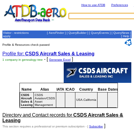
How to use ATDB
Preferences
Visitor - restrictions
[
AeroFinder
] [
QueryBuilder
] [
QueryEvents
] [
QueryNews
]
apply
[
Help
]
Profile & Resources check passed
Profile for:
CSDS Aircraft Sales & Leasing
- [
]
1 company in genealogy tree
Generate Excel
Name
Alias
IATA
ICAO
Country
Base
Dates
CSDS
CSDS
Aircraft
Aviation/CSDS
USA.California
Sales &
Asset
Leasing
Management
Directory and Contact records for
CSDS Aircraft Sales &
Leasing
]
This section requires a professional or premium subscription - [
Subscribe