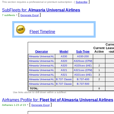
]
This section requires a professional or premium subscription - [
Subscribe
SubFleets for:
Almasria Universal Airlines
- [
]
7 subfleets
Generate Excel
Fleet Timeline
Curre
Current
Leas
Operator
Model
Sub-Type
Active
-ou
Almasria Universal AL
A330
A330-200
Almasria Universal AL
A320
A320ceo (CFM)
Almasria Universal AL
A320
A320ceo (IAE)
2
Almasria Universal AL
A321
A321ceo (CFM)
1
Almasria Universal AL
A321
A321ceo (IAE)
3
Almasria Universal AL
B.737 Classic
B.737-400
2
Almasria Universal AL
B.737 Classic
B.737-500
TOTAL
:
8
Use links above to drill down within a subfleet
Airframes Profile for:
Fleet list of
Almasria Universal Airlines
- [
]
Airframes 1-23 of 23
Generate Excel