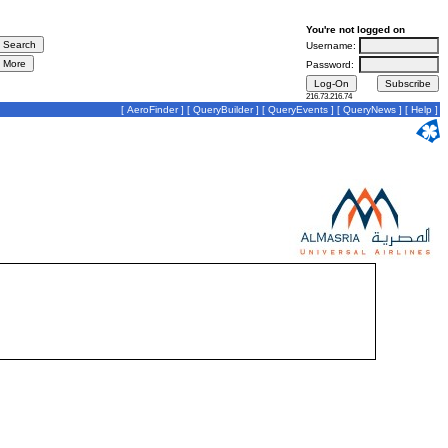
You're not logged on
Username:
Password:
216.73.216.74
[
AeroFinder
] [
QueryBuilder
] [
QueryEvents
] [
QueryNews
] [
Help
]