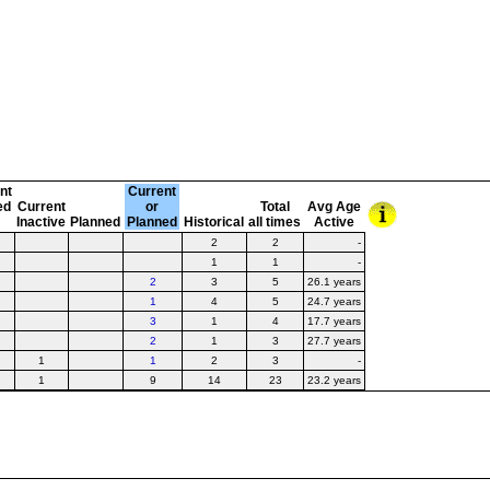
nt
Current
ed
Current
or
Total
Avg Age
t
Inactive
Planned
Planned
Historical
all times
Active
2
2
-
1
1
-
2
3
5
26.1 years
1
4
5
24.7 years
3
1
4
17.7 years
2
1
3
27.7 years
1
1
2
3
-
1
9
14
23
23.2 years