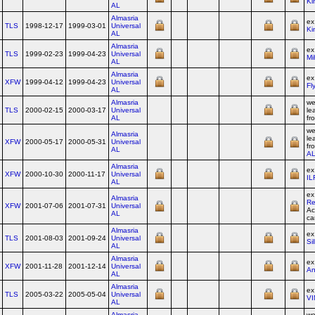
Ki
AL
Almasria
e
TLS
1998-12-17
1999-03-01
Universal
Ki
AL
Almasria
e
TLS
1999-02-23
1999-04-23
Universal
Mi
AL
Almasria
ex
XFW
1999-04-12
1999-04-23
Universal
Fly
AL
Almasria
we
TLS
2000-02-15
2000-03-17
Universal
le
AL
fr
we
Almasria
le
XFW
2000-05-17
2000-05-31
Universal
fr
AL
A
Almasria
ex
XFW
2000-10-30
2000-11-17
Universal
IL
AL
e
Almasria
Re
XFW
2001-07-06
2001-07-31
Universal
Ac
AL
ca
Almasria
ex
TLS
2001-08-03
2001-09-24
Universal
Si
AL
Almasria
e
XFW
2001-11-28
2001-12-14
Universal
An
AL
Almasria
ex
TLS
2005-03-22
2005-05-04
Universal
VI
AL
Almasria
we