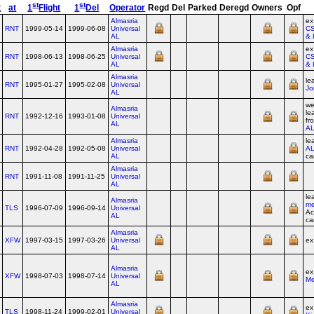
st
st
t
at
1
Flight
1
Del
Operator
Regd
Del
Parked
Deregd
Owners
Opf
Almasria
e
RNT
1999-05-14
1999-06-08
Universal
CS
AL
& 
Almasria
e
RNT
1998-06-13
1998-06-25
Universal
CS
AL
& 
Almasria
le
RNT
1995-01-27
1995-02-08
Universal
Jo
AL
we
Almasria
le
RNT
1992-12-16
1993-01-08
Universal
fr
AL
A
Almasria
le
RNT
1992-04-28
1992-05-08
Universal
A
AL
ca
Almasria
RNT
1991-11-08
1991-11-25
Universal
AL
le
Almasria
me
TLS
1996-07-09
1996-09-14
Universal
Ac
AL
ca
Almasria
XFW
1997-03-15
1997-03-26
Universal
ex
AL
Almasria
ex
XFW
1998-07-03
1998-07-14
Universal
Me
AL
Almasria
e
TLS
1998-11-24
1999-02-01
Universal