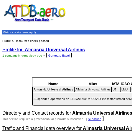
Visitor - restrictions apply
Profile & Resources check passed
Profile for:
Almasria Universal Airlines
- [
]
1 company in genealogy tree
Generate Excel
Name
Alias
IATA
ICAO
Almasria Universal Airlines
AlMasria Universal Airlines
UJ
LMU
Suspended operations on 18/3/20 due to COVID-19; restart limited serv
Directory and Contact records for
Almasria Universal Airline
]
This section requires a professional or premium subscription - [
Subscribe
Traffic and Financial data overview for
Almasria Universal Air