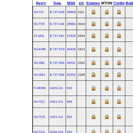
Reg'n
Type
MSN
s/n
Engines
MTOW
Config
Buil
SU-TCI
B.737‑446
29864
3111
SU-TCK
B.737‑446
28994
3044
JY-JAQ
B.737‑46J
27826
2694
SU-KHM
B.737‑5C9
26438
2413
SU-GBL
B.737‑566
26051
2282
SU-GBJ
B.737‑566
25352
2169
F-OKRM
A320‑211
615
SU-TCC
A321‑211
666
SU-TCG
A321‑211
852
SU-TCA
A320‑232
932