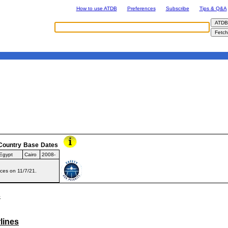
How to use ATDB
Preferences
Subscribe
Tips & Q&A
Country
Base
Dates
Egypt
Cairo
2008-
ices on 11/7/21.
s
lines