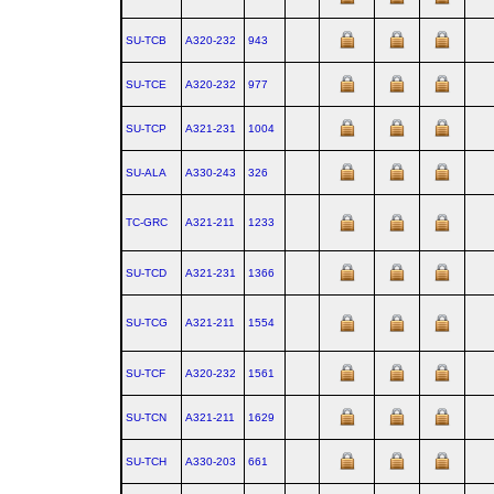
SU-TCB
A320‑232
943
SU-TCE
A320‑232
977
SU-TCP
A321‑231
1004
SU-ALA
A330‑243
326
TC-GRC
A321‑211
1233
SU-TCD
A321‑231
1366
SU-TCG
A321‑211
1554
SU-TCF
A320‑232
1561
SU-TCN
A321‑211
1629
SU-TCH
A330‑203
661