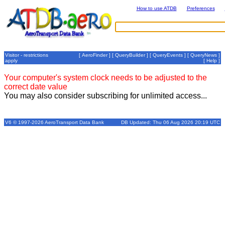
How to use ATDB
Preferences
Visitor - restrictions
[
AeroFinder
] [
QueryBuilder
] [
QueryEvents
] [
QueryNews
]
apply
[
Help
]
Your computer's system clock needs to be adjusted to the
correct date value
You may also consider subscribing for unlimited access...
V6 © 1997-2026 AeroTransport Data Bank
DB Updated: Thu 06 Aug 2026 20:19 UTC