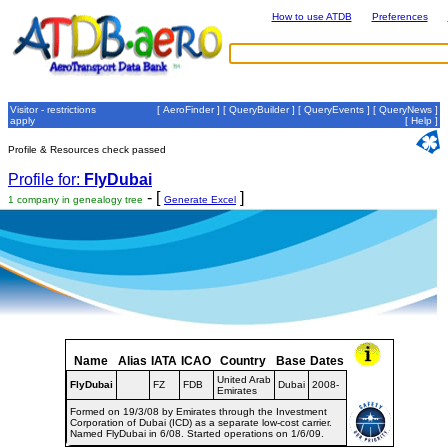
How to use ATDB
Preferences
Visitor - restrictions
[
AeroFinder
] [
QueryBuilder
] [
QueryEvents
] [
QueryNews
]
apply
[
Help
]
Profile & Resources check passed
Profile for:
FlyDubai
- [
]
1 company in genealogy tree
Generate Excel
Name
Alias
IATA
ICAO
Country
Base
Dates
United Arab
FlyDubai
FZ
FDB
Dubai
2008-
Emirates
Formed on 19/3/08 by Emirates through the Investment
Corporation of Dubai (ICD) as a separate low-cost carrier.
Named FlyDubai in 6/08. Started operations on 1/6/09.