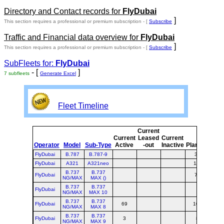
Directory and Contact records for
FlyDubai
]
This section requires a professional or premium subscription - [
Subscribe
Traffic and Financial data overview for
FlyDubai
]
This section requires a professional or premium subscription - [
Subscribe
SubFleets for:
FlyDubai
- [
]
7 subfleets
Generate Excel
Fleet Timeline
Current
Cur
Current
Leased
Current
o
Operator
Model
Sub-Type
Active
-out
Inactive
Planned
Pla
FlyDubai
B.787
B.787-9
30
3
FlyDubai
A321
A321neo
115
1
B.737
B.737
FlyDubai
75
7
NG/MAX
MAX ()
B.737
B.737
FlyDubai
NG/MAX
MAX 10
B.737
B.737
FlyDubai
69
106
1
NG/MAX
MAX 8
B.737
B.737
FlyDubai
3
8
1
NG/MAX
MAX 9