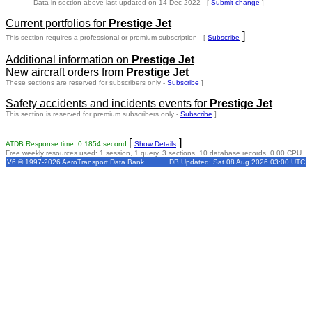
Data in section above last updated on 14-Dec-2022 - [
Submit change
]
Current portfolios for
Prestige Jet
]
This section requires a professional or premium subscription - [
Subscribe
Additional information on
Prestige Jet
New aircraft orders from
Prestige Jet
These sections are reserved for subscribers only -
Subscribe
]
Safety accidents and incidents events for
Prestige Jet
This section is reserved for premium subscribers only -
Subscribe
]
[
]
ATDB Response time: 0.1854 second
Show Details
Free weekly resources used: 1 session, 1 query, 3 sections, 10 database records, 0.00 CPU
V6 © 1997-2026 AeroTransport Data Bank
DB Updated: Sat 08 Aug 2026 03:00 UTC