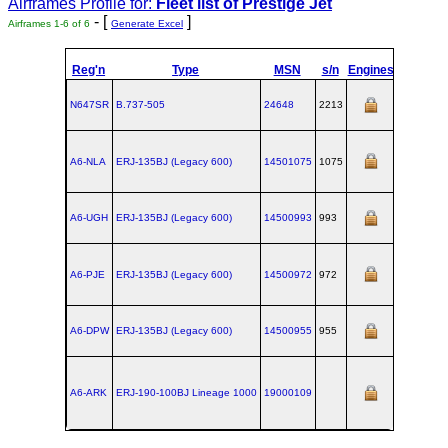
Airframes Profile for:
Fleet list of
Prestige Jet
- [
]
Airframes 1-6 of 6
Generate Excel
Reg'n
Type
MSN
s/n
Engines
MTOW
C
N647SR
B.737‑505
24648
2213
A6-NLA
ERJ‑135BJ (Legacy 600)
14501075
1075
A6-UGH
ERJ‑135BJ (Legacy 600)
14500993
993
A6-PJE
ERJ‑135BJ (Legacy 600)
14500972
972
A6-DPW
ERJ‑135BJ (Legacy 600)
14500955
955
A6-ARK
ERJ‑190‑100BJ Lineage 1000
19000109