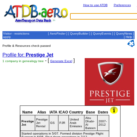
How to use ATDB
Preferences
Visitor - restrictions
[
AeroFinder
] [
QueryBuilder
] [
QueryEvents
] [
QueryNews
]
apply
[
Help
]
Profile & Resources check passed
Profile for:
Prestige Jet
- [
]
1 company in genealogy tree
Generate Excel
Name
Alias
IATA
ICAO
Country
Base
Dates
Abu
Prestige
United
Prestige
Dhabi-
2007-
Jet
GS
PJR
Arab
Jet
Al
2012
Rental
Emirates
Bateen
Started operations in 5/07. Formed division Prestige Flight
Support in 6/08. Shut down operations in 7/12.