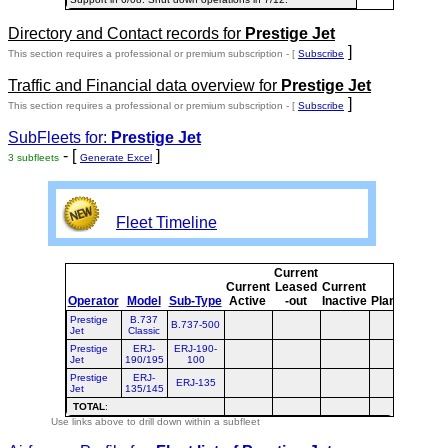
Directory and Contact records for
Prestige Jet
]
This section requires a professional or premium subscription - [
Subscribe
Traffic and Financial data overview for
Prestige Jet
]
This section requires a professional or premium subscription - [
Subscribe
SubFleets for:
Prestige Jet
- [
]
3 subfleets
Generate Excel
Fleet Timeline
Current
Cur
Current
Leased
Current
o
Operator
Model
Sub-Type
Active
-out
Inactive
Planned
Pla
Prestige
B.737
B.737-500
Jet
Classic
Prestige
ERJ-
ERJ-190-
Jet
190/195
100
Prestige
ERJ-
ERJ-135
Jet
135/145
TOTAL
:
Use links above to drill down within a subfleet