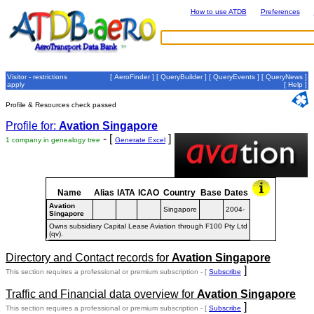
How to use ATDB
Preferences
Visitor - restrictions
[
AeroFinder
] [
QueryBuilder
] [
QueryEvents
] [
QueryNews
]
apply
[
Help
]
Profile & Resources check passed
Profile for:
Avation Singapore
- [
]
1 company in genealogy tree
Generate Excel
Name
Alias
IATA
ICAO
Country
Base
Dates
Avation
Singapore
2004-
Singapore
Owns subsidiary Capital Lease Aviation through F100 Pty Ltd
(qv).
Directory and Contact records for
Avation Singapore
]
This section requires a professional or premium subscription - [
Subscribe
Traffic and Financial data overview for
Avation Singapore
]
This section requires a professional or premium subscription - [
Subscribe