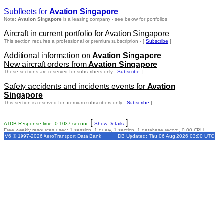
Subfleets for
Avation Singapore
Note:
Avation Singapore
is a leasing company - see below for portfolios
Aircraft in current portfolio for Avation Singapore
This section requires a professional or premium subscription - [
Subscribe
]
Additional information on
Avation Singapore
New aircraft orders from
Avation Singapore
These sections are reserved for subscribers only -
Subscribe
]
Safety accidents and incidents events for
Avation
Singapore
This section is reserved for premium subscribers only -
Subscribe
]
[
]
ATDB Response time: 0.1087 second
Show Details
Free weekly resources used: 1 session, 1 query, 1 section, 1 database record, 0.00 CPU
V6 © 1997-2026 AeroTransport Data Bank
DB Updated: Thu 06 Aug 2026 03:00 UTC