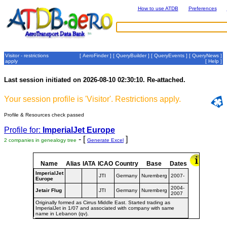
How to use ATDB
Preferences
Visitor - restrictions
[
AeroFinder
] [
QueryBuilder
] [
QueryEvents
] [
QueryNews
]
apply
[
Help
]
Last session initiated on 2026-08-10 02:30:10. Re-attached.
Your session profile is 'Visitor'. Restrictions apply.
Profile & Resources check passed
Profile for:
ImperialJet Europe
- [
]
2 companies in genealogy tree
Generate Excel
Name
Alias
IATA
ICAO
Country
Base
Dates
ImperialJet
JTI
Germany
Nuremberg
2007-
Europe
2004-
Jetair Flug
JTI
Germany
Nuremberg
2007
Originally formed as Cirrus Middle East. Started trading as
ImperialJet in 1/07 and associated with company with same
name in Lebanon (qv).