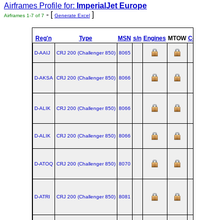
Airframes Profile for:
ImperialJet Europe
- [
]
Airframes 1-7 of 7
Generate Excel
Reg'n
Type
MSN
s/n
Engines
MTOW
Config
Buil
D-AAIJ
CRJ 200 (Challenger 850)
8065
D-AKSA
CRJ 200 (Challenger 850)
8066
D-ALIK
CRJ 200 (Challenger 850)
8066
D-ALIK
CRJ 200 (Challenger 850)
8066
D-ATOQ
CRJ 200 (Challenger 850)
8070
D-ATRI
CRJ 200 (Challenger 850)
8081