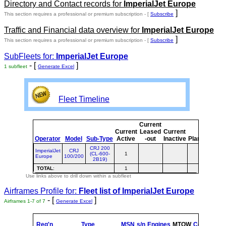
Directory and Contact records for
ImperialJet Europe
]
This section requires a professional or premium subscription - [
Subscribe
Traffic and Financial data overview for
ImperialJet Europe
]
This section requires a professional or premium subscription - [
Subscribe
SubFleets for:
ImperialJet Europe
- [
]
1 subfleet
Generate Excel
Fleet Timeline
Current
Cur
Current
Leased
Current
o
Operator
Model
Sub-Type
Active
-out
Inactive
Planned
Pla
CRJ 200
ImperialJet
CRJ
(CL-600-
1
Europe
100/200
2B19)
TOTAL
:
1
Use links above to drill down within a subfleet
Airframes Profile for:
Fleet list of
ImperialJet Europe
- [
]
Airframes 1-7 of 7
Generate Excel
Reg'n
Type
MSN
s/n
Engines
MTOW
Config
Buil