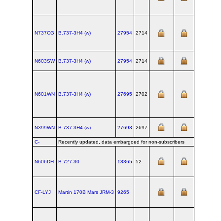
N737CG
B.737‑3H4 (w)
27954
2714
N603SW
B.737‑3H4 (w)
27954
2714
N601WN
B.737‑3H4 (w)
27695
2702
N399WN
B.737‑3H4 (w)
27693
2697
C-
Recently updated, data embargoed for non-subscribers
N606DH
B.727‑30
18365
52
CF-LYJ
Martin 170B Mars JRM‑3
9265