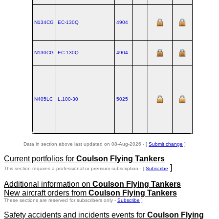
N134CG
EC‑130Q
4904
N130CG
EC‑130Q
4904
N405LC
L.100‑30
5025
Data in section above last updated on 08-Aug-2026 - [
Submit change
]
Current portfolios for
Coulson Flying Tankers
]
This section requires a professional or premium subscription - [
Subscribe
Additional information on
Coulson Flying Tankers
New aircraft orders from
Coulson Flying Tankers
These sections are reserved for subscribers only -
Subscribe
]
Safety accidents and incidents events for
Coulson Flying