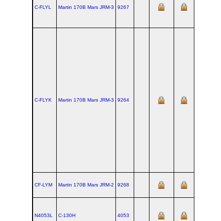
C-FLYL
Martin 170B Mars JRM‑3
9267
C-FLYK
Martin 170B Mars JRM‑3
9264
CF-LYM
Martin 170B Mars JRM‑2
9268
N4053L
C‑130H
4053