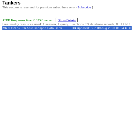
Tankers
This section is reserved for premium subscribers only -
Subscribe
]
[
]
ATDB Response time: 0.1220 second
Show Details
Free weekly resources used: 1 session, 1 query, 3 sections, 39 database records, 0.01 CPU
V6 © 1997-2026 AeroTransport Data Bank
DB Updated: Sun 09 Aug 2026 08:24 UTC