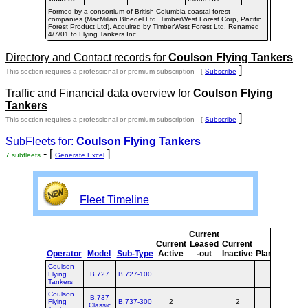
Formed by a consortium of British Columbia coastal forest
companies (MacMillan Bloedel Ltd, TimberWest Forest Corp, Pacific
Forest Product Ltd). Acquired by TimberWest Forest Ltd. Renamed
4/7/01 to Flying Tankers Inc.
Directory and Contact records for
Coulson Flying Tankers
]
This section requires a professional or premium subscription - [
Subscribe
Traffic and Financial data overview for
Coulson Flying
Tankers
]
This section requires a professional or premium subscription - [
Subscribe
SubFleets for:
Coulson Flying Tankers
- [
]
7 subfleets
Generate Excel
Fleet Timeline
Current
Cur
Current
Leased
Current
o
Operator
Model
Sub-Type
Active
-out
Inactive
Planned
Pla
Coulson
Flying
B.727
B.727-100
Tankers
Coulson
B.737
Flying
B.737-300
2
2
Classic