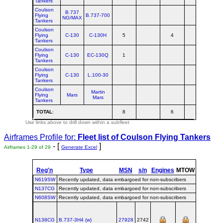
Tankers
Coulson
B.737
Flying
B.737-700
1
NG/MAX
Tankers
Coulson
Flying
C-130
C-130H
5
4
Tankers
Coulson
Flying
C-130
EC-130Q
1
Tankers
Coulson
Flying
C-130
L.100-30
Tankers
Coulson
Martin
Flying
Mars
Mars
Tankers
TOTAL
:
8
6
1
1
Use links above to drill down within a subfleet
Airframes Profile for:
Fleet list of
Coulson Flying Tankers
- [
]
Airframes 1-29 of 29
Generate Excel
Reg'n
Type
MSN
s/n
Engines
MTOW
Config
Bu
N619SW
Recently updated, data embargoed for non-subscribers
N137CG
Recently updated, data embargoed for non-subscribers
N608SW
Recently updated, data embargoed for non-subscribers
N138CG
B.737‑3H4 (w)
27928
2742