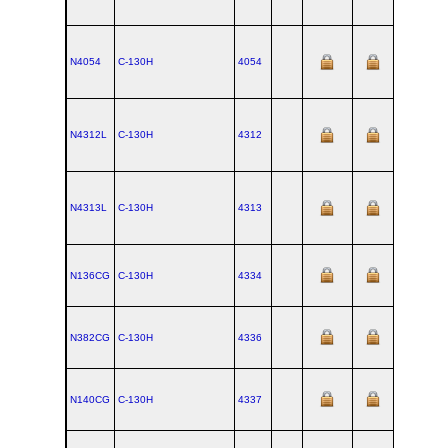
N4054
C‑130H
4054
N4312L
C‑130H
4312
N4313L
C‑130H
4313
N136CG
C‑130H
4334
N382CG
C‑130H
4336
N140CG
C‑130H
4337