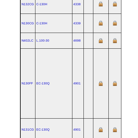
N132CG
C‑130H
4338
N130CG
C‑130H
4339
N402LC
L.100‑30
4698
N130FF
EC‑130Q
4901
N131CG
EC‑130Q
4901