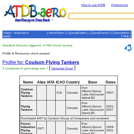
How to use ATDB
Preferences
Visitor - restrictions
[
AeroFinder
] [
QueryBuilder
] [
QueryEvents
] [
QueryNews
]
apply
[
Help
]
Deadlock Detector triggered: 4 PIDs found running
Profile & Resources check passed
Profile for:
Coulson Flying Tankers
- [
]
3 companies in genealogy tree
Generate Excel
Name
Alias
IATA
ICAO
Country
Base
Dates
Port
Coulson
Alberni,Sprout
Flying
CUL
Canada
2007-
Lake,Vancouver
Tankers
Island,BC
Port
Flying
Alberni,Sprout
2001-
Canada
Tankers
Lake,Vancouver
2007
Island,BC
Purchased 4/07 by Coulson Group of Companies and renamed.
Forest
Port
Industries
Alberni,Sprout
1959-
FIFT
Canada
Flying
Lake,Vancouver
2001
Tankers
Island,BC