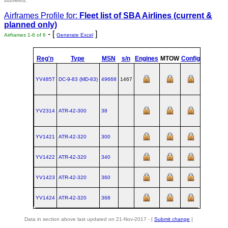
subfleets.
Airframes Profile for:
Fleet list of
SBA Airlines
(current &
planned only)
- [
]
Airframes 1-6 of 6
Generate Excel
Reg'n
Type
MSN
s/n
Engines
MTOW
Config
Built
YV485T
DC‑9‑83 (MD‑83)
49668
1467
1988-03-2
YV2314
ATR‑42‑300
38
YV1421
ATR‑42‑320
300
YV1422
ATR‑42‑320
340
YV1423
ATR‑42‑320
360
YV1424
ATR‑42‑320
368
Data in section above last updated on 21-Nov-2017 - [
Submit change
]