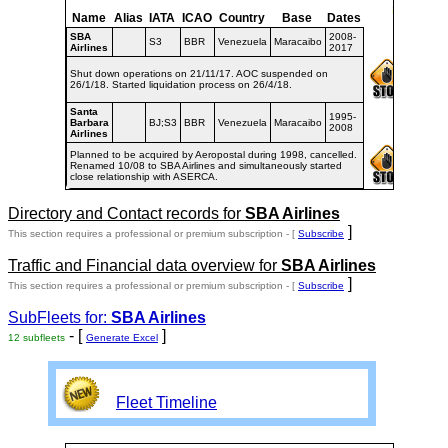
Name
Alias
IATA
ICAO
Country
Base
Dates
SBA
2008-
S3
BBR
Venezuela
Maracaibo
Airlines
2017
Shut down operations on 21/11/17. AOC suspended on
26/1/18. Started liquidation process on 26/4/18.
Santa
1995-
Barbara
BJ;S3
BBR
Venezuela
Maracaibo
2008
Airlines
Planned to be acquired by Aeropostal during 1998, cancelled.
Renamed 10/08 to SBA Airlines and simultaneously started
close relationship with ASERCA.
Directory and Contact records for
SBA Airlines
]
This section requires a professional or premium subscription - [
Subscribe
Traffic and Financial data overview for
SBA Airlines
]
This section requires a professional or premium subscription - [
Subscribe
SubFleets for:
SBA Airlines
- [
]
12 subfleets
Generate Excel
Fleet Timeline