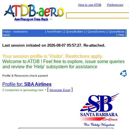
How to use ATDB
Preferences
Visitor - restrictions
[
AeroFinder
] [
QueryBuilder
] [
QueryEvents
] [
QueryNews
]
apply
[
Help
]
Last session initiated on 2026-08-07 05:57:27. Re-attached.
Your session profile is 'Visitor'. Restrictions apply.
Welcome to ATDB ! Feel free to explore, issue some queries
and review the 'Help' subsystem for assistance
Profile & Resources check passed
Profile for:
SBA Airlines
- [
]
2 companies in genealogy tree
Generate Excel