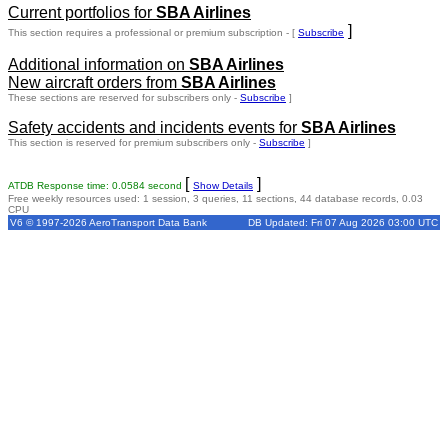
Current portfolios for
SBA Airlines
]
This section requires a professional or premium subscription - [
Subscribe
Additional information on
SBA Airlines
New aircraft orders from
SBA Airlines
These sections are reserved for subscribers only -
Subscribe
]
Safety accidents and incidents events for
SBA Airlines
This section is reserved for premium subscribers only -
Subscribe
]
[
]
ATDB Response time: 0.0584 second
Show Details
Free weekly resources used: 1 session, 3 queries, 11 sections, 44 database records, 0.03
CPU
V6 © 1997-2026 AeroTransport Data Bank
DB Updated: Fri 07 Aug 2026 03:00 UTC