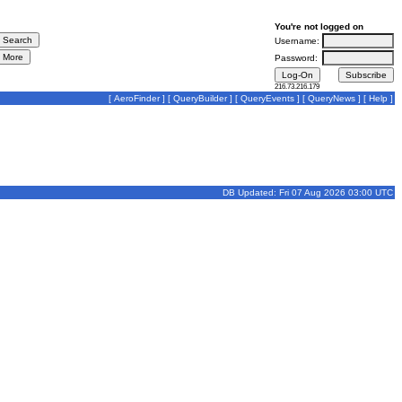
You're not logged on
Username:
Password:
216.73.216.179
[
AeroFinder
] [
QueryBuilder
] [
QueryEvents
] [
QueryNews
] [
Help
]
DB Updated: Fri 07 Aug 2026 03:00 UTC