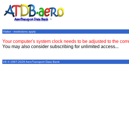
Visitor - restrictions apply
Your computer's system clock needs to be adjusted to the corr
You may also consider subscribing for unlimited access...
V6 © 1997-2026 AeroTransport Data Bank