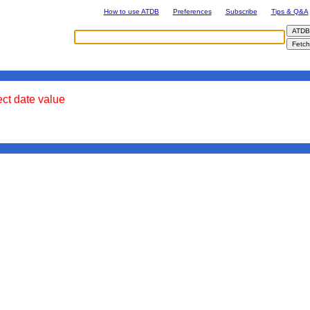
How to use ATDB
Preferences
Subscribe
Tips & Q&A
ect date value