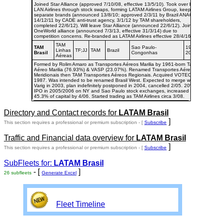
Joined Star Alliance (approved 7/10/08, effective 13/5/10). Took over by
LAN Airlines through stock swaps, forming LATAM Airlines Group, keeping
separate brands (announced 13/8/10; approved 2/3/11 by Brazil ANAC,
14/12/11 by CADE anti-trust agency, 3/1/12 by TAM shareholders,
completed 22/6/12). Will leave Star Alliance (announced 22/6/12). Joined
OneWorld alliance (announced 7/3/13, effective 31/3/14) due to
competition concerns. Re-branded as LATAM Airlines effective 28/4/16.
TAM
TAM
Sao Paulo-
1976-
Linhas
TF;JJ
TAM
Brazil
Brasil
Congonhas
2008
Aéreas
Formed by Rolim Amaro as Transportes Aéreos Marilia by 1961-born Taxi
Aéreo Marilia (76.93%) & VASP (23.07%). Renamed Transportes Aéreos
Meridionais then TAM Transportes Aéreos Regionais. Acquired VOTEC in
1987. Was intended to be renamed Brasil West. Expected to merge with
Varig in 2003, plan indefinitely postponed in 2004, cancelled 2/05. 20%
IPO in 2005/2006 on NY and Sao Paulo stock exchanges, increased to
45.3% of capital by 4/06. Started trading as TAM Airlines circa 3/08.
Directory and Contact records for
LATAM Brasil
]
This section requires a professional or premium subscription - [
Subscribe
Traffic and Financial data overview for
LATAM Brasil
]
This section requires a professional or premium subscription - [
Subscribe
SubFleets for:
LATAM Brasil
- [
]
26 subfleets
Generate Excel
Fleet Timeline