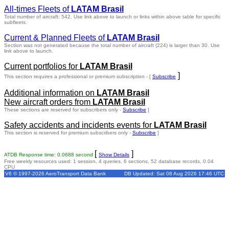
All-times Fleets of
LATAM Brasil
Total number of aircraft: 542.
Use link above to launch or links within above table for specific
subfleets.
Current & Planned Fleets of
LATAM Brasil
Section was not generated because the total number of aircraft (224) is larger than 30. Use
link above to launch.
Current portfolios for
LATAM Brasil
]
This section requires a professional or premium subscription - [
Subscribe
Additional information on
LATAM Brasil
New aircraft orders from
LATAM Brasil
These sections are reserved for subscribers only -
Subscribe
]
Safety accidents and incidents events for
LATAM Brasil
This section is reserved for premium subscribers only -
Subscribe
]
[
]
ATDB Response time: 0.0688 second
Show Details
Free weekly resources used: 1 session, 4 queries, 6 sections, 52 database records, 0.04
CPU
V6 © 1997-2026 AeroTransport Data Bank
DB Updated: Sat 08 Aug 2026 17:46 UTC