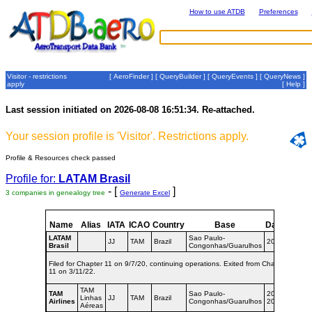
How to use ATDB
Preferences
Visitor - restrictions
[
AeroFinder
] [
QueryBuilder
] [
QueryEvents
] [
QueryNews
]
apply
[
Help
]
Last session initiated on 2026-08-08 16:51:34. Re-attached.
Your session profile is 'Visitor'. Restrictions apply.
Profile & Resources check passed
Profile for:
LATAM Brasil
- [
]
3 companies in genealogy tree
Generate Excel
Name
Alias
IATA
ICAO
Country
Base
Dates
LATAM
Sao Paulo-
JJ
TAM
Brazil
2016-
Brasil
Congonhas/Guarulhos
Filed for Chapter 11 on 9/7/20, continuing operations. Exited from Chapter
11 on 3/11/22.
TAM
TAM
Sao Paulo-
2008-
Linhas
JJ
TAM
Brazil
Airlines
Congonhas/Guarulhos
2016
Aéreas