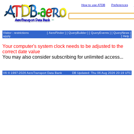
How to use ATDB
Preferences
Visitor - restrictions
[
AeroFinder
] [
QueryBuilder
] [
QueryEvents
] [
QueryNews
]
apply
[
Help
]
Your computer's system clock needs to be adjusted to the
correct date value
You may also consider subscribing for unlimited access...
V6 © 1997-2026 AeroTransport Data Bank
DB Updated: Thu 06 Aug 2026 20:19 UTC