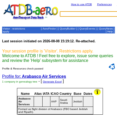
How to use ATDB
Preferences
Visitor - restrictions
[
AeroFinder
] [
QueryBuilder
] [
QueryEvents
] [
QueryNews
]
apply
[
Help
]
Last session initiated on 2026-08-08 15:19:12. Re-attached.
Your session profile is 'Visitor'. Restrictions apply.
Welcome to ATDB ! Feel free to explore, issue some queries
and review the 'Help' subsystem for assistance
Profile & Resources check passed
Profile for:
Arabasco Air Services
- [
]
1 company in genealogy tree
Generate Excel
Name
Alias
IATA
ICAO
Country
Base
Dates
Arabasco
Saudi
Air
AAP
Jeddah
Arabia
Services
Formed as flight division of Arabasco (FBO based Jeddah
and Riyadh).