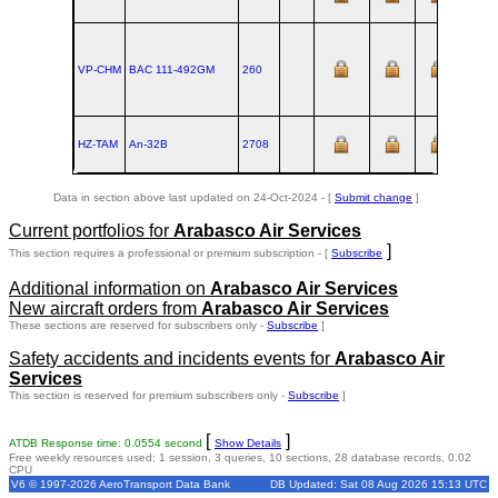
VP-CHM
BAC 111‑492GM
260
HZ-TAM
An‑32B
2708
Data in section above last updated on 24-Oct-2024 - [
Submit change
]
Current portfolios for
Arabasco Air Services
]
This section requires a professional or premium subscription - [
Subscribe
Additional information on
Arabasco Air Services
New aircraft orders from
Arabasco Air Services
These sections are reserved for subscribers only -
Subscribe
]
Safety accidents and incidents events for
Arabasco Air
Services
This section is reserved for premium subscribers only -
Subscribe
]
[
]
ATDB Response time: 0.0554 second
Show Details
Free weekly resources used: 1 session, 3 queries, 10 sections, 28 database records, 0.02
CPU
V6 © 1997-2026 AeroTransport Data Bank
DB Updated: Sat 08 Aug 2026 15:13 UTC