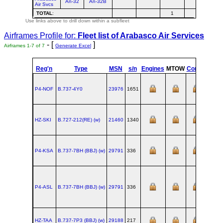
An-32
An-32B
Air Svcs
TOTAL
:
1
Use links above to drill down within a subfleet
Airframes Profile for:
Fleet list of
Arabasco Air Services
- [
]
Airframes 1-7 of 7
Generate Excel
Reg'n
Type
MSN
s/n
Engines
MTOW
Config
Built
P4-NOF
B.737‑4Y0
23976
1651
HZ-SKI
B.727‑212(RE) (w)
21460
1340
P4-KSA
B.737‑7BH (BBJ) (w)
29791
336
P4-ASL
B.737‑7BH (BBJ) (w)
29791
336
HZ-TAA
B.737‑7P3 (BBJ) (w)
29188
217