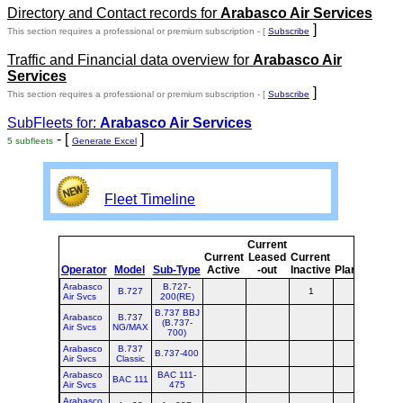
Directory and Contact records for
Arabasco Air Services
]
This section requires a professional or premium subscription - [
Subscribe
Traffic and Financial data overview for
Arabasco Air
Services
]
This section requires a professional or premium subscription - [
Subscribe
SubFleets for:
Arabasco Air Services
- [
]
5 subfleets
Generate Excel
Fleet Timeline
Current
Cur
Current
Leased
Current
o
Operator
Model
Sub-Type
Active
-out
Inactive
Planned
Pla
Arabasco
B.727-
B.727
1
Air Svcs
200(RE)
B.737 BBJ
Arabasco
B.737
(B.737-
Air Svcs
NG/MAX
700)
Arabasco
B.737
B.737-400
Air Svcs
Classic
Arabasco
BAC 111-
BAC 111
Air Svcs
475
Arabasco