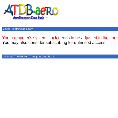
Visitor - restrictions apply
Your computer's system clock needs to be adjusted to the corr
You may also consider subscribing for unlimited access...
V6 © 1997-2026 AeroTransport Data Bank