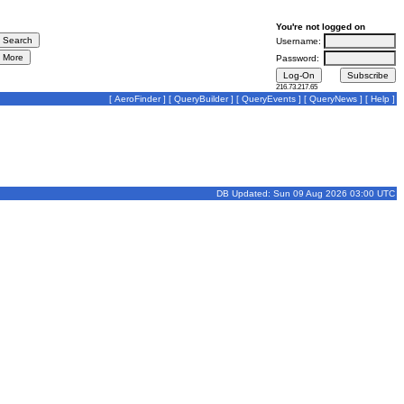
You're not logged on
Username:
Password:
216.73.217.65
[
AeroFinder
] [
QueryBuilder
] [
QueryEvents
] [
QueryNews
] [
Help
]
DB Updated: Sun 09 Aug 2026 03:00 UTC