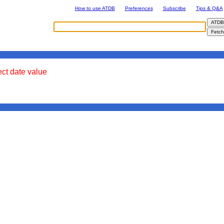
How to use ATDB
Preferences
Subscribe
Tips & Q&A
ect date value