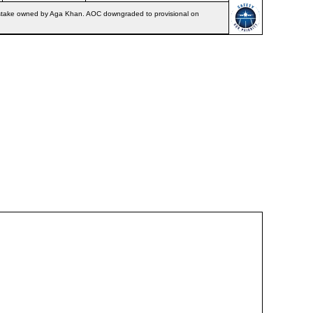
87% stake owned by Aga Khan. AOC downgraded to provisional on