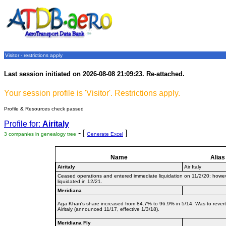
Visitor - restrictions apply
Last session initiated on 2026-08-08 21:09:23. Re-attached.
Your session profile is 'Visitor'. Restrictions apply.
Profile & Resources check passed
Profile for:
Airitaly
- [
]
3 companies in genealogy tree
Generate Excel
Name
Alias
Airitaly
Air Italy
Ceased operations and entered immediate liquidation on 11/2/20; howev
liquidated in 12/21.
Meridiana
Aga Khan's share increased from 84.7% to 96.9% in 5/14. Was to rever
Airitaly (announced 11/17, effective 1/3/18).
Meridiana Fly