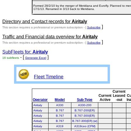
Formed 28/2/10 by the merger of Meridiana and Eurofly. Planned to merg
17/1/13. Renamed in 3/13 back to Meridiana.
Directory and Contact records for
Airitaly
]
This section requires a professional or premium subscription - [
Subscribe
Traffic and Financial data overview for
Airitaly
]
This section requires a professional or premium subscription - [
Subscribe
SubFleets for:
Airitaly
- [
]
16 subfleets
Generate Excel
Fleet Timeline
Current
Current
Leased
Cu
Operator
Model
Sub-Type
Active
-out
In
Airitaly
A330
A330-200
Airitaly
B.767
B.767-200(ER)
Airitaly
B.767
B.767-300(ER)
Airitaly
B.767
B.767-300(ER) (w)
Airitaly
A319
A319ceo (CFM)