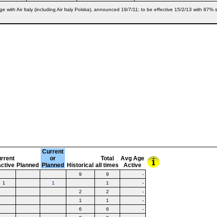
e with Air Italy (including Air Italy Polska), announced 19/7/11; to be effective 15/2/13 with 
Current
rrent
or
Total
Avg Age
active
Planned
Planned
Historical
all times
Active
9
9
-
1
1
1
-
2
2
-
1
1
-
6
6
-