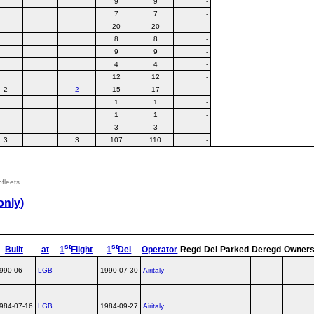
9
9
-
7
7
-
20
20
-
8
8
-
9
9
-
4
4
-
12
12
-
2
2
15
17
-
1
1
-
1
1
-
3
3
-
3
3
107
110
-
bfleets.
only)
st
st
Built
at
1
Flight
1
Del
Operator
Regd
Del
Parked
Deregd
Owner
990-06
LGB
1990-07-30
Airitaly
984-07-16
LGB
1984-09-27
Airitaly