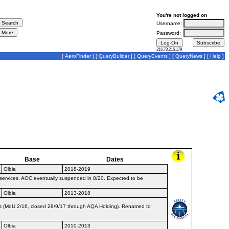
You're not logged on
Username:
Password:
216.73.216.179
[
AeroFinder
] [
QueryBuilder
] [
QueryEvents
] [
QueryNews
] [
Help
]
Base
Dates
Olbia
2018-2019
 services. AOC eventually suspended in 8/20. Expected to be
Olbia
2013-2018
ys (MoU 2/16, closed 28/9/17 through AQA Holding). Renamed to
Olbia
2010-2013