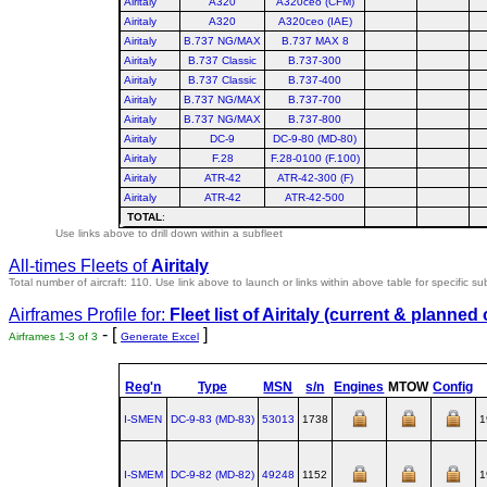
Airitaly
A320
A320ceo (CFM)
Airitaly
A320
A320ceo (IAE)
Airitaly
B.737 NG/MAX
B.737 MAX 8
Airitaly
B.737 Classic
B.737-300
Airitaly
B.737 Classic
B.737-400
Airitaly
B.737 NG/MAX
B.737-700
Airitaly
B.737 NG/MAX
B.737-800
Airitaly
DC-9
DC-9-80 (MD-80)
Airitaly
F.28
F.28-0100 (F.100)
Airitaly
ATR-42
ATR-42-300 (F)
Airitaly
ATR-42
ATR-42-500
TOTAL
:
Use links above to drill down within a subfleet
All-times Fleets of
Airitaly
Total number of aircraft: 110.
Use link above to launch or links within above table for specific su
Airframes Profile for:
Fleet list of
Airitaly
(current & planned 
- [
]
Airframes 1-3 of 3
Generate Excel
Reg'n
Type
MSN
s/n
Engines
MTOW
Config
I-SMEN
DC‑9‑83 (MD‑83)
53013
1738
1
I-SMEM
DC‑9‑82 (MD‑82)
49248
1152
1