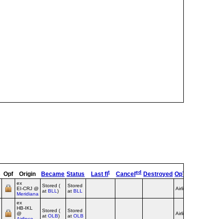
t
ed
s
Opf
Origin
Became
Status
Last fl
Cancel
Destroyed
OpType
Remar
ex
Stored (
Stored
EI‑CRJ @
Airline
at
BLL
)
at
BLL
Meridiana
ex
HB‑IKL
Stored (
Stored
@
Airline
at
OLB
)
at
OLB
Airfinco