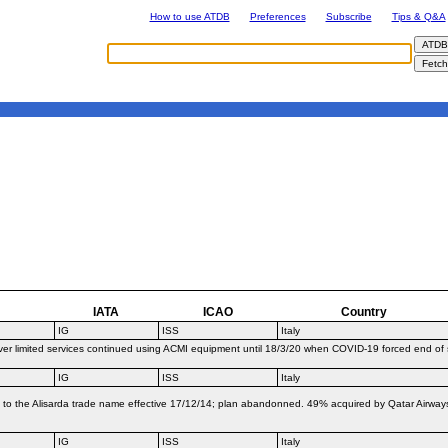
How to use ATDB
Preferences
Subscribe
Tips & Q&A
IATA
ICAO
Country
IG
ISS
Italy
er limited services continued using ACMI equipment until 18/3/20 when COVID-19 forced end of
IG
ISS
Italy
t to the Alisarda trade name effective 17/12/14; plan abandonned. 49% acquired by Qatar Airwa
IG
ISS
Italy