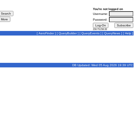
You're not logged on
Username:
Password:
216.73.216.33
[
AeroFinder
] [
QueryBuilder
] [
QueryEvents
] [
QueryNews
] [
Help
]
DB Updated: Wed 05 Aug 2026 19:39 UTC