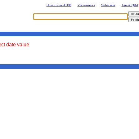
How to use ATDB
Preferences
Subscribe
Tips & Q&A
ect date value