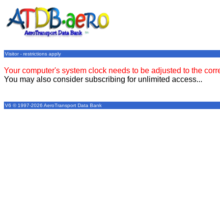
Visitor - restrictions apply
Your computer's system clock needs to be adjusted to the corr
You may also consider subscribing for unlimited access...
V6 © 1997-2026 AeroTransport Data Bank