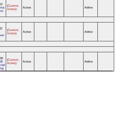
02
(
Current,
ina
Active
Airline
Active
)
ern
ZI
(
Current,
Active
Airline
Active
)
ver
JK
(
Current,
CB
Active
Airline
Active
)
cial
ing