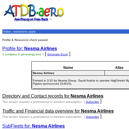
Visitor - restrictions apply
Profile & Resources check passed
Profile for:
Nesma Airlines
- [
]
1 company in genealogy tree
Generate Excel
Name
Alias
Nesma Airlines
Formed in 2/10 by Nesma Group, Saudi Arabia to operate Hajj/Umrah fli
Flyplus (announced 31/8/25).
Directory and Contact records for
Nesma Airlines
]
This section requires a professional or premium subscription - [
Subscribe
Traffic and Financial data overview for
Nesma Airlines
]
This section requires a professional or premium subscription - [
Subscribe
SubFleets for:
Nesma Airlines