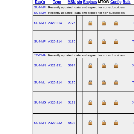
Reg'n
Type
MSN
s/n
Engines
MTOW
Config
Built
SU-NMP
Recently updated, data embargoed for non-subscribers
SU-NMM
Recently updated, data embargoed for non-subscribers
SU-NMR
A320‑214
2776
SU-NMF
A320‑214
3135
TC-GMA
Recently updated, data embargoed for non-subscribers
SU-NMN
A321‑231
5074
SU-NML
A320‑214
5175
SU-NMG
A320‑214
5171
SU-NMH
A320‑232
5508