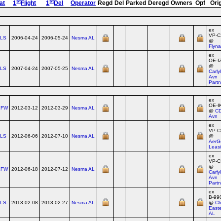
st
st
at
1
Flight
1
Del
Operator
Regd
Del
Parked
Deregd
Owners
Opf
Ori
ex
VP‑
TLS
2006-04-24
2006-05-24
Nesma AL
@
Flyn
ex
OE‑I
@
TLS
2007-04-24
2007-05-25
Nesma AL
Carly
Avn
Partn
ex
OE‑I
XFW
2012-03-12
2012-03-29
Nesma AL
@
C
Avn
ex
VP‑C
TLS
2012-06-06
2012-07-10
Nesma AL
@
AerG
Leas
ex
VP‑
@
XFW
2012-06-18
2012-07-12
Nesma AL
Carly
Avn
Partn
ex
B‑99
TLS
2013-02-08
2013-02-27
Nesma AL
@
Ch
East
AL