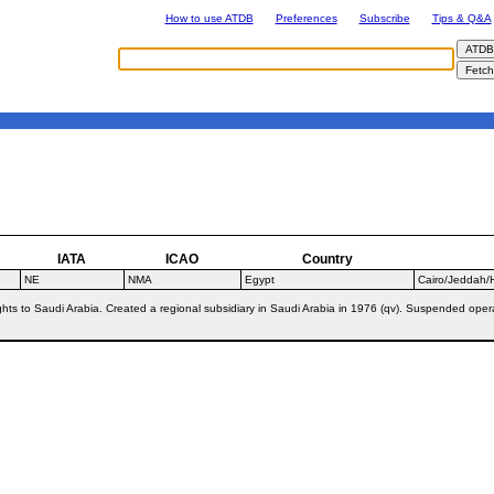
How to use ATDB
Preferences
Subscribe
Tips & Q&A
IATA
ICAO
Country
NE
NMA
Egypt
Cairo/Jeddah/H
ghts to Saudi Arabia. Created a regional subsidiary in Saudi Arabia in 1976 (qv). Suspended op