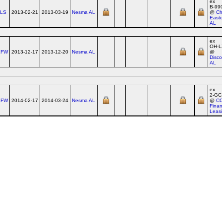
ex
B‑99
TLS
2013-02-21
2013-03-19
Nesma AL
@
Ch
East
AL
ex
OH‑L
XFW
2013-12-17
2013-12-20
Nesma AL
@
Disco
AL
ex
2‑GC
XFW
2014-02-17
2014-03-24
Nesma AL
@
C
Finan
Leas