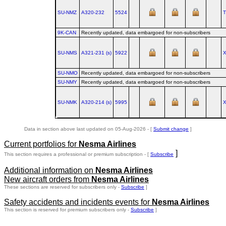
SU-NMZ
A320‑232
5524
9K-CAN
Recently updated, data embargoed for non-subscribers
SU-NMS
A321‑231 (s)
5922
SU-NMO
Recently updated, data embargoed for non-subscribers
SU-NMY
Recently updated, data embargoed for non-subscribers
SU-NMK
A320‑214 (s)
5995
Data in section above last updated on 05-Aug-2026 - [
Submit change
]
Current portfolios for
Nesma Airlines
]
This section requires a professional or premium subscription - [
Subscribe
Additional information on
Nesma Airlines
New aircraft orders from
Nesma Airlines
These sections are reserved for subscribers only -
Subscribe
]
Safety accidents and incidents events for
Nesma Airlines
This section is reserved for premium subscribers only -
Subscribe
]