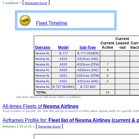
- [
]
7 subfleets
Generate Excel
Fleet Timeline
Current
Current
Leased
Curr
Operator
Model
Sub-Type
Active
-out
Inac
Nesma AL
B.777
B.777-200(ER)
Nesma AL
A319
A319ceo (IAE)
Nesma AL
A320
A320ceo (CFM)
7
Nesma AL
A320
A320ceo (IAE)
3
Nesma AL
A321
A321ceo (CFM)
2
Nesma AL
A321
A321ceo (IAE)
2
Nesma AL
B.737 NG/MAX
B.737-800
TOTAL
:
14
Use links above to drill down within a subfleet
All-times Fleets of
Nesma Airlines
Total number of aircraft: 39.
Use link above to launch or links within above table for specific subf
Airframes Profile for:
Fleet list of
Nesma Airlines
(current & 
- [
]
Airframes 1-15 of 15
Generate Excel