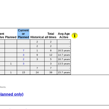
Current
ent
or
Total
Avg Age
tive
Planned
Planned
Historical
all times
Active
2
2
-
2
2
-
7
1
8
16.5 years
3
9
12
14.7 years
2
3
5
16.7 years
1
3
3
13.5 years
7
7
-
1
15
24
39
15.7 years
leets.
planned only)