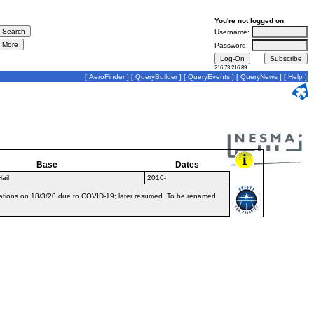
You're not logged on
Username:
Password:
216.73.216.89
[
AeroFinder
] [
QueryBuilder
] [
QueryEvents
] [
QueryNews
] [
Help
]
Base
Dates
ail
2010-
erations on 18/3/20 due to COVID-19; later resumed. To be renamed