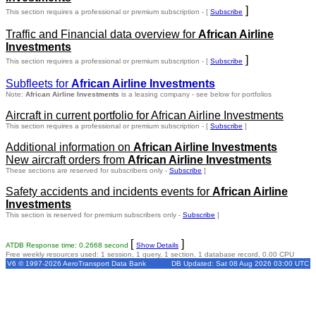
]
This section requires a professional or premium subscription - [
Subscribe
Traffic and Financial data overview for
African Airline
Investments
]
This section requires a professional or premium subscription - [
Subscribe
Subfleets for
African Airline Investments
Note:
African Airline Investments
is a leasing company - see below for portfolios
Aircraft in current portfolio for African Airline Investments
This section requires a professional or premium subscription - [
Subscribe
]
Additional information on
African Airline Investments
New aircraft orders from
African Airline Investments
These sections are reserved for subscribers only -
Subscribe
]
Safety accidents and incidents events for
African Airline
Investments
This section is reserved for premium subscribers only -
Subscribe
]
[
]
ATDB Response time: 0.2668 second
Show Details
Free weekly resources used: 1 session, 1 query, 1 section, 1 database record, 0.00 CPU
V6 © 1997-2026 AeroTransport Data Bank
DB Updated: Sat 08 Aug 2026 03:00 UTC