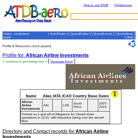
How to use ATDB
Preferences
Visitor - restrictions
[
AeroFinder
] [
QueryBuilder
] [
QueryEvents
] [
QueryNews
]
apply
[
Help
]
Profile & Resources check passed
Profile for:
African Airline Investments
- [
]
1 company in genealogy tree
Generate Excel
Name
Alias
IATA
ICAO
Country
Base
Dates
African
South
2007-
Airline
AAI
LGE
Africa
2010
Investments
Formed as a spin-off of Allegiance Air. Closed down
operations in 11/10, with Airquarius taking over the aircraft
fleet.
Directory and Contact records for
African Airline
Investments