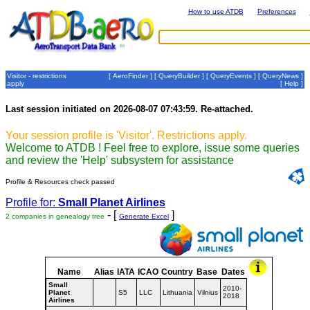
How to use ATDB
Preferences
Visitor - restrictions
[
AeroFinder
] [
QueryBuilder
] [
QueryEvents
] [
QueryNews
]
apply
[
Help
]
Last session initiated on 2026-08-07 07:43:59. Re-attached.
Your session profile is 'Visitor'. Restrictions apply.
Welcome to ATDB ! Feel free to explore, issue some queries
and review the 'Help' subsystem for assistance
Profile & Resources check passed
Profile for:
Small Planet Airlines
- [
]
2 companies in genealogy tree
Generate Excel
Name
Alias
IATA
ICAO
Country
Base
Dates
Small
2010-
Planet
S5
LLC
Lithuania
Vilnius
2018
Airlines