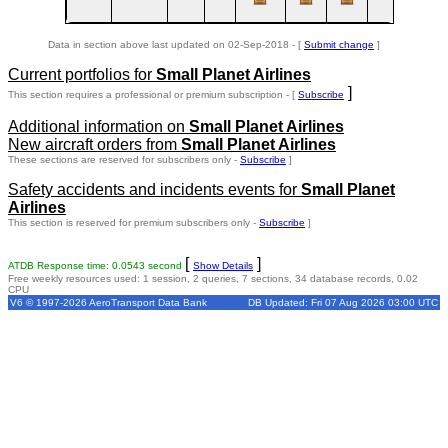
Data in section above last updated on 02-Sep-2018 - [
Submit change
]
Current portfolios for
Small Planet Airlines
]
This section requires a professional or premium subscription - [
Subscribe
Additional information on
Small Planet Airlines
New aircraft orders from
Small Planet Airlines
These sections are reserved for subscribers only -
Subscribe
]
Safety accidents and incidents events for
Small Planet
Airlines
This section is reserved for premium subscribers only -
Subscribe
]
[
]
ATDB Response time: 0.0543 second
Show Details
Free weekly resources used: 1 session, 2 queries, 7 sections, 34 database records, 0.02
CPU
V6 © 1997-2026 AeroTransport Data Bank
DB Updated: Fri 07 Aug 2026 03:00 UTC