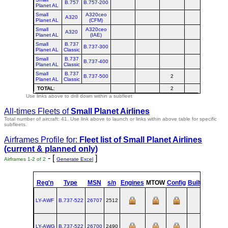
B.757
B.757-200
Planet AL
Small
A320ceo
A320
Planet AL
(CFM)
Small
A320ceo
A320
Planet AL
(IAE)
Small
B.737
B.737-300
Planet AL
Classic
Small
B.737
B.737-400
Planet AL
Classic
Small
B.737
B.737-500
2
2
Planet AL
Classic
TOTAL
:
2
2
Use links above to drill down within a subfleet
All-times Fleets of
Small Planet Airlines
Total number of aircraft: 41.
Use link above to launch or links within above table for specific
subfleets.
Airframes Profile for:
Fleet list of
Small Planet Airlines
(current & planned only)
- [
]
Airframes 1-2 of 2
Generate Excel
st
Reg'n
Type
MSN
s/n
Engines
MTOW
Config
Built
at
1
LY-AWF
B.737‑522
26707
2512
RNT
199
LY-AWG
B.737‑522
26700
2490
RNT
199