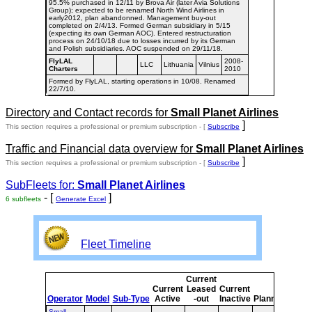
95.5% purchased in 12/11 by Brova Air (later Avia Solutions
Group); expected to be renamed North Wind Airlines in
early2012, plan abandonned. Management buy-out
completed on 2/4/13. Formed German subsidiary in 5/15
(expecting its own German AOC). Entered restructuration
process on 24/10/18 due to losses incurred by its German
and Polish subsidiaries. AOC suspended on 29/11/18.
FlyLAL
2008-
LLC
Lithuania
Vilnius
Charters
2010
Formed by FlyLAL, starting operations in 10/08. Renamed
22/7/10.
Directory and Contact records for
Small Planet Airlines
]
This section requires a professional or premium subscription - [
Subscribe
Traffic and Financial data overview for
Small Planet Airlines
]
This section requires a professional or premium subscription - [
Subscribe
SubFleets for:
Small Planet Airlines
- [
]
6 subfleets
Generate Excel
Fleet Timeline
Current
Curr
Current
Leased
Current
or
Operator
Model
Sub-Type
Active
-out
Inactive
Planned
Plan
Small