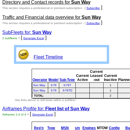
Directory and Contact records for
Sun Way
]
This section requires a professional or premium subscription - [
Subscribe
Traffic and Financial data overview for
Sun Way
]
This section requires a professional or premium subscription - [
Subscribe
SubFleets for:
Sun Way
- [
]
2 subfleets
Generate Excel
Fleet Timeline
Current
Current
Leased
Current
Operator
Model
Sub-Type
Active
-out
Inactive
Planne
Sun Way
Il-76
Il-76T
1
Sun Way
Il-76
Il-76TD
1
TOTAL
:
2
Use links above to drill down within a subfleet
Airframes Profile for:
Fleet list of
Sun Way
- [
]
Airframes 1-4 of 4
Generate Excel
Reg'n
Type
MSN
s/n
Engines
MTOW
Config
Bui