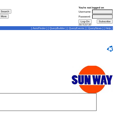
You're not logged on
Username:
Password:
216.73.217.167
[
AeroFinder
] [
QueryBuilder
] [
QueryEvents
] [
QueryNews
] [
Help
]