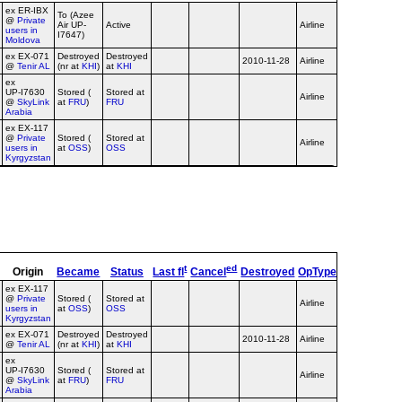
ex ER‑IBX
To (Azee
@
Private
Air UP-
Active
Airline
no titles
users in
I7647)
Moldova
ex EX‑071
Destroyed
Destroyed
2010-11-28
Airline
no titles
@
Tenir AL
(nr at
KHI
)
at
KHI
ex
UP‑I7630
Stored (
Stored at
Airline
SkyLink c/s
@
SkyLink
at
FRU
)
FRU
Arabia
ex EX‑117
@
Private
Stored (
Stored at
Sakaviaservic
Airline
users in
at
OSS
)
OSS
c/s, no titles
Kyrgyzstan
t
ed
Origin
Became
Status
Last fl
Cancel
Destroyed
OpType
Remarks
ex EX‑117
@
Private
Stored (
Stored at
Sakaviaservic
Airline
users in
at
OSS
)
OSS
c/s, no titles
Kyrgyzstan
ex EX‑071
Destroyed
Destroyed
2010-11-28
Airline
no titles
@
Tenir AL
(nr at
KHI
)
at
KHI
ex
UP‑I7630
Stored (
Stored at
Airline
SkyLink c/s
@
SkyLink
at
FRU
)
FRU
Arabia