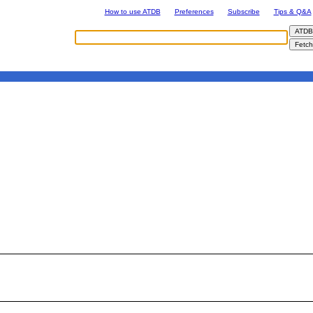
How to use ATDB
Preferences
Subscribe
Tips & Q&A