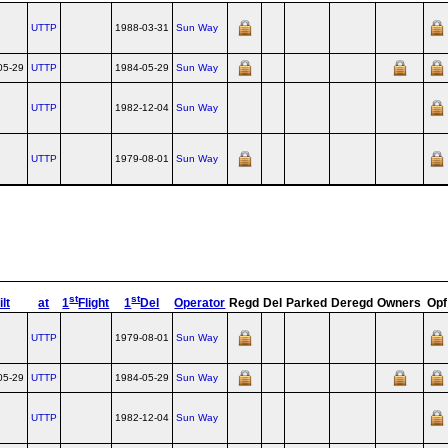
UTTP
1988-03-31
Sun Way
05-29
UTTP
1984-05-29
Sun Way
UTTP
1982-12-04
Sun Way
UTTP
1979-08-01
Sun Way
st
st
lt
at
1
Flight
1
Del
Operator
Regd
Del
Parked
Deregd
Owners
Opf
UTTP
1979-08-01
Sun Way
05-29
UTTP
1984-05-29
Sun Way
UTTP
1982-12-04
Sun Way