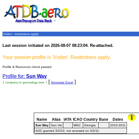
Visitor - restrictions apply
Last session initiated on 2026-08-07 08:23:04. Re-attached.
Your session profile is 'Visitor'. Restrictions apply.
Profile & Resources check passed
Profile for:
Sun Way
- [
]
1 company in genealogy tree
Generate Excel
Name
Alias
IATA
ICAO
Country
Base
Dates
Sun Way
San Vei
MGC
Georgia
2010-2011
AOC granted 3/2/10, not renewed on 3/2/11.