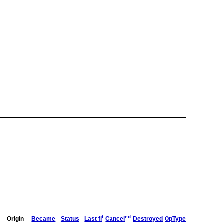
t
ed
Origin
Became
Status
Last fl
Cancel
Destroyed
OpType
Remarks