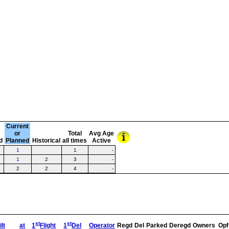
Current
or
Total
Avg Age
d
Planned
Historical
all times
Active
1
1
-
1
2
3
-
2
2
4
-
st
st
lt
at
1
Flight
1
Del
Operator
Regd
Del
Parked
Deregd
Owners
Opf