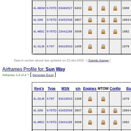
4L-MGM
Il‑76TD
83484527
6402
1988
4L-GNI
Il‑76TD
43452546
3907
1984-
4L-MGC
Il‑76TD
23441189
3008
1982
4L-GLM
Il‑76T
93418543
1406
1979
Data in section above last updated on 22-Jan-2026 - [
Submit change
]
Airframes Profile for:
Sun Way
- [
]
Airframes 1-4 of 4
Generate Excel
Reg'n
Type
MSN
s/n
Engines
MTOW
Config
Bui
4L-GLM
Il‑76T
93418543
1406
1979
4L-GNI
Il‑76TD
43452546
3907
1984-
4L-MGC
Il‑76TD
23441189
3008
1982