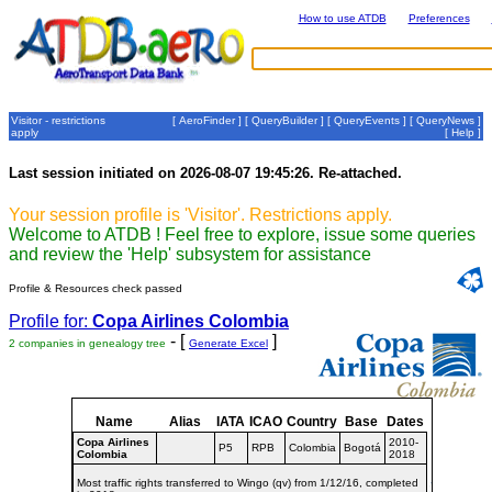
How to use ATDB
Preferences
Visitor - restrictions
[
AeroFinder
] [
QueryBuilder
] [
QueryEvents
] [
QueryNews
]
apply
[
Help
]
Last session initiated on 2026-08-07 19:45:26. Re-attached.
Your session profile is 'Visitor'. Restrictions apply.
Welcome to ATDB ! Feel free to explore, issue some queries
and review the 'Help' subsystem for assistance
Profile & Resources check passed
Profile for:
Copa Airlines Colombia
- [
]
2 companies in genealogy tree
Generate Excel
Name
Alias
IATA
ICAO
Country
Base
Dates
Copa Airlines
2010-
P5
RPB
Colombia
Bogotá
Colombia
2018
Most traffic rights transferred to Wingo (qv) from 1/12/16, completed