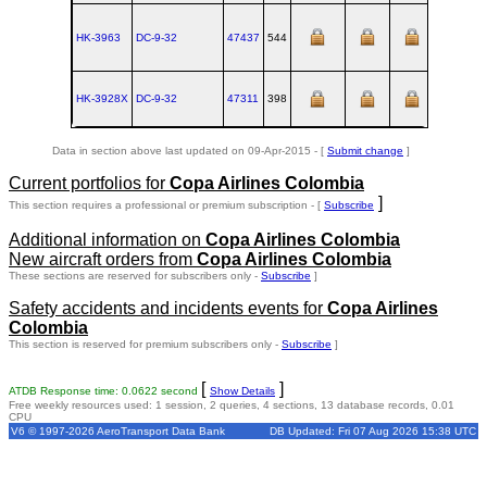
HK-3963
DC‑9‑32
47437
544
1969-10-
HK-3928X
DC‑9‑32
47311
398
1968-09-
Data in section above last updated on 09-Apr-2015 - [
Submit change
]
Current portfolios for
Copa Airlines Colombia
]
This section requires a professional or premium subscription - [
Subscribe
Additional information on
Copa Airlines Colombia
New aircraft orders from
Copa Airlines Colombia
These sections are reserved for subscribers only -
Subscribe
]
Safety accidents and incidents events for
Copa Airlines
Colombia
This section is reserved for premium subscribers only -
Subscribe
]
[
]
ATDB Response time: 0.0622 second
Show Details
Free weekly resources used: 1 session, 2 queries, 4 sections, 13 database records, 0.01
CPU
V6 © 1997-2026 AeroTransport Data Bank
DB Updated: Fri 07 Aug 2026 15:38 UTC