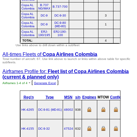
Copa AL
B.737
B.737-700
Colombia
NG/MAX
Copa AL
DC-9
DC-9-30
3
Colombia
Copa AL
DC-9-80
DC-9
1
Colombia
(MD-80)
Copa AL
ERJ-
ERJ-190-
Colombia
190/195
100
TOTAL
:
4
Use links above to drill down within a subfleet
All-times Fleets of
Copa Airlines Colombia
Total number of aircraft: 67.
Use link above to launch or links within above table for specific
subfleets.
Airframes Profile for:
Fleet list of
Copa Airlines Colombia
(current & planned only)
- [
]
Airframes 1-4 of 4
Generate Excel
Reg'n
Type
MSN
s/n
Engines
MTOW
Config
Built
HK-4265
DC‑9‑81 (MD‑81)
48002
938
HK-4155
DC‑9‑32
47524
632
1971-06-