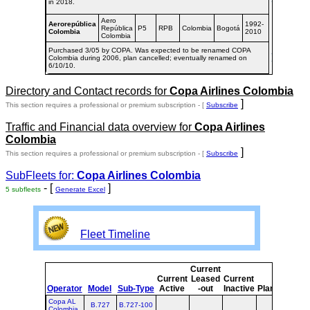
in 2018.
Aero
Aerorepública
1992-
República
P5
RPB
Colombia
Bogotá
Colombia
2010
Colombia
Purchased 3/05 by COPA. Was expected to be renamed COPA
Colombia during 2006, plan cancelled; eventually renamed on
6/10/10.
Directory and Contact records for
Copa Airlines Colombia
]
This section requires a professional or premium subscription - [
Subscribe
Traffic and Financial data overview for
Copa Airlines
Colombia
]
This section requires a professional or premium subscription - [
Subscribe
SubFleets for:
Copa Airlines Colombia
- [
]
5 subfleets
Generate Excel
Fleet Timeline
Current
Cur
Current
Leased
Current
o
Operator
Model
Sub-Type
Active
-out
Inactive
Planned
Pla
Copa AL
B.727
B.727-100
Colombia