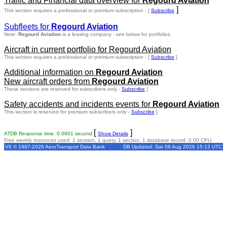
Traffic and Financial data overview for
Regourd Aviation
]
This section requires a professional or premium subscription - [
Subscribe
Subfleets for
Regourd Aviation
Note:
Regourd Aviation
is a leasing company - see below for portfolios
Aircraft in current portfolio for Regourd Aviation
This section requires a professional or premium subscription - [
Subscribe
]
Additional information on
Regourd Aviation
New aircraft orders from
Regourd Aviation
These sections are reserved for subscribers only -
Subscribe
]
Safety accidents and incidents events for
Regourd Aviation
This section is reserved for premium subscribers only -
Subscribe
]
[
]
ATDB Response time: 0.0901 second
Show Details
Free weekly resources used: 1 session, 1 query, 1 section, 1 database record, 0.00 CPU
V6 © 1997-2026 AeroTransport Data Bank
DB Updated: Sat 08 Aug 2026 15:13 UTC