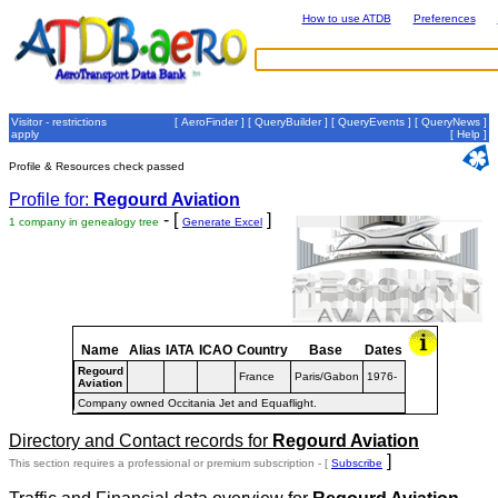
How to use ATDB
Preferences
Visitor - restrictions
[
AeroFinder
] [
QueryBuilder
] [
QueryEvents
] [
QueryNews
]
apply
[
Help
]
Profile & Resources check passed
Profile for:
Regourd Aviation
- [
]
1 company in genealogy tree
Generate Excel
Name
Alias
IATA
ICAO
Country
Base
Dates
Regourd
France
Paris/Gabon
1976-
Aviation
Company owned Occitania Jet and Equaflight.
Directory and Contact records for
Regourd Aviation
]
This section requires a professional or premium subscription - [
Subscribe