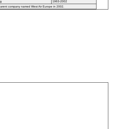
ng
1963-2002
 Parent company named West Air Europe in 2002.