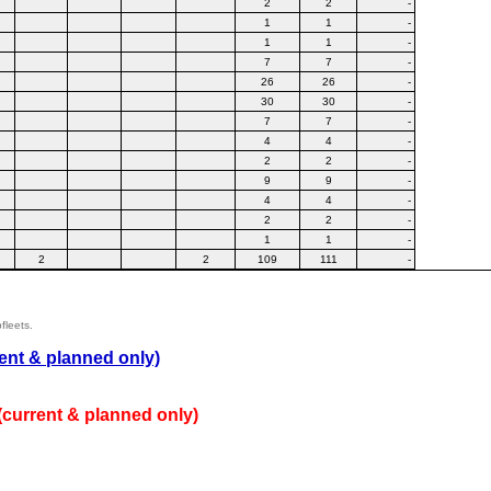
2
2
-
1
1
-
1
1
-
7
7
-
26
26
-
30
30
-
7
7
-
4
4
-
2
2
-
9
9
-
4
4
-
2
2
-
1
1
-
2
2
109
111
-
fleets.
ent & planned only)
(current & planned only)