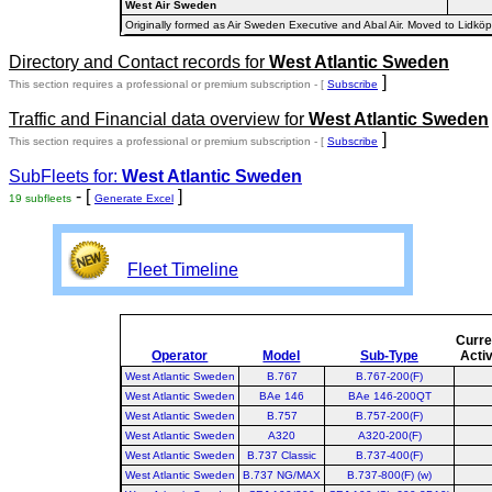
West Air Sweden
Originally formed as Air Sweden Executive and Abal Air. Moved to Li
Directory and Contact records for
West Atlantic Sweden
]
This section requires a professional or premium subscription - [
Subscribe
Traffic and Financial data overview for
West Atlantic Sweden
]
This section requires a professional or premium subscription - [
Subscribe
SubFleets for:
West Atlantic Sweden
- [
]
19 subfleets
Generate Excel
Fleet Timeline
Curre
Operator
Model
Sub-Type
Acti
West Atlantic Sweden
B.767
B.767-200(F)
West Atlantic Sweden
BAe 146
BAe 146-200QT
West Atlantic Sweden
B.757
B.757-200(F)
West Atlantic Sweden
A320
A320-200(F)
West Atlantic Sweden
B.737 Classic
B.737-400(F)
West Atlantic Sweden
B.737 NG/MAX
B.737-800(F) (w)