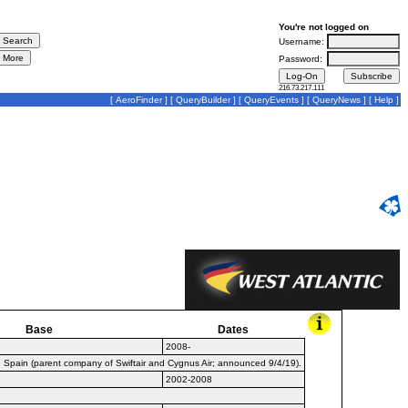
You're not logged on
Username:
Password:
216.73.217.111
[
AeroFinder
] [
QueryBuilder
] [
QueryEvents
] [
QueryNews
] [
Help
]
Base
Dates
2008-
, Spain (parent company of Swiftair and Cygnus Air; announced 9/4/19).
2002-2008