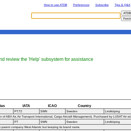
How to use ATDB
Preferences
Subscribe
Tips & Q&A
nd review the 'Help' subsystem for assistance
ias
IATA
ICAO
Country
PT;T2
SWN
Sweden
Lindköping
f ABX Air, Air Transport International, Cargo Aircraft Management). Purchased by LUSAT Air srl
PT
SWN
Sweden
Lindköping
w parent company West Atlantic but keeping its brand name.