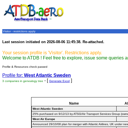
Visitor - restrictions apply
Last session initiated on 2026-08-06 11:45:38. Re-attached.
Your session profile is 'Visitor'. Restrictions apply.
Welcome to ATDB ! Feel free to explore, issue some queries a
Profile & Resources check passed
Profile for:
West Atlantic Sweden
- [
]
3 companies in genealogy tree
Generate Excel
Name
Al
West Atlantic Sweden
25% purchased on 9/12/13 by ATSG/Air Transport Services Group (owner o
West Air Europe
Announced 29/10/08 plan for merger with Atlantic Airlines, UK under ne