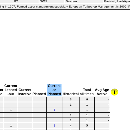
PT
SWN
Sweden
Karlstad; Lindköpi
dköping in 1997. Formed asset management subsidiary European Turboprop Management in 2002.
Current
Current
nt
Leased
Current
or
Total
Avg Age
ve
-out
Inactive
Planned
Planned
Historical
all times
Active
6
6
-
1
1
-
1
1
1
-
1
1
-
1
1
-
1
1
4
5
-