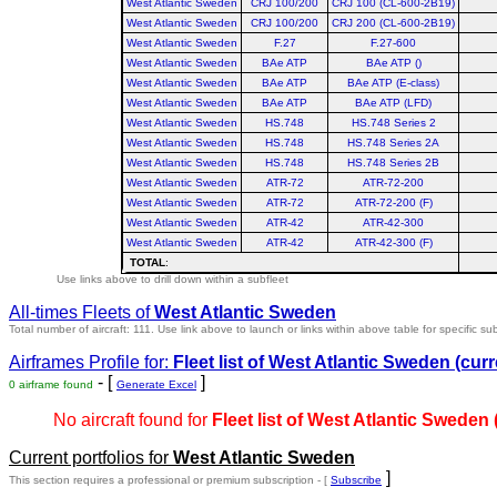
West Atlantic Sweden
CRJ 100/200
CRJ 100 (CL-600-2B19)
West Atlantic Sweden
CRJ 100/200
CRJ 200 (CL-600-2B19)
West Atlantic Sweden
F.27
F.27-600
West Atlantic Sweden
BAe ATP
BAe ATP ()
West Atlantic Sweden
BAe ATP
BAe ATP (E-class)
West Atlantic Sweden
BAe ATP
BAe ATP (LFD)
West Atlantic Sweden
HS.748
HS.748 Series 2
West Atlantic Sweden
HS.748
HS.748 Series 2A
West Atlantic Sweden
HS.748
HS.748 Series 2B
West Atlantic Sweden
ATR-72
ATR-72-200
West Atlantic Sweden
ATR-72
ATR-72-200 (F)
West Atlantic Sweden
ATR-42
ATR-42-300
West Atlantic Sweden
ATR-42
ATR-42-300 (F)
TOTAL
:
Use links above to drill down within a subfleet
All-times Fleets of
West Atlantic Sweden
Total number of aircraft: 111.
Use link above to launch or links within above table for specific sub
Airframes Profile for:
Fleet list of
West Atlantic Sweden
(curr
- [
]
0 airframe found
Generate Excel
No aircraft found for
Fleet list of
West Atlantic Sweden
Current portfolios for
West Atlantic Sweden
]
This section requires a professional or premium subscription - [
Subscribe