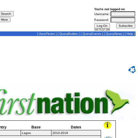
You're not logged on
Username:
Password:
216.73.217.169
[
AeroFinder
] [
QueryBuilder
] [
QueryEvents
] [
QueryNews
] [
Help
]
ntry
Base
Dates
Lagos
2010-2018