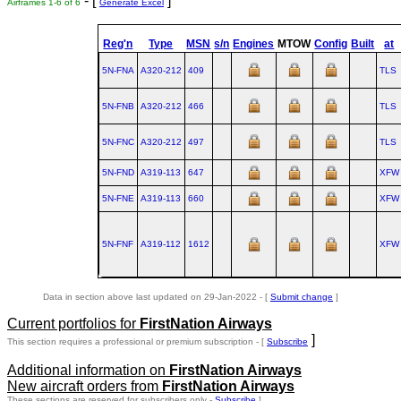
- [
]
Airframes 1-6 of 6
Generate Excel
Reg'n
Type
MSN
s/n
Engines
MTOW
Config
Built
at
5N-FNA
A320‑212
409
TLS
5N-FNB
A320‑212
466
TLS
5N-FNC
A320‑212
497
TLS
5N-FND
A319‑113
647
XFW
5N-FNE
A319‑113
660
XFW
5N-FNF
A319‑112
1612
XFW
Data in section above last updated on 29-Jan-2022 - [
Submit change
]
Current portfolios for
FirstNation Airways
]
This section requires a professional or premium subscription - [
Subscribe
Additional information on
FirstNation Airways
New aircraft orders from
FirstNation Airways
These sections are reserved for subscribers only -
Subscribe
]