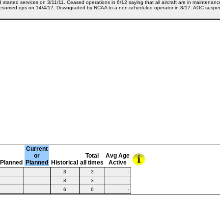
d started services on 3/11/11. Ceased operations in 6/12 saying that all aircraft are in mainten
sumed ops on 14/4/17. Downgraded by NCAA to a non-scheduled operator in 8/17. AOC suspende
Current
or
Total
Avg Age
Planned
Planned
Historical
all times
Active
3
3
-
3
3
-
6
6
-