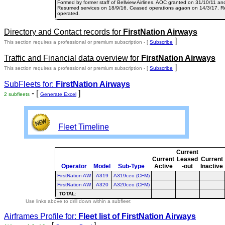
Formed by former staff of Bellview Airlines. AOC granted on 31/10/11 an
Resumed services on 18/9/16. Ceased operations agaon on 14/3/17. Re
operated.
Directory and Contact records for
FirstNation Airways
]
This section requires a professional or premium subscription - [
Subscribe
Traffic and Financial data overview for
FirstNation Airways
]
This section requires a professional or premium subscription - [
Subscribe
SubFleets for:
FirstNation Airways
- [
]
2 subfleets
Generate Excel
Fleet Timeline
Current
Current
Leased
Current
Operator
Model
Sub-Type
Active
-out
Inactive
FirstNation AW
A319
A319ceo (CFM)
FirstNation AW
A320
A320ceo (CFM)
TOTAL
:
Use links above to drill down within a subfleet
Airframes Profile for:
Fleet list of
FirstNation Airways