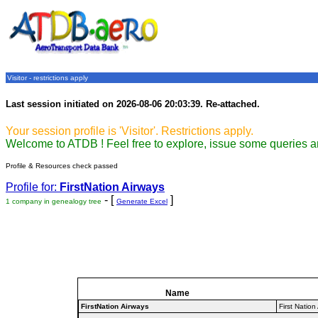
Visitor - restrictions apply
Last session initiated on 2026-08-06 20:03:39. Re-attached.
Your session profile is 'Visitor'. Restrictions apply.
Welcome to ATDB ! Feel free to explore, issue some queries a
Profile & Resources check passed
Profile for:
FirstNation Airways
- [
]
1 company in genealogy tree
Generate Excel
Name
FirstNation Airways
First Nation