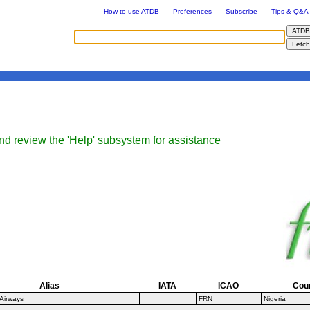
How to use ATDB
Preferences
Subscribe
Tips & Q&A
nd review the 'Help' subsystem for assistance
Alias
IATA
ICAO
Cou
 Airways
FRN
Nigeria