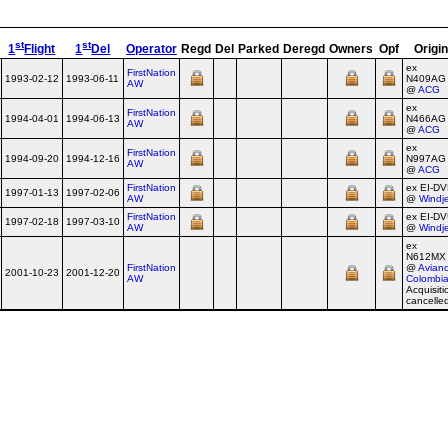
st
st
1
Flight
1
Del
Operator
Regd
Del
Parked
Deregd
Owners
Opf
Origin
ex
FirstNation
1993-02-12
1993-06-11
N409AG
AW
@
ACG
ex
FirstNation
1994-04-01
1994-06-13
N466AG
AW
@
ACG
ex
FirstNation
1994-09-20
1994-12-16
N997AG
AW
@
ACG
FirstNation
ex EI‑D
1997-01-13
1997-02-06
AW
@
Windj
FirstNation
ex EI‑D
1997-02-18
1997-03-10
AW
@
Windj
ex
N612MX
FirstNation
@
Avian
2001-10-23
2001-12-20
AW
Colombi
Acquisiti
cancelle