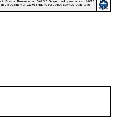
ance in Europe. Re-started on 30/9/13. Suspended operations on 1/9/16.
d indefiintely on 11/5/18 due to scheduled services found to be