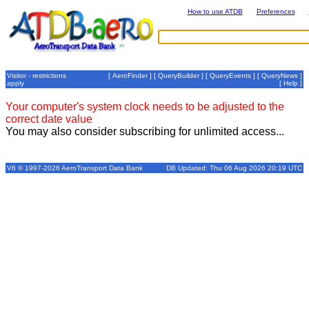
How to use ATDB
Preferences
Visitor - restrictions
[
AeroFinder
] [
QueryBuilder
] [
QueryEvents
] [
QueryNews
]
apply
[
Help
]
Your computer's system clock needs to be adjusted to the
correct date value
You may also consider subscribing for unlimited access...
V6 © 1997-2026 AeroTransport Data Bank
DB Updated: Thu 06 Aug 2026 20:19 UTC