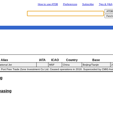
How to use ATDB
Preferences
Subscribe
Tips & Q&A
Alias
IATA
ICAO
Country
Base
tional Jet
MSF
China
Beijing/Tianjin
2
Port Free Trade Zone Investment Co Ltd. Ceased operations in 2016. Superceded by CMIG Aviat
ng
easing