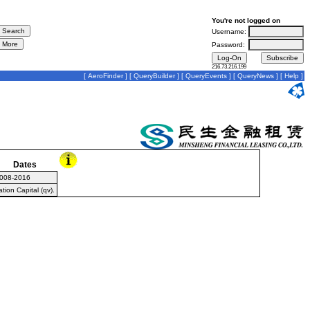
You're not logged on
Username:
Password:
216.73.216.199
[
AeroFinder
] [
QueryBuilder
] [
QueryEvents
] [
QueryNews
] [
Help
]
Dates
008-2016
ion Capital (qv).