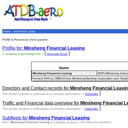
Visitor - restrictions apply
Profile & Resources check passed
Profile for:
Minsheng Financial Leasing
- [
]
1 company in genealogy tree
Generate Excel
Name
Minsheng Financial Leasing
MSFL/Minsheng Interna
Formed 4/08 by CMBC/China Minsheng Banking Corporation and Tianjin 
Directory and Contact records for
Minsheng Financial Leasi
]
This section requires a professional or premium subscription - [
Subscribe
Traffic and Financial data overview for
Minsheng Financial L
]
This section requires a professional or premium subscription - [
Subscribe
Subfleets for
Minsheng Financial Leasing
Note:
Minsheng Financial Leasing
is a leasing company - see below for portfolios