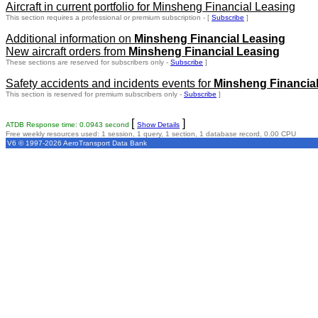
Aircraft in current portfolio for Minsheng Financial Leasing
This section requires a professional or premium subscription - [
Subscribe
]
Additional information on
Minsheng Financial Leasing
New aircraft orders from
Minsheng Financial Leasing
These sections are reserved for subscribers only -
Subscribe
]
Safety accidents and incidents events for
Minsheng Financia
This section is reserved for premium subscribers only -
Subscribe
]
[
]
ATDB Response time: 0.0943 second
Show Details
Free weekly resources used: 1 session, 1 query, 1 section, 1 database record, 0.00 CPU
V6 © 1997-2026 AeroTransport Data Bank