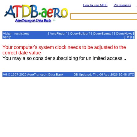
How to use ATDB
Preferences
Visitor - restrictions
[
AeroFinder
] [
QueryBuilder
] [
QueryEvents
] [
QueryNews
]
apply
[
Help
]
Your computer's system clock needs to be adjusted to the
correct date value
You may also consider subscribing for unlimited access...
V6 © 1997-2026 AeroTransport Data Bank
DB Updated: Thu 06 Aug 2026 16:48 UTC