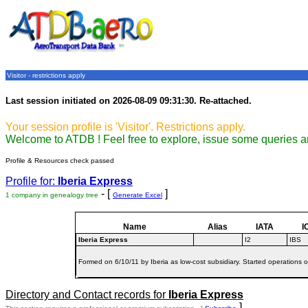
Visitor - restrictions apply
Last session initiated on 2026-08-09 09:31:30. Re-attached.
Your session profile is 'Visitor'. Restrictions apply.
Welcome to ATDB ! Feel free to explore, issue some queries a
Profile & Resources check passed
Profile for:
Iberia Express
- [
]
1 company in genealogy tree
Generate Excel
Name
Alias
IATA
I
Iberia Express
I2
IBS
Formed on 6/10/11 by Iberia as low-cost subsidiary. Started operations 
Directory and Contact records for
Iberia Express
]