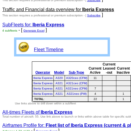
This section requires a professional or premium subscription - [
Subscribe
Traffic and Financial data overview for
Iberia Express
]
This section requires a professional or premium subscription - [
Subscribe
SubFleets for:
Iberia Express
- [
]
4 subfleets
Generate Excel
Fleet Timeline
Current
Current
Leased
Current
Operator
Model
Sub-Type
Active
-out
Inactive
Iberia Express
A320
A320ceo (CFM)
11
Iberia Express
A321
A321ceo (CFM)
Iberia Express
A321
A321neo (CFM)
7
Iberia Express
A321
A321neo (PW)
4
1
TOTAL
:
22
1
Use links above to drill down within a subfleet
All-times Fleets of
Iberia Express
Total number of aircraft: 55.
Use link above to launch or links within above table for specific subf
Airframes Profile for:
Fleet list of
Iberia Express
(current & p
- [
]