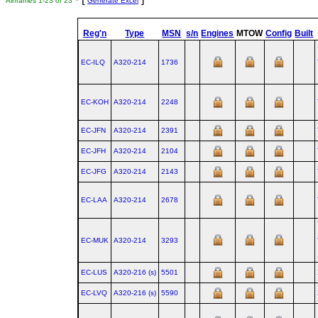
Airframes 1-23 of 23
Generate Excel
Reg'n
Type
MSN
s/n
Engines
MTOW
Config
Built
EC-ILQ
A320‑214
1736
EC-KOH
A320‑214
2248
EC-JFN
A320‑214
2391
EC-JFH
A320‑214
2104
EC-JFG
A320‑214
2143
EC-LAA
A320‑214
2678
EC-MUK
A320‑214
3293
EC-LUS
A320‑216 (s)
5501
EC-LVQ
A320‑216 (s)
5590