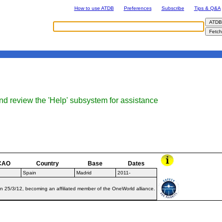
How to use ATDB
Preferences
Subscribe
Tips & Q&A
nd review the 'Help' subsystem for assistance
CAO
Country
Base
Dates
Spain
Madrid
2011-
on 25/3/12, becoming an affiliated member of the OneWorld alliance.