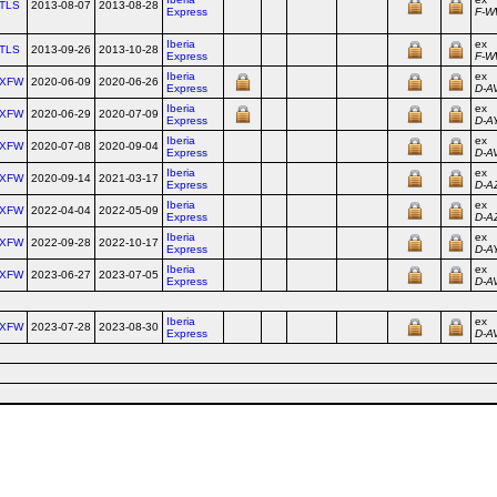
TLS
2013-08-07
2013-08-28
Express
F‑W
Iberia
ex
TLS
2013-09-26
2013-10-28
Express
F‑
Iberia
ex
XFW
2020-06-09
2020-06-26
Express
D‑A
Iberia
ex
XFW
2020-06-29
2020-07-09
Express
D‑A
Iberia
ex
XFW
2020-07-08
2020-09-04
Express
D‑A
Iberia
ex
XFW
2020-09-14
2021-03-17
Express
D‑A
Iberia
ex
XFW
2022-04-04
2022-05-09
Express
D‑A
Iberia
ex
XFW
2022-09-28
2022-10-17
Express
D‑A
Iberia
ex
XFW
2023-06-27
2023-07-05
Express
D‑A
Iberia
ex
XFW
2023-07-28
2023-08-30
Express
D‑A