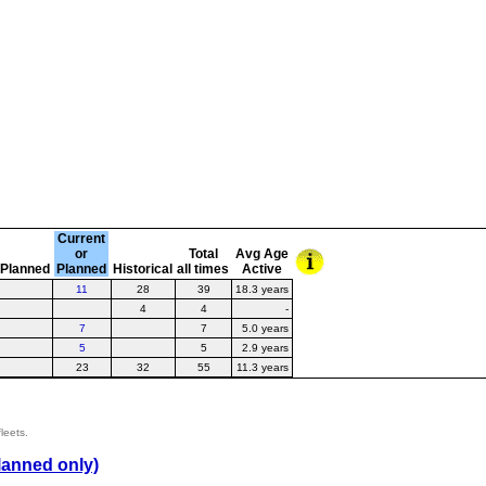
Current
or
Total
Avg Age
Planned
Planned
Historical
all times
Active
11
28
39
18.3 years
4
4
-
7
7
5.0 years
5
5
2.9 years
23
32
55
11.3 years
leets.
lanned only)