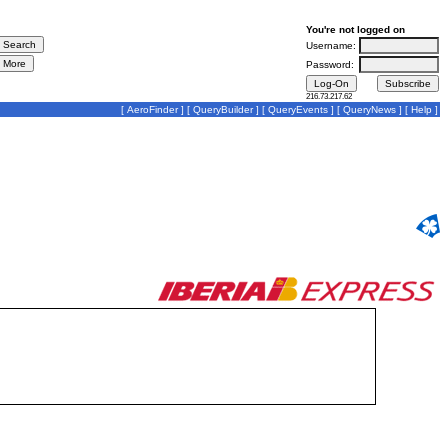
You're not logged on
Username:
Password:
216.73.217.62
[
AeroFinder
] [
QueryBuilder
] [
QueryEvents
] [
QueryNews
] [
Help
]