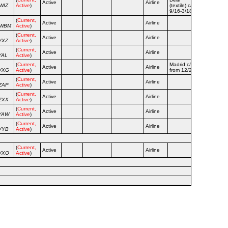
Active
Airline
WIZ
Active
)
(textile) c/s
9/16-3/18
(
Current,
Active
Airline
WWBM
Active
)
(
Current,
Active
Airline
VXZ
Active
)
(
Current,
Active
Airline
YAL
Active
)
(
Current,
Madrid c/s
Active
Airline
VXG
Active
)
from 12/21
(
Current,
Active
Airline
ZAP
Active
)
(
Current,
Active
Airline
ZXX
Active
)
(
Current,
Active
Airline
YAW
Active
)
(
Current,
Active
Airline
VYB
Active
)
(
Current,
Active
Airline
VXO
Active
)