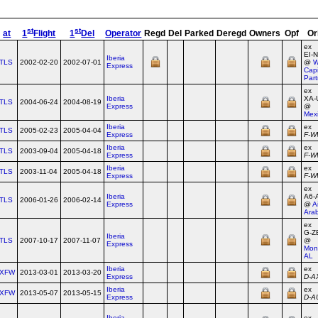
st
st
at
1
Flight
1
Del
Operator
Regd
Del
Parked
Deregd
Owners
Opf
Or
ex
EI‑
Iberia
TLS
2002-02-20
2002-07-01
@
W
Express
Capi
Part
ex
Iberia
XA‑
TLS
2004-06-24
2004-08-19
Express
@
Mex
Iberia
ex
TLS
2005-02-23
2005-04-04
Express
F‑
Iberia
ex
TLS
2003-09-04
2005-04-18
Express
F‑
Iberia
ex
TLS
2003-11-04
2005-04-18
Express
F‑
ex
Iberia
A6‑
TLS
2006-01-26
2006-02-14
Express
@
A
Ara
ex
G‑Z
Iberia
TLS
2007-10-17
2007-11-07
@
Express
Mon
AL
Iberia
ex
XFW
2013-03-01
2013-03-20
Express
D‑A
Iberia
ex
XFW
2013-05-07
2013-05-15
Express
D‑A
Iberia
ex