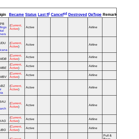
t
ed
igin
Became
Status
Last fl
Cancel
Destroyed
OpType
Remarks
TT
TC
NPB
(
Current,
ings
Active
Airline
Active
)
tal
ners
UDU
(
Current,
Active
Airline
Active
)
icana
(
Current,
Active
Airline
WWDB
Active
)
(
Current,
Active
Airline
WWBE
Active
)
(
Current,
Active
Airline
WWBV
Active
)
ABZ
(
Current,
Active
Airline
ir
Active
)
bia
BAU
(
Current,
Active
Airline
Active
)
arch
(
Current,
Active
Airline
XAG
Active
)
(
Current,
Active
Airline
UBG
Active
)
Pull &
(
Current,
Bear