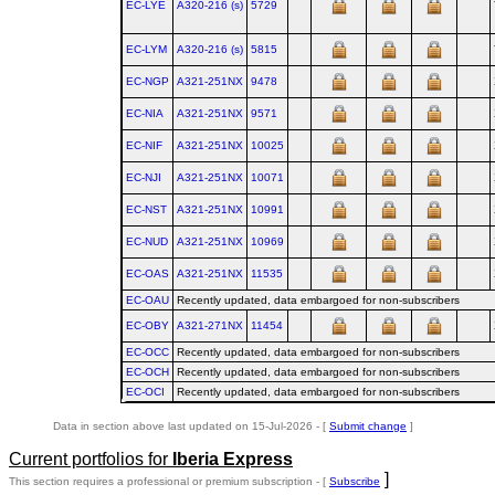
EC-LYE
A320‑216 (s)
5729
EC-LYM
A320‑216 (s)
5815
EC-NGP
A321‑251NX
9478
EC-NIA
A321‑251NX
9571
EC-NIF
A321‑251NX
10025
EC-NJI
A321‑251NX
10071
EC-NST
A321‑251NX
10991
EC-NUD
A321‑251NX
10969
EC-OAS
A321‑251NX
11535
EC-OAU
Recently updated, data embargoed for non-subscribers
EC-OBY
A321‑271NX
11454
EC-OCC
Recently updated, data embargoed for non-subscribers
EC-OCH
Recently updated, data embargoed for non-subscribers
EC-OCI
Recently updated, data embargoed for non-subscribers
Data in section above last updated on 15-Jul-2026 - [
Submit change
]
Current portfolios for
Iberia Express
]
This section requires a professional or premium subscription - [
Subscribe