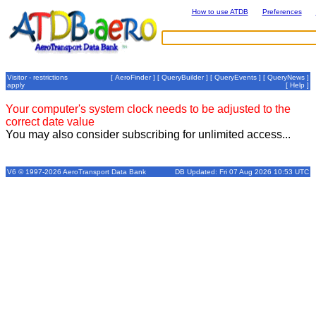
How to use ATDB
Preferences
Visitor - restrictions
[
AeroFinder
] [
QueryBuilder
] [
QueryEvents
] [
QueryNews
]
apply
[
Help
]
Your computer's system clock needs to be adjusted to the
correct date value
You may also consider subscribing for unlimited access...
V6 © 1997-2026 AeroTransport Data Bank
DB Updated: Fri 07 Aug 2026 10:53 UTC