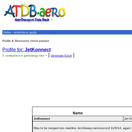
Visitor - restrictions apply
Profile & Resources check passed
Profile for:
JetKonnect
- [
]
5 companies in genealogy tree
Generate Excel
Name
JetKonnect
Jet K
Was to be merged into mainline Jet Airways (announced 11/8/14, again 