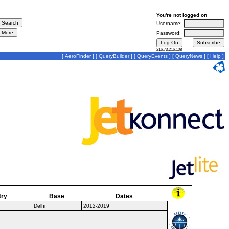
You're not logged on
Username:
Password:
216.73.216.108
[
AeroFinder
] [
QueryBuilder
] [
QueryEvents
] [
QueryNews
] [
Help
]
try
Base
Dates
Delhi
2012-2019