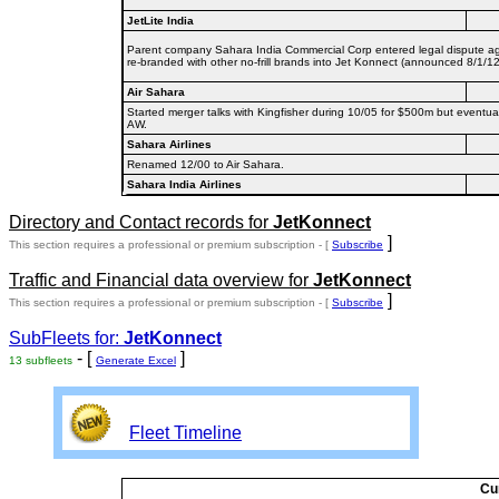
JetLite India
Parent company Sahara India Commercial Corp entered legal dispute agai
re-branded with other no-frill brands into Jet Konnect (announced 8/1/12,
Air Sahara
Started merger talks with Kingfisher during 10/05 for $500m but eventual
AW.
Sahara Airlines
Renamed 12/00 to Air Sahara.
Sahara India Airlines
Directory and Contact records for
JetKonnect
]
This section requires a professional or premium subscription - [
Subscribe
Traffic and Financial data overview for
JetKonnect
]
This section requires a professional or premium subscription - [
Subscribe
SubFleets for:
JetKonnect
- [
]
13 subfleets
Generate Excel
Fleet Timeline
Cu