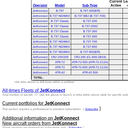
Current
Le
Operator
Model
Sub-Type
Active
-
JetKonnect
B.767
B.767-300(ER)
JetKonnect
B.737 NG/MAX
B.737 BBJ (B.737-700)
JetKonnect
B.737 Classic
B.737-200
JetKonnect
B.737 Classic
B.737-200C
JetKonnect
B.737 Classic
B.737-300
JetKonnect
B.737 Classic
B.737-400
JetKonnect
B.737 NG/MAX
B.737-700
JetKonnect
B.737 NG/MAX
B.737-800
JetKonnect
B.737 NG/MAX
B.737-900(ER)
JetKonnect
CRJ 100/200
CRJ 200 (CL-600-2B19)
JetKonnect
ATR-72
ATR-72-500 (ATR-72-212A)
JetKonnect
ATR-72
ATR-72-600 (ATR-72-212A)
JetKonnect
ATR-42
ATR-42-500
TOTAL
:
Use links above to drill down within a subfleet
All-times Fleets of
JetKonnect
Total number of aircraft: 77.
Use link above to launch or links within above table for specific subf
Current portfolios for
JetKonnect
]
This section requires a professional or premium subscription - [
Subscribe
Additional information on
JetKonnect
New aircraft orders from
JetKonnect
These sections are reserved for subscribers only -
Subscribe
]