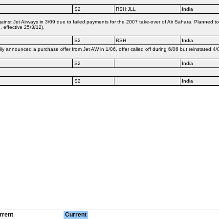
S2
RSH;JLL
India
nst Jet Airways in 3/09 due to failed payments for the 2007 take-over of Air Sahara. Planned to 
 effective 25/3/12).
S2
RSH
India
ly announced a purchase offer from Jet AW in 1/06, offer called off during 6/06 but reinstated 4/
S2
India
S2
India
rrent
Current