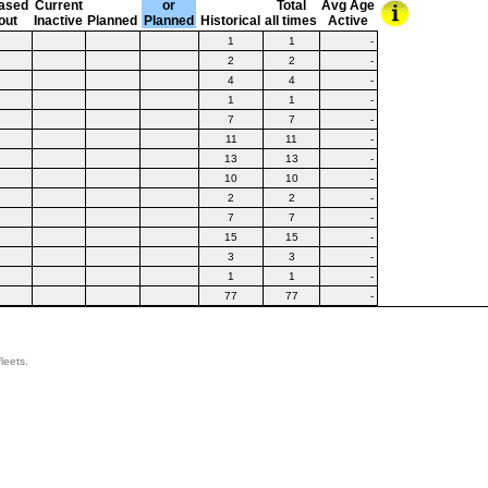
ased
Current
or
Total
Avg Age
out
Inactive
Planned
Planned
Historical
all times
Active
1
1
-
2
2
-
4
4
-
1
1
-
7
7
-
11
11
-
13
13
-
10
10
-
2
2
-
7
7
-
15
15
-
3
3
-
1
1
-
77
77
-
leets.