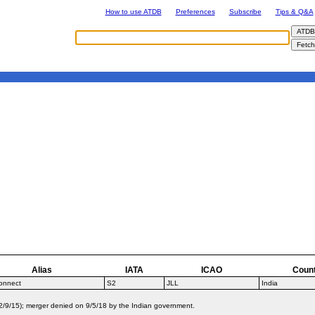
How to use ATDB
Preferences
Subscribe
Tips & Q&A
Alias
IATA
ICAO
Coun
onnect
S2
JLL
India
2/9/15); merger denied on 9/5/18 by the Indian government.