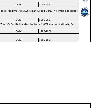
Delhi
2007-2012
be merged into Jet Airways (announced 9/5/11, no timeline specified);
Delhi
2000-2007
07 for $340m. Re-branded JetLite on 1/6/07 after acquisition by Jet
Delhi
1997-2000
Delhi
1993-1997