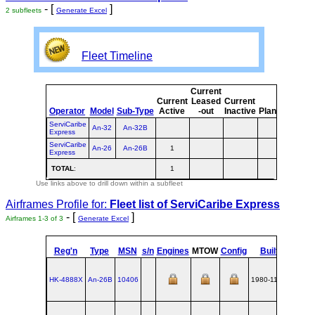
- [
]
2 subfleets
Generate Excel
Fleet Timeline
Current
Curr
Current
Leased
Current
o
Operator
Model
Sub-Type
Active
-out
Inactive
Planned
Plan
ServiCaribe
An-32
An-32B
Express
ServiCaribe
An-26
An-26B
1
1
Express
TOTAL
:
1
1
Use links above to drill down within a subfleet
Airframes Profile for:
Fleet list of
ServiCaribe Express
- [
]
Airframes 1-3 of 3
Generate Excel
Reg'n
Type
MSN
s/n
Engines
MTOW
Config
Built
at
HK-4888X
An‑26B
10406
1980-11-20
UKKT