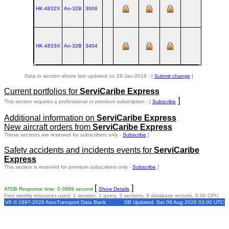
HK-4832X
An‑32B
3006
UKKT
HK-4833X
An‑32B
3404
UKKT
Data in section above last updated on 29-Jan-2016 - [
Submit change
]
Current portfolios for
ServiCaribe Express
]
This section requires a professional or premium subscription - [
Subscribe
Additional information on
ServiCaribe Express
New aircraft orders from
ServiCaribe Express
These sections are reserved for subscribers only -
Subscribe
]
Safety accidents and incidents events for
ServiCaribe
Express
This section is reserved for premium subscribers only -
Subscribe
]
[
]
ATDB Response time: 0.0989 second
Show Details
Free weekly resources used: 1 session, 1 query, 3 sections, 6 database records, 0.00 CPU
V6 © 1997-2026 AeroTransport Data Bank
DB Updated: Sat 08 Aug 2026 03:00 UTC