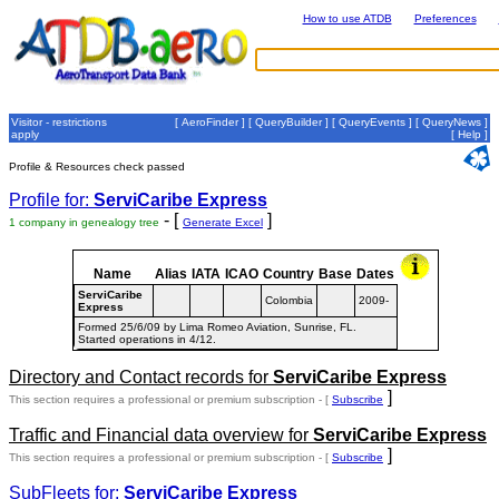
How to use ATDB
Preferences
Visitor - restrictions
[
AeroFinder
] [
QueryBuilder
] [
QueryEvents
] [
QueryNews
]
apply
[
Help
]
Profile & Resources check passed
Profile for:
ServiCaribe Express
- [
]
1 company in genealogy tree
Generate Excel
Name
Alias
IATA
ICAO
Country
Base
Dates
ServiCaribe
Colombia
2009-
Express
Formed 25/6/09 by Lima Romeo Aviation, Sunrise, FL.
Started operations in 4/12.
Directory and Contact records for
ServiCaribe Express
]
This section requires a professional or premium subscription - [
Subscribe
Traffic and Financial data overview for
ServiCaribe Express
]
This section requires a professional or premium subscription - [
Subscribe
SubFleets for:
ServiCaribe Express