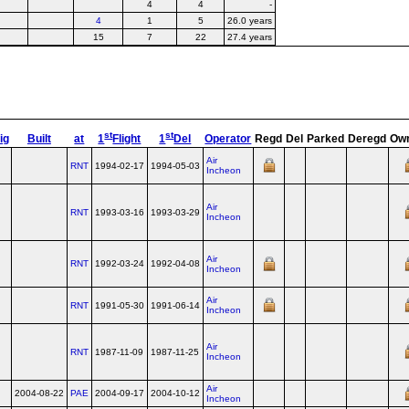
4
4
-
4
1
5
26.0 years
15
7
22
27.4 years
st
st
ig
Built
at
1
Flight
1
Del
Operator
Regd
Del
Parked
Deregd
Ow
Air
RNT
1994-02-17
1994-05-03
Incheon
Air
RNT
1993-03-16
1993-03-29
Incheon
Air
RNT
1992-03-24
1992-04-08
Incheon
Air
RNT
1991-05-30
1991-06-14
Incheon
Air
RNT
1987-11-09
1987-11-25
Incheon
Air
2004-08-22
PAE
2004-09-17
2004-10-12
Incheon