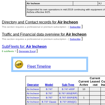
Air Incheon
KJ
Suspended its own operations in mid-2019 continuing with equipment char
AirZeta effective 8/25.
Directory and Contact records for
Air Incheon
]
This section requires a professional or premium subscription - [
Subscribe
Traffic and Financial data overview for
Air Incheon
]
This section requires a professional or premium subscription - [
Subscribe
SubFleets for:
Air Incheon
- [
]
6 subfleets
Generate Excel
Fleet Timeline
Current
Current
Leased
Cu
Operator
Model
Sub-Type
Active
-out
In
Air Incheon
B.747
B.747-400F
10
Air Incheon
B.767
B.767-300(ER/F)
Air Incheon
B.767
B.767-300F(ER)
1
Air Incheon
B.737 Classic
B.737-300(QC)