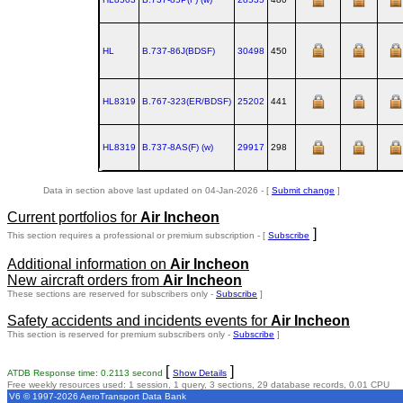
HL
B.737‑86J(BDSF)
30498
450
HL8319
B.767‑323(ER/BDSF)
25202
441
HL8319
B.737‑8AS(F) (w)
29917
298
Data in section above last updated on 04-Jan-2026 - [
Submit change
]
Current portfolios for
Air Incheon
]
This section requires a professional or premium subscription - [
Subscribe
Additional information on
Air Incheon
New aircraft orders from
Air Incheon
These sections are reserved for subscribers only -
Subscribe
]
Safety accidents and incidents events for
Air Incheon
This section is reserved for premium subscribers only -
Subscribe
]
[
]
ATDB Response time: 0.2113 second
Show Details
Free weekly resources used: 1 session, 1 query, 3 sections, 29 database records, 0.01 CPU
V6 © 1997-2026 AeroTransport Data Bank