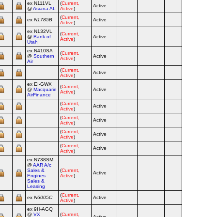
ex N111VL
(
Current,
Active
Airline
@
Asiana AL
Active
)
(
Current,
ex
N1785B
Active
Airline
Active
)
ex N132VL
(
Current,
@
Bank of
Active
Airline
Active
)
Utah
ex N410SA
(
Current,
@
Southern
Active
Airline
Active
)
Air
(
Current,
Active
Airline
Active
)
ex EI‑GWX
(
Current,
@
Macquarie
Active
Airline
Active
)
AirFinance
(
Current,
Active
Airline
Active
)
(
Current,
Active
Airline
Active
)
(
Current,
Active
Airline
Active
)
(
Current,
Active
Airline
Active
)
ex N738SM
@
AAR A/c
Sales &
(
Current,
Active
Airline
Engines
Active
)
Sales &
Leasing
(
Current,
ex
N6005C
Active
Airline
Active
)
ex 9H‑AGQ
@
VX
(
Current,
Active
Airline