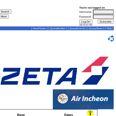
You're not logged on
Username:
Password:
216.73.217.165
[
AeroFinder
] [
QueryBuilder
] [
QueryEvents
] [
QueryNews
] [
Help
]
Base
Dates