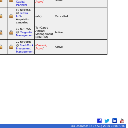
Capital
Active
)
Partners
ex N916SC
@
Jetran
Int'l
--
(n/a)
Cancelled
Airline
Acquisition
cancelled
To (Cargo
ex N7375A
Aircraft
@
Cargo A/c
Active
Airline
Management
Management
N360CM)
ex N299BR
@
BlackRock
(
Current,
Active
Airline
Investment
Active
)
Management
DB Updated: Fri 07 Aug 2026 03:00 UTC