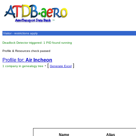
Visitor - restrictions apply
Deadlock Detector triggered: 1 PID found running
Profile & Resources check passed
Profile for:
Air Incheon
- [
]
1 company in genealogy tree
Generate Excel
Name
Alias