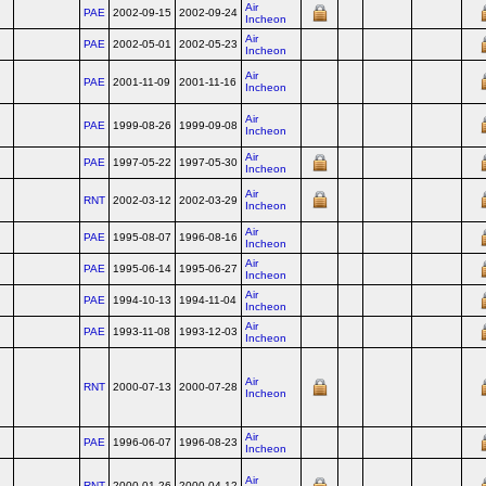
Air
PAE
2002-09-15
2002-09-24
Incheon
Air
PAE
2002-05-01
2002-05-23
Incheon
Air
PAE
2001-11-09
2001-11-16
Incheon
Air
PAE
1999-08-26
1999-09-08
Incheon
Air
PAE
1997-05-22
1997-05-30
Incheon
Air
RNT
2002-03-12
2002-03-29
Incheon
Air
PAE
1995-08-07
1996-08-16
Incheon
Air
PAE
1995-06-14
1995-06-27
Incheon
Air
PAE
1994-10-13
1994-11-04
Incheon
Air
PAE
1993-11-08
1993-12-03
Incheon
Air
RNT
2000-07-13
2000-07-28
Incheon
Air
PAE
1996-06-07
1996-08-23
Incheon
Air
RNT
2000-01-26
2000-04-12