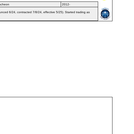
Incheon
2012-
nced 6/24, contracted 7/8/24, effective 5/25). Started trading as