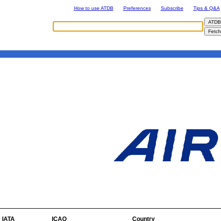
How to use ATDB
Preferences
Subscribe
Tips & Q&A
IATA
ICAO
Country