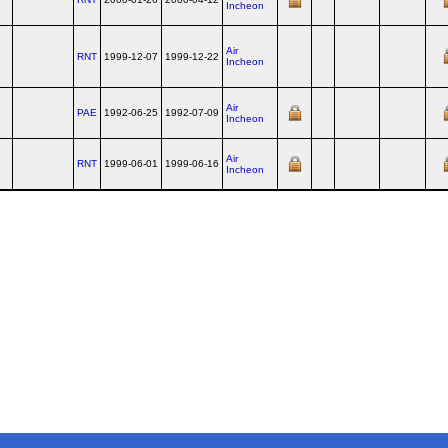
Incheon
Air
RNT
1999-12-07
1999-12-22
Incheon
Air
PAE
1992-06-25
1992-07-09
Incheon
Air
RNT
1999-06-01
1999-06-16
Incheon