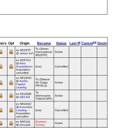
t
ed
ners
Opf
Origin
Became
Status
Last fl
Cancel
Destroyed
OpTyp
To (Jetran
ex N529TP
International
Active
Airline
@
Jetran Int'l
N529TP)
ex N257AJ
@
Aero
Acquisitions
--
(n/a)
Cancelled
Airline
Acquisition
cancelled
ex N519AG
To (Sideral
@
AerGo
Air Cargo
Active
Airline
Capital
PR-SLU)
Leasing
To
ex N310MS
(Aeronaves
Active
Airline
@
GECAS
TSM N73FF)
ex N810QC
@
Automatic
Leasing
--
(n/a)
Cancelled
Airline
Acquisition
cancelled
ex N401AL
(
Current,
Active
Airline
@
Aircastle
Active
)