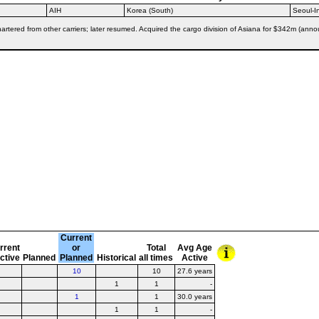
AIH
Korea (South)
Seoul-
tered from other carriers; later resumed. Acquired the cargo division of Asiana for $342m (annou
Current
rrent
or
Total
Avg Age
active
Planned
Planned
Historical
all times
Active
10
10
27.6 years
1
1
-
1
1
30.0 years
1
1
-