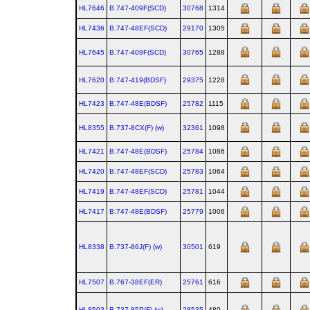
HL7646
B.747‑409F(SCD)
30768
1314
HL7436
B.747‑48EF(SCD)
29170
1305
HL7645
B.747‑409F(SCD)
30765
1288
HL7620
B.747‑419(BDSF)
29375
1228
HL7423
B.747‑48E(BDSF)
25782
1115
HL8355
B.737‑8CX(F) (w)
32361
1098
HL7421
B.747‑48E(BDSF)
25784
1086
HL7420
B.747‑48EF(SCD)
25783
1064
HL7419
B.747‑48EF(SCD)
25781
1044
HL7417
B.747‑48E(BDSF)
25779
1006
HL8338
B.737‑86J(F) (w)
30501
619
HL7507
B.767‑38EF(ER)
25761
616
HL8503
B.737‑85P(F) (w)
28535
480