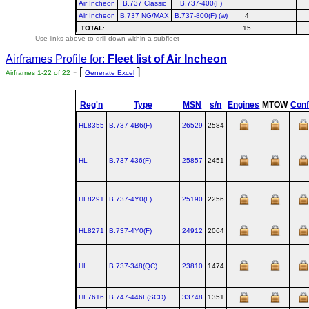
Air Incheon
B.737 Classic
B.737-400(F)
Air Incheon
B.737 NG/MAX
B.737-800(F) (w)
4
TOTAL
:
15
Use links above to drill down within a subfleet
Airframes Profile for:
Fleet list of
Air Incheon
- [
]
Airframes 1-22 of 22
Generate Excel
Reg'n
Type
MSN
s/n
Engines
MTOW
Conf
HL8355
B.737‑4B6(F)
26529
2584
HL
B.737‑436(F)
25857
2451
HL8291
B.737‑4Y0(F)
25190
2256
HL8271
B.737‑4Y0(F)
24912
2064
HL
B.737‑348(QC)
23810
1474
HL7616
B.747‑446F(SCD)
33748
1351