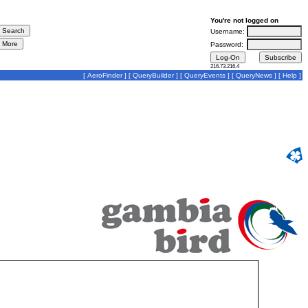
You're not logged on
Username:
Password:
216.73.216.4
[
AeroFinder
] [
QueryBuilder
] [
QueryEvents
] [
QueryNews
] [
Help
]