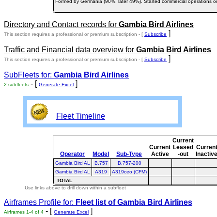
Formed by Germania (90%, later 49%). Started commercial operations 
Directory and Contact records for
Gambia Bird Airlines
]
This section requires a professional or premium subscription - [
Subscribe
Traffic and Financial data overview for
Gambia Bird Airlines
]
This section requires a professional or premium subscription - [
Subscribe
SubFleets for:
Gambia Bird Airlines
- [
]
2 subfleets
Generate Excel
Fleet Timeline
Current
Current
Leased
Curren
Operator
Model
Sub-Type
Active
-out
Inactiv
Gambia Bird AL
B.757
B.757-200
Gambia Bird AL
A319
A319ceo (CFM)
TOTAL
:
Use links above to drill down within a subfleet
Airframes Profile for:
Fleet list of
Gambia Bird Airlines
- [
]
Airframes 1-4 of 4
Generate Excel