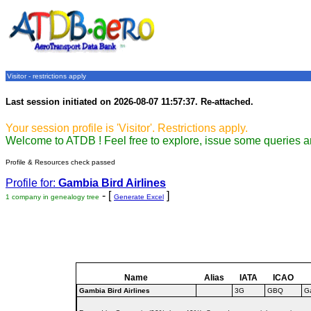
Visitor - restrictions apply
Last session initiated on 2026-08-07 11:57:37. Re-attached.
Your session profile is 'Visitor'. Restrictions apply.
Welcome to ATDB ! Feel free to explore, issue some queries a
Profile & Resources check passed
Profile for:
Gambia Bird Airlines
- [
]
1 company in genealogy tree
Generate Excel
Name
Alias
IATA
ICAO
Gambia Bird Airlines
3G
GBQ
G