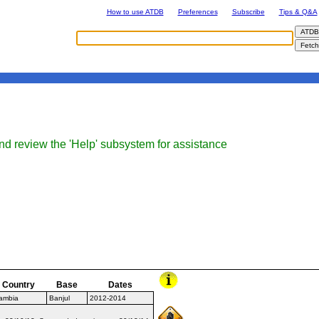
How to use ATDB
Preferences
Subscribe
Tips & Q&A
nd review the 'Help' subsystem for assistance
Country
Base
Dates
ambia
Banjul
2012-2014