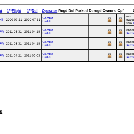
st
st
at
1
Flight
1
Del
Operator
Regd
Del
Parked
Deregd
Owners
Opf
wet-
Gambia
NT
2000-07-21
2000-07-31
lease
Bird AL
from
Gambia
lease
FW
2011-03-31
2011-04-18
Bird AL
Germ
Gambia
lease
FW
2011-03-31
2011-04-18
Bird AL
Germ
Gambia
lease
FW
2011-04-21
2011-05-03
Bird AL
Germ
es