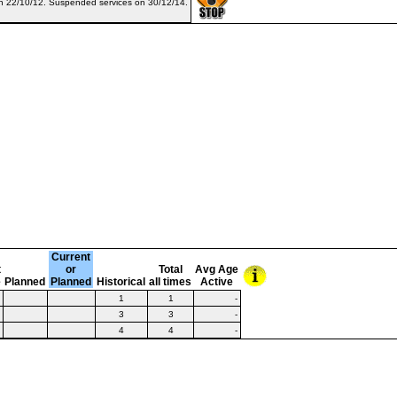
on 22/10/12. Suspended services on 30/12/14.
Current
t
or
Total
Avg Age
e
Planned
Planned
Historical
all times
Active
1
1
-
3
3
-
4
4
-