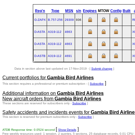
Reg'n
Type
MSN
s/n
Engines
MTOW
Config
Built
G-ZAPX
B.757‑256
29309
936
R
D-ASTA
A319‑112
4663
X
D-ASTA
A319‑112
4663
X
D-ASTB
A319‑112
4691
X
Data in section above last updated on 17-Nov-2019 - [
Submit change
]
Current portfolios for
Gambia Bird Airlines
]
This section requires a professional or premium subscription - [
Subscribe
Additional information on
Gambia Bird Airlines
New aircraft orders from
Gambia Bird Airlines
These sections are reserved for subscribers only -
Subscribe
]
Safety accidents and incidents events for
Gambia Bird Airlin
This section is reserved for premium subscribers only -
Subscribe
]
[
]
ATDB Response time: 0.0524 second
Show Details
Free weekly resources used: 1 session, 2 queries, 5 sections, 25 database records, 0.01 CPU