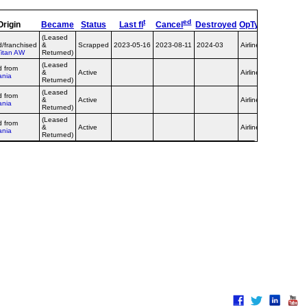
t
ed
Origin
Became
Status
Last fl
Cancel
Destroyed
OpType
Remark
(Leased
d/franchised
&
Scrapped
2023-05-16
2023-08-11
2024-03
Airline
Titan AW
Returned)
(Leased
d from
&
Active
Airline
ania
Returned)
(Leased
d from
&
Active
Airline
ania
Returned)
(Leased
opb
d from
&
Active
Airline
Germania
ania
Returned)
Express