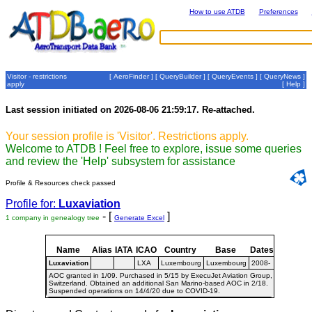
How to use ATDB
Preferences
Visitor - restrictions
[
AeroFinder
] [
QueryBuilder
] [
QueryEvents
] [
QueryNews
]
apply
[
Help
]
Last session initiated on 2026-08-06 21:59:17. Re-attached.
Your session profile is 'Visitor'. Restrictions apply.
Welcome to ATDB ! Feel free to explore, issue some queries
and review the 'Help' subsystem for assistance
Profile & Resources check passed
Profile for:
Luxaviation
- [
]
1 company in genealogy tree
Generate Excel
Name
Alias
IATA
ICAO
Country
Base
Dates
Luxaviation
LXA
Luxembourg
Luxembourg
2008-
AOC granted in 1/09. Purchased in 5/15 by ExecuJet Aviation Group,
Switzerland. Obtained an additional San Marino-based AOC in 2/18.
Suspended operations on 14/4/20 due to COVID-19.