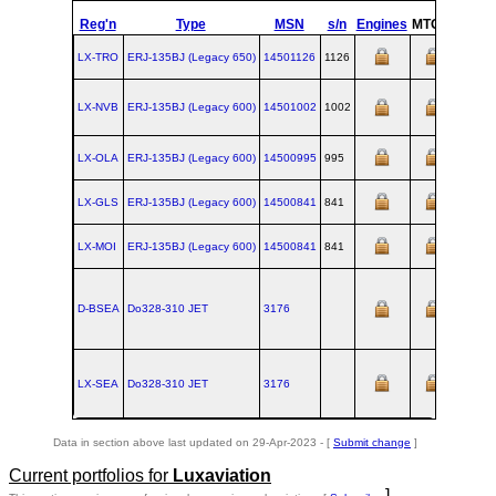
Reg'n
Type
MSN
s/n
Engines
MTOW
Confi
LX-TRO
ERJ‑135BJ (Legacy 650)
14501126
1126
LX-NVB
ERJ‑135BJ (Legacy 600)
14501002
1002
LX-OLA
ERJ‑135BJ (Legacy 600)
14500995
995
LX-GLS
ERJ‑135BJ (Legacy 600)
14500841
841
LX-MOI
ERJ‑135BJ (Legacy 600)
14500841
841
D-BSEA
Do328‑310 JET
3176
LX-SEA
Do328‑310 JET
3176
Data in section above last updated on 29-Apr-2023 - [
Submit change
]
Current portfolios for
Luxaviation
]