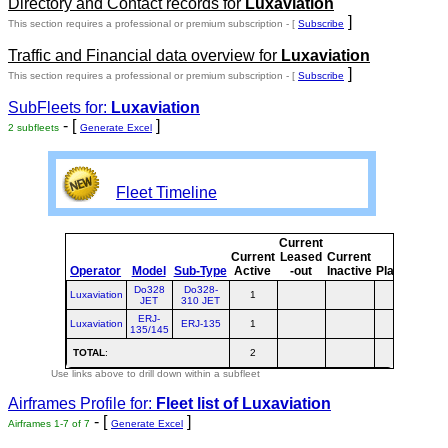
Directory and Contact records for
Luxaviation
]
This section requires a professional or premium subscription - [
Subscribe
Traffic and Financial data overview for
Luxaviation
]
This section requires a professional or premium subscription - [
Subscribe
SubFleets for:
Luxaviation
- [
]
2 subfleets
Generate Excel
Fleet Timeline
Current
Cur
Current
Leased
Current
Operator
Model
Sub-Type
Active
-out
Inactive
Planned
Pla
Do328
Do328-
Luxaviation
1
JET
310 JET
ERJ-
Luxaviation
ERJ-135
1
135/145
TOTAL
:
2
Use links above to drill down within a subfleet
Airframes Profile for:
Fleet list of
Luxaviation
- [
]
Airframes 1-7 of 7
Generate Excel