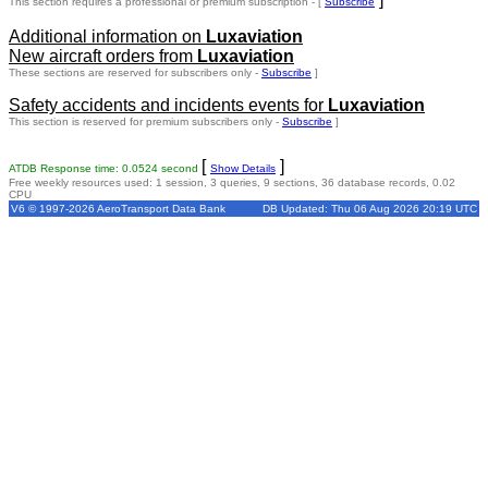
This section requires a professional or premium subscription - [
Subscribe
Additional information on
Luxaviation
New aircraft orders from
Luxaviation
These sections are reserved for subscribers only -
Subscribe
]
Safety accidents and incidents events for
Luxaviation
This section is reserved for premium subscribers only -
Subscribe
]
[
]
ATDB Response time: 0.0524 second
Show Details
Free weekly resources used: 1 session, 3 queries, 9 sections, 36 database records, 0.02
CPU
V6 © 1997-2026 AeroTransport Data Bank
DB Updated: Thu 06 Aug 2026 20:19 UTC