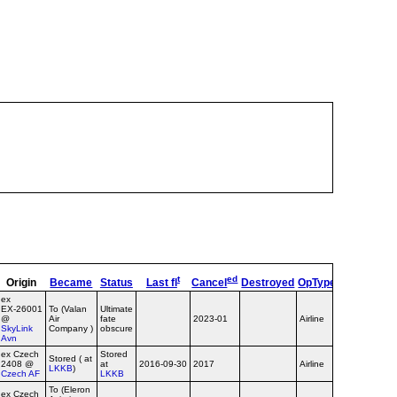
t
ed
Origin
Became
Status
Last fl
Cancel
Destroyed
OpType
Remarks
ex
EX‑26001
To (Valan
Ultimate
@
Air
fate
2023-01
Airline
Valan c/s
SkyLink
Company )
obscure
Avn
ex Czech
Stored
Stored ( at
2408 @
at
2016-09-30
2017
Airline
LKKB
)
Czech AF
LKKB
To (Eleron
ex Czech