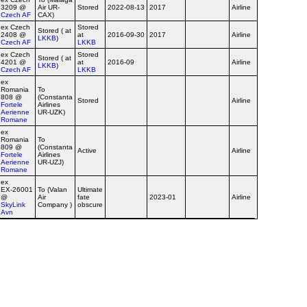
3209 @
Air UR-
Stored
2022-08-13
2017
Airline
Czech AF
CAX)
ex Czech
Stored
Stored ( at
2408 @
at
2016-09-30
2017
Airline
LKKB
)
Czech AF
LKKB
ex Czech
Stored
Stored ( at
4201 @
at
2016-09
Airline
LKKB
)
Czech AF
LKKB
ex
Romania
To
808 @
(Constanta
Stored
Airline
Fortele
Airlines
Aerienne
UR-UZK)
Romane
ex
Romania
To
809 @
(Constanta
Active
Airline
Fortele
Airlines
Aerienne
UR-UZJ)
Romane
ex
EX‑26001
To (Valan
Ultimate
@
Air
fate
2023-01
Airline
Valan c/s
SkyLink
Company )
obscure
Avn