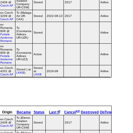
Aviation
2409 @
Stored
2017
Airline
Company
Czech AF
UR-CSW)
ex Czech
To (Malaga
3209 @
Air UR-
Stored
2022-08-13
2017
Airline
Czech AF
CAX)
ex
Romania
To
808 @
(Constanta
Stored
Airline
Fortele
Airlines
Aerienne
UR-UZK)
Romane
ex
Romania
To
809 @
(Constanta
Active
Airline
Fortele
Airlines
Aerienne
UR-UZJ)
Romane
ex Czech
Stored
Stored ( at
4201 @
at
2016-09
Airline
LKKB
)
Czech AF
LKKB
t
ed
Origin
Became
Status
Last fl
Cancel
Destroyed
OpType
Remarks
To (Eleron
ex Czech
Aviation
2409 @
Stored
2017
Airline
Company
Czech AF
UR-CSW)
ex Czech
To (Malaga