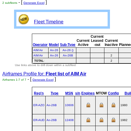
- [
]
2 subfleets
Generate Excel
Fleet Timeline
Current
Current
Leased
Current
Operator
Model
Sub-Type
Active
-out
Inactive
Planne
AIM Air
An-26
An-26 ()
AIM Air
An-26
An-26B
2
TOTAL
:
2
Use links above to drill down within a subfleet
Airframes Profile for:
Fleet list of
AIM Air
- [
]
Airframes 1-7 of 7
Generate Excel
Reg'n
Type
MSN
s/n
Engines
MTOW
Config
Buil
ER-AZO
An‑26B
10606
1980
ER-AUD
An‑26B
12408
1982