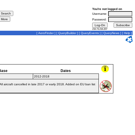
You're not logged on
Username:
Password:
216.73.216.207
[
AeroFinder
] [
QueryBuilder
] [
QueryEvents
] [
QueryNews
] [
Help
]
Base
Dates
2012-2018
 aircraft cancelled in late 2017 or early 2018. Added on EU ban list