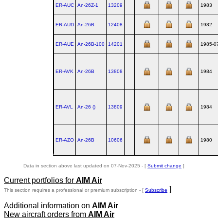
ER-AUC
An‑26Z‑1
13209
1983
ER-AUD
An‑26B
12408
1982
ER-AUE
An‑26B‑100
14201
1985-0
ER-AVK
An‑26B
13808
1984
ER-AVL
An‑26 ()
13809
1984
ER-AZO
An‑26B
10606
1980
Data in section above last updated on 07-Nov-2025 - [
Submit change
]
Current portfolios for
AIM Air
]
This section requires a professional or premium subscription - [
Subscribe
Additional information on
AIM Air
New aircraft orders from
AIM Air