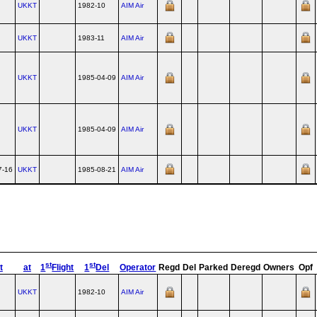
UKKT
1982-10
AIM Air
UKKT
1983-11
AIM Air
UKKT
1985-04-09
AIM Air
UKKT
1985-04-09
AIM Air
7-16
UKKT
1985-08-21
AIM Air
st
st
t
at
1
Flight
1
Del
Operator
Regd
Del
Parked
Deregd
Owners
Opf
UKKT
1982-10
AIM Air