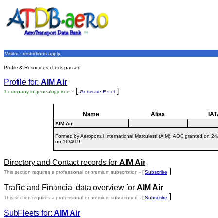
Visitor - restrictions apply
Profile & Resources check passed
Profile for:
AIM Air
- [
]
1 company in genealogy tree
Generate Excel
Name
Alias
IAT
AIM Air
Formed by Aeroportul International Marculesti (AIM). AOC granted on 24/
on 16/4/19.
Directory and Contact records for
AIM Air
]
This section requires a professional or premium subscription - [
Subscribe
Traffic and Financial data overview for
AIM Air
]
This section requires a professional or premium subscription - [
Subscribe
SubFleets for:
AIM Air