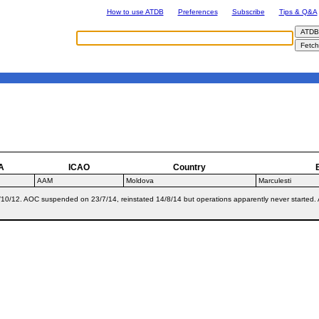
How to use ATDB
Preferences
Subscribe
Tips & Q&A
A
ICAO
Country
AAM
Moldova
Marculesti
10/12. AOC suspended on 23/7/14, reinstated 14/8/14 but operations apparently never started. All