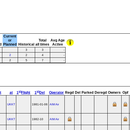
Current
or
Total
Avg Age
d
Planned
Historical
all times
Active
3
3
-
2
2
4
-
2
5
7
-
st
st
t
at
1
Flight
1
Del
Operator
Regd
Del
Parked
Deregd
Owners
Opf
UKKT
1981-01-06
AIM Air
UKKT
1982-10
AIM Air