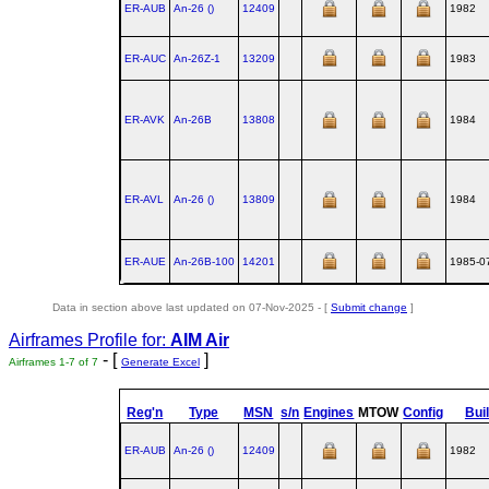
ER-AUB
An‑26 ()
12409
1982
ER-AUC
An‑26Z‑1
13209
1983
ER-AVK
An‑26B
13808
1984
ER-AVL
An‑26 ()
13809
1984
ER-AUE
An‑26B‑100
14201
1985-0
Data in section above last updated on 07-Nov-2025 - [
Submit change
]
Airframes Profile for:
AIM Air
- [
]
Airframes 1-7 of 7
Generate Excel
Reg'n
Type
MSN
s/n
Engines
MTOW
Config
Buil
ER-AUB
An‑26 ()
12409
1982