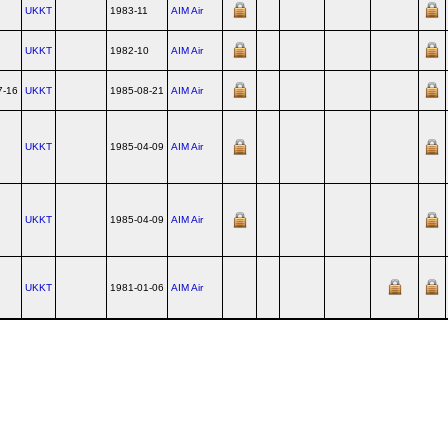
UKKT
1983-11
AIM Air
UKKT
1982-10
AIM Air
7-16
UKKT
1985-08-21
AIM Air
UKKT
1985-04-09
AIM Air
UKKT
1985-04-09
AIM Air
UKKT
1981-01-06
AIM Air