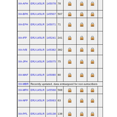
XA-AFH
ERJ‑145LR
145078
78
SJK
XA-BPK
ERJ‑145LR
145507
507
SJK
XA-EFH
ERJ‑145LR
145071
71
SJK
XA-IFP
ERJ‑145LR
145241
241
SJK
XA-IVB
ERJ‑145LR
145382
382
SJK
XA-JFH
ERJ‑145LR
145075
75
SJK
XA-MAF
ERJ‑145LR
145080
80
SJK
XA-MBR
Recently updated, data embargoed for non-subscribers
XA-MFH
ERJ‑145LR
145568
568
SJK
XA-NFP
ERJ‑145LR
145063
63
SJK
XA-PFL
ERJ‑145LR
145138
138
SJK