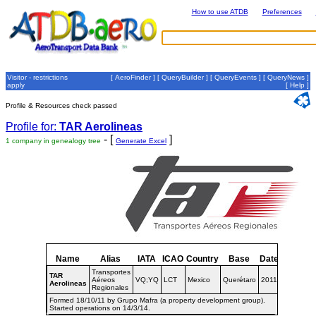
How to use ATDB
Preferences
Visitor - restrictions
[
AeroFinder
] [
QueryBuilder
] [
QueryEvents
] [
QueryNews
]
apply
[
Help
]
Profile & Resources check passed
Profile for:
TAR Aerolineas
- [
]
1 company in genealogy tree
Generate Excel
Name
Alias
IATA
ICAO
Country
Base
Dates
Transportes
TAR
Aéreos
VQ;YQ
LCT
Mexico
Querétaro
2011-
Aerolineas
Regionales
Formed 18/10/11 by Grupo Mafra (a property development group).
Started operations on 14/3/14.