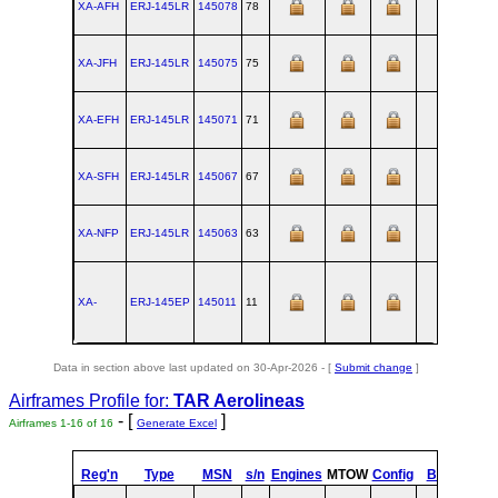
XA-AFH
ERJ‑145LR
145078
78
SJK
XA-JFH
ERJ‑145LR
145075
75
SJK
XA-EFH
ERJ‑145LR
145071
71
SJK
XA-SFH
ERJ‑145LR
145067
67
SJK
XA-NFP
ERJ‑145LR
145063
63
SJK
XA-
ERJ‑145EP
145011
11
SJK
Data in section above last updated on 30-Apr-2026 - [
Submit change
]
Airframes Profile for:
TAR Aerolineas
- [
]
Airframes 1-16 of 16
Generate Excel
Reg'n
Type
MSN
s/n
Engines
MTOW
Config
Built
at