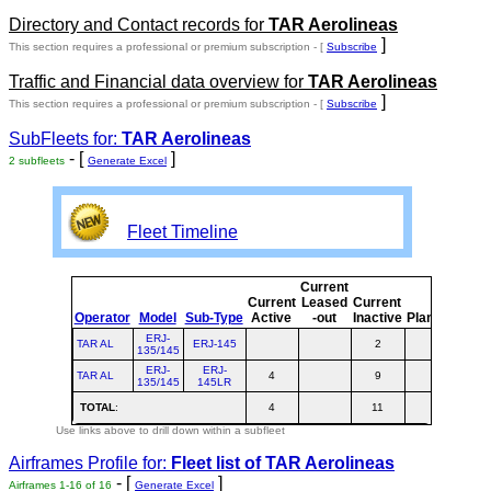
Directory and Contact records for
TAR Aerolineas
]
This section requires a professional or premium subscription - [
Subscribe
Traffic and Financial data overview for
TAR Aerolineas
]
This section requires a professional or premium subscription - [
Subscribe
SubFleets for:
TAR Aerolineas
- [
]
2 subfleets
Generate Excel
Fleet Timeline
Current
Cur
Current
Leased
Current
o
Operator
Model
Sub-Type
Active
-out
Inactive
Planned
Pla
ERJ-
TAR AL
ERJ-145
2
135/145
ERJ-
ERJ-
TAR AL
4
9
1
135/145
145LR
TOTAL
:
4
11
1
Use links above to drill down within a subfleet
Airframes Profile for:
Fleet list of
TAR Aerolineas
- [
]
Airframes 1-16 of 16
Generate Excel