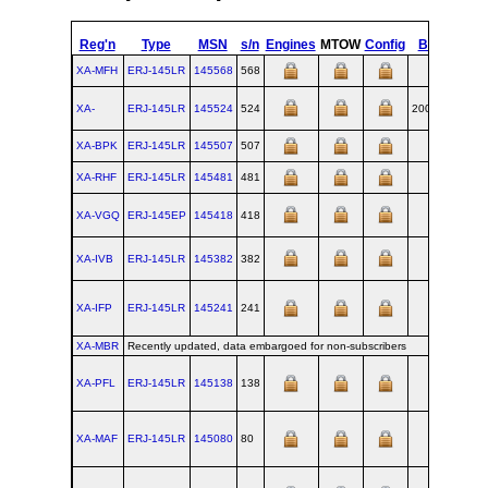
Reg'n
Type
MSN
s/n
Engines
MTOW
Config
Built
at
XA-MFH
ERJ‑145LR
145568
568
SJK
XA-
ERJ‑145LR
145524
524
2001-10
SJK
XA-BPK
ERJ‑145LR
145507
507
SJK
XA-RHF
ERJ‑145LR
145481
481
SJK
XA-VGQ
ERJ‑145EP
145418
418
SJK
XA-IVB
ERJ‑145LR
145382
382
SJK
XA-IFP
ERJ‑145LR
145241
241
SJK
XA-MBR
Recently updated, data embargoed for non-subscribers
XA-PFL
ERJ‑145LR
145138
138
SJK
XA-MAF
ERJ‑145LR
145080
80
SJK