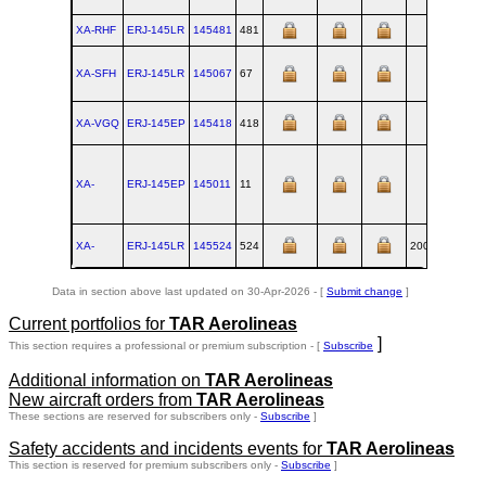
XA-RHF
ERJ‑145LR
145481
481
SJK
XA-SFH
ERJ‑145LR
145067
67
SJK
XA-VGQ
ERJ‑145EP
145418
418
SJK
XA-
ERJ‑145EP
145011
11
SJK
XA-
ERJ‑145LR
145524
524
2001-10
SJK
Data in section above last updated on 30-Apr-2026 - [
Submit change
]
Current portfolios for
TAR Aerolineas
]
This section requires a professional or premium subscription - [
Subscribe
Additional information on
TAR Aerolineas
New aircraft orders from
TAR Aerolineas
These sections are reserved for subscribers only -
Subscribe
]
Safety accidents and incidents events for
TAR Aerolineas
This section is reserved for premium subscribers only -
Subscribe
]