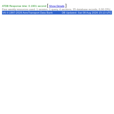
[
]
ATDB Response time: 0.1901 second
Show Details
Free weekly resources used: 1 session, 1 query, 4 sections, 35 database records, 0.00 CPU
V6 © 1997-2026 AeroTransport Data Bank
DB Updated: Sat 08 Aug 2026 15:13 UTC