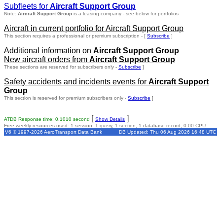
Subfleets for
Aircraft Support Group
Note:
Aircraft Support Group
is a leasing company - see below for portfolios
Aircraft in current portfolio for Aircraft Support Group
This section requires a professional or premium subscription - [
Subscribe
]
Additional information on
Aircraft Support Group
New aircraft orders from
Aircraft Support Group
These sections are reserved for subscribers only -
Subscribe
]
Safety accidents and incidents events for
Aircraft Support
Group
This section is reserved for premium subscribers only -
Subscribe
]
[
]
ATDB Response time: 0.1010 second
Show Details
Free weekly resources used: 1 session, 1 query, 1 section, 1 database record, 0.00 CPU
V6 © 1997-2026 AeroTransport Data Bank
DB Updated: Thu 06 Aug 2026 16:48 UTC