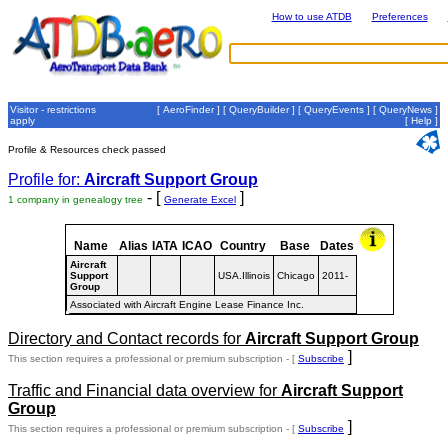
How to use ATDB
Preferences
Visitor - restrictions
[
AeroFinder
] [
QueryBuilder
] [
QueryEvents
] [
QueryNews
]
apply
[
Help
]
Profile & Resources check passed
Profile for:
Aircraft Support Group
- [
]
1 company in genealogy tree
Generate Excel
Name
Alias
IATA
ICAO
Country
Base
Dates
Aircraft
Support
USA.Illinois
Chicago
2011-
Group
Associated with Aircraft Engine Lease Finance Inc.
Directory and Contact records for
Aircraft Support Group
]
This section requires a professional or premium subscription - [
Subscribe
Traffic and Financial data overview for
Aircraft Support
Group
]
This section requires a professional or premium subscription - [
Subscribe