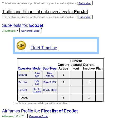
]
This section requires a professional or premium subscription - [
Subscribe
Traffic and Financial data overview for
EcoJet
]
This section requires a professional or premium subscription - [
Subscribe
SubFleets for:
EcoJet
- [
]
3 subfleets
Generate Excel
Fleet Timeline
Current
Curr
Current
Leased
Current
or
Operator
Model
Sub-Type
Active
-out
Inactive
Planned
Plan
BAe
BAe
EcoJet
1
1
146
RJ100
BAe
EcoJet
BAe RJ85
2
1
3
146
B.737
EcoJet
B.737-300
Classic
TOTAL
:
3
1
4
Use links above to drill down within a subfleet
Airframes Profile for:
Fleet list of
EcoJet
- [
]
Airframes 1-7 of 7
Generate Excel