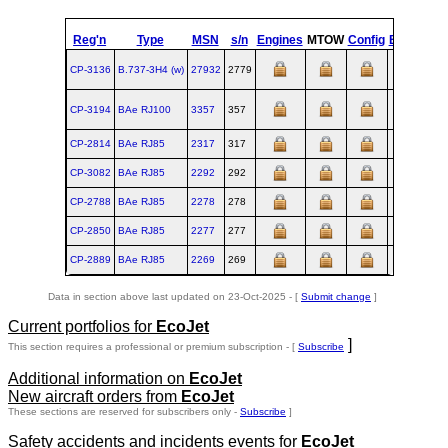
Reg'n
Type
MSN
s/n
Engines
MTOW
Config
Built
at
CP-3136
B.737‑3H4 (w)
27932
2779
RNT
CP-3194
BAe RJ100
3357
357
XXB
CP-2814
BAe RJ85
2317
317
XXB
CP-3082
BAe RJ85
2292
292
XXB
CP-2788
BAe RJ85
2278
278
XXB
CP-2850
BAe RJ85
2277
277
XXB
CP-2889
BAe RJ85
2269
269
XXB
Data in section above last updated on 23-Oct-2025 - [
Submit change
]
Current portfolios for
EcoJet
]
This section requires a professional or premium subscription - [
Subscribe
Additional information on
EcoJet
New aircraft orders from
EcoJet
These sections are reserved for subscribers only -
Subscribe
]
Safety accidents and incidents events for
EcoJet