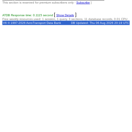
This section is reserved for premium subscribers only -
Subscribe
]
[
]
ATDB Response time: 0.1115 second
Show Details
Free weekly resources used: 1 session, 1 query, 3 sections, 11 database records, 0.01 CPU
V6 © 1997-2026 AeroTransport Data Bank
DB Updated: Thu 06 Aug 2026 20:19 UTC