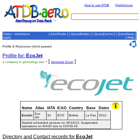
How to use ATDB
Preferences
Visitor - restrictions
[
AeroFinder
] [
QueryBuilder
] [
QueryEvents
] [
QueryNews
]
apply
[
Help
]
Profile & Resources check passed
Profile for:
EcoJet
- [
]
1 company in genealogy tree
Generate Excel
Name
Alias
IATA
ICAO
Country
Base
Dates
Eco
EcoJet
8J
ECO
Bolivia
La Paz
2012-
Jet
Started scheduled services on 30/10/13. Suspended
operations on 8/4/20 due to COVID-19.
Directory and Contact records for
EcoJet