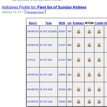
Use links above to drill down within a subfleet
Airframes Profile for:
Fleet list of
Sunday Airlines
- [
]
Airframes 1-6 of 6
Generate Excel
Reg'n
Type
MSN
s/n
Engines
MTOW
Config
Bu
UP-B6703
B.767‑332(ER)
30597
797
UP-B5705
B.757‑204
27237
602
LY-FLG
B.757‑204
27237
602
UP-B5704
B.757‑21B
25884
461
UP-B5703
B.757‑21B
25259
392
UP-B5702
B.757‑21B
25083
359