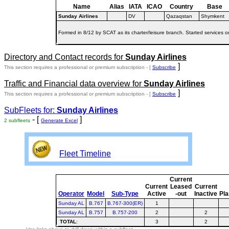
Name
Alias
IATA
ICAO
Country
Base
Sunday Airlines
DV
Qazaqstan
Shymkent
Formed in 8/12 by SCAT as its charter/leisure branch. Started services 
Directory and Contact records for
Sunday Airlines
]
This section requires a professional or premium subscription - [
Subscribe
Traffic and Financial data overview for
Sunday Airlines
]
This section requires a professional or premium subscription - [
Subscribe
SubFleets for:
Sunday Airlines
- [
]
2 subfleets
Generate Excel
Fleet Timeline
Current
Current
Leased
Current
Operator
Model
Sub-Type
Active
-out
Inactive
Pl
Sunday AL
B.767
B.767-300(ER)
1
Sunday AL
B.757
B.757-200
2
2
TOTAL
:
3
2