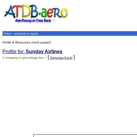
Visitor - restrictions apply
Profile & Resources check passed
Profile for:
Sunday Airlines
- [
]
1 company in genealogy tree
Generate Excel