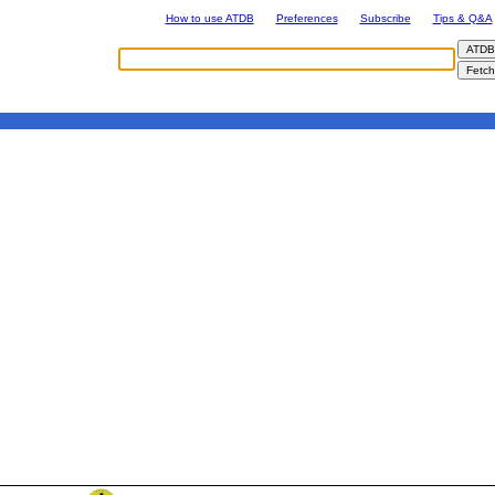
How to use ATDB
Preferences
Subscribe
Tips & Q&A