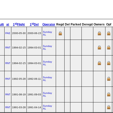
st
st
ilt
at
1
Flight
1
Del
Operator
Regd
Del
Parked
Deregd
Owners
Opf
Sunday
PAE
2000-05-30
2000-06-15
AL
Sunday
RNT
1994-02-15
1994-03-01
AL
Sunday
RNT
1994-02-15
1994-03-01
AL
Sunday
RNT
1992-05-28
1992-06-11
AL
Sunday
RNT
1991-08-19
1991-09-03
AL
Sunday
RNT
1991-03-28
1991-04-14
AL