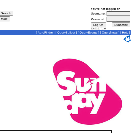
You're not logged on
Username:
Password:
216.73.217.130
[
AeroFinder
] [
QueryBuilder
] [
QueryEvents
] [
QueryNews
] [
Help
]