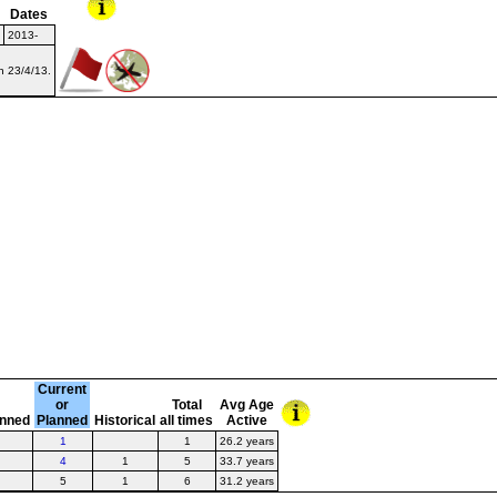
Dates
2013-
on 23/4/13.
Current
or
Total
Avg Age
anned
Planned
Historical
all times
Active
1
1
26.2 years
4
1
5
33.7 years
5
1
6
31.2 years