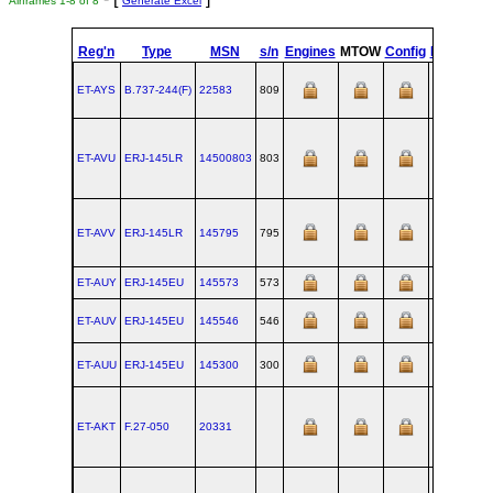
Airframes 1-8 of 8
Generate Excel
Reg'n
Type
MSN
s/n
Engines
MTOW
Config
Built
at
ET-AYS
B.737‑244(F)
22583
809
RNT
ET-AVU
ERJ‑145LR
14500803
803
SJK
ET-AVV
ERJ‑145LR
145795
795
SJK
ET-AUY
ERJ‑145EU
145573
573
SJK
ET-AUV
ERJ‑145EU
145546
546
SJK
ET-AUU
ERJ‑145EU
145300
300
SJK
ET-AKT
F.27‑050
20331
AMS