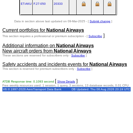
ET-AKU
F.27‑050
20333
AMS
Data in section above last updated on 09-Mar-2025 - [
Submit change
]
Current portfolios for
National Airways
]
This section requires a professional or premium subscription - [
Subscribe
Additional information on
National Airways
New aircraft orders from
National Airways
These sections are reserved for subscribers only -
Subscribe
]
Safety accidents and incidents events for
National Airways
This section is reserved for premium subscribers only -
Subscribe
]
[
]
ATDB Response time: 0.1093 second
Show Details
Free weekly resources used: 1 session, 1 query, 3 sections, 13 database records, 0.01 CPU
V6 © 1997-2026 AeroTransport Data Bank
DB Updated: Thu 06 Aug 2026 20:19 UTC