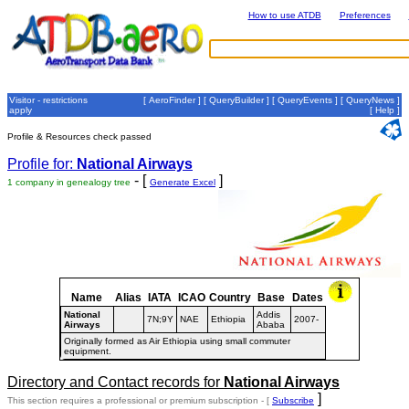
How to use ATDB
Preferences
Visitor - restrictions
[
AeroFinder
] [
QueryBuilder
] [
QueryEvents
] [
QueryNews
]
apply
[
Help
]
Profile & Resources check passed
Profile for:
National Airways
- [
]
1 company in genealogy tree
Generate Excel
Name
Alias
IATA
ICAO
Country
Base
Dates
National
Addis
7N;9Y
NAE
Ethiopia
2007-
Airways
Ababa
Originally formed as Air Ethiopia using small commuter
equipment.
Directory and Contact records for
National Airways
]
This section requires a professional or premium subscription - [
Subscribe