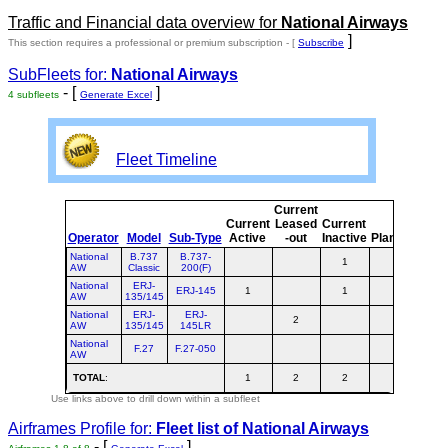
Traffic and Financial data overview for
National Airways
]
This section requires a professional or premium subscription - [
Subscribe
SubFleets for:
National Airways
- [
]
4 subfleets
Generate Excel
Fleet Timeline
Current
Cur
Current
Leased
Current
o
Operator
Model
Sub-Type
Active
-out
Inactive
Planned
Pla
National
B.737
B.737-
1
AW
Classic
200(F)
National
ERJ-
ERJ-145
1
1
AW
135/145
National
ERJ-
ERJ-
2
AW
135/145
145LR
National
F.27
F.27-050
AW
TOTAL
:
1
2
2
Use links above to drill down within a subfleet
Airframes Profile for:
Fleet list of
National Airways
- [
]