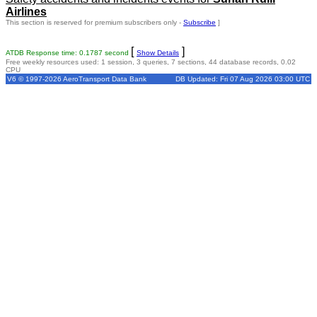
Airlines
This section is reserved for premium subscribers only -
Subscribe
]
[
]
ATDB Response time: 0.1787 second
Show Details
Free weekly resources used: 1 session, 3 queries, 7 sections, 44 database records, 0.02
CPU
V6 © 1997-2026 AeroTransport Data Bank
DB Updated: Fri 07 Aug 2026 03:00 UTC