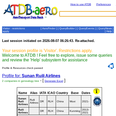
How to use ATDB
Preferences
Visitor - restrictions
[
AeroFinder
] [
QueryBuilder
] [
QueryEvents
] [
QueryNews
]
apply
[
Help
]
Last session initiated on 2026-08-07 06:26:43. Re-attached.
Your session profile is 'Visitor'. Restrictions apply.
Welcome to ATDB ! Feel free to explore, issue some queries
and review the 'Help' subsystem for assistance
Profile & Resources check passed
Profile for:
Sunan Ruili Airlines
- [
]
2 companies in genealogy tree
Generate Excel
Name
Alias
IATA
ICAO
Country
Base
Dates
Sunan
Ruili
Ruili
DR
RLH
China
Wuxi
2021-
Airlines
Airlines
Ruili
2013-
DR
RLH
China
Kunming
Airlines
2021