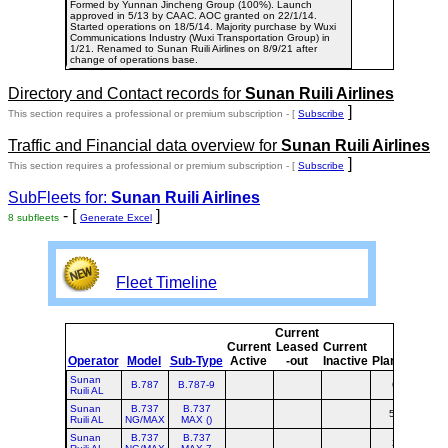
Formed by Yunnan Jincheng Group (100%). Launch
approved in 5/13 by CAAC. AOC granted on 22/1/14.
Started operations on 18/5/14. Majority purchase by Wuxi
Communications Industry (Wuxi Transportation Group) in
1/21. Renamed to Sunan Ruili Airlines on 8/9/21 after
change of operations base.
Directory and Contact records for
Sunan Ruili Airlines
]
This section requires a professional or premium subscription - [
Subscribe
Traffic and Financial data overview for
Sunan Ruili Airlines
]
This section requires a professional or premium subscription - [
Subscribe
SubFleets for:
Sunan Ruili Airlines
- [
]
8 subfleets
Generate Excel
Fleet Timeline
Current
Cur
Current
Leased
Current
o
Operator
Model
Sub-Type
Active
-out
Inactive
Planned
Pla
Sunan
B.787
B.787-9
6
Ruili AL
Sunan
B.737
B.737
57
5
Ruili AL
NG/MAX
MAX ()
Sunan
B.737
B.737
2