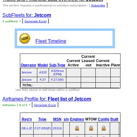
]
This section requires a professional or premium subscription - [
Subscribe
SubFleets for:
Jetcom
- [
]
2 subfleets
Generate Excel
Fleet Timeline
Current
Curre
Current
Leased
Current
or
Operator
Model
Sub-Type
Active
-out
Inactive
Planned
Plann
A320ceo
Jetcom
A320
(CFM)
Jetcom
F.27
F.27-050
TOTAL
:
Use links above to drill down within a subfleet
Airframes Profile for:
Fleet list of
Jetcom
- [
]
Airframes 1-6 of 6
Generate Excel
st
Reg'n
Type
MSN
s/n
Engines
MTOW
Config
Built
at
1
F
OE-LJC
F.27‑050(F)
20118
AMS
1988