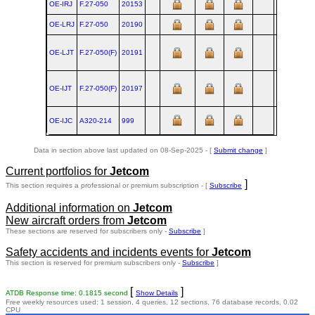
OE-IRJ
F.27‑050
20153
AMS
1989
OE-LRJ
F.27‑050
20190
AMS
1990
OE-LJT
F.27‑050(F)
20191
AMS
1990
OE-IJT
F.27‑050(F)
20197
AMS
1990
OE-IJC
A320‑214
999
TLS
1999
Data in section above last updated on 08-Sep-2025 - [
Submit change
]
Current portfolios for
Jetcom
]
This section requires a professional or premium subscription - [
Subscribe
Additional information on
Jetcom
New aircraft orders from
Jetcom
These sections are reserved for subscribers only -
Subscribe
]
Safety accidents and incidents events for
Jetcom
This section is reserved for premium subscribers only -
Subscribe
]
[
]
ATDB Response time: 0.1815 second
Show Details
Free weekly resources used: 1 session, 4 queries, 12 sections, 76 database records, 0.02
CPU