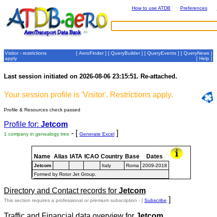
How to use ATDB
Preferences
Visitor - restrictions
[
AeroFinder
] [
QueryBuilder
] [
QueryEvents
] [
QueryNews
]
apply
[
Help
]
Last session initiated on 2026-08-06 23:15:51. Re-attached.
Your session profile is 'Visitor'. Restrictions apply.
Profile & Resources check passed
Profile for:
Jetcom
- [
]
1 company in genealogy tree
Generate Excel
Name
Alias
IATA
ICAO
Country
Base
Dates
Jetcom
Italy
Roma
2009-2018
Formed by Rotor Jet Group.
Directory and Contact records for
Jetcom
]
This section requires a professional or premium subscription - [
Subscribe
Traffic and Financial data overview for
Jetcom