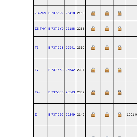
ZS-PKV
B.737‑529
25418
2163
ZS-THY
B.737‑5Y0
25188
2238
T7-
B.737‑55S
26541
2319
T7-
B.737‑55S
26542
2337
T7-
B.737‑55S
26543
2339
Z-
B.737‑529
25249
2145
1991-0