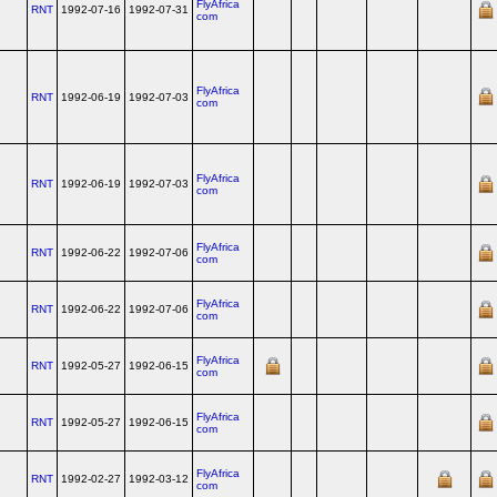
FlyAfrica
RNT
1992-07-16
1992-07-31
com
FlyAfrica
RNT
1992-06-19
1992-07-03
com
FlyAfrica
RNT
1992-06-19
1992-07-03
com
FlyAfrica
RNT
1992-06-22
1992-07-06
com
FlyAfrica
RNT
1992-06-22
1992-07-06
com
FlyAfrica
RNT
1992-05-27
1992-06-15
com
FlyAfrica
RNT
1992-05-27
1992-06-15
com
FlyAfrica
RNT
1992-02-27
1992-03-12
com