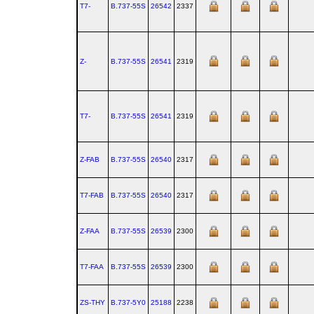
T7-
B.737‑55S
26542
2337
Z-
B.737‑55S
26541
2319
T7-
B.737‑55S
26541
2319
Z-FAB
B.737‑55S
26540
2317
T7-FAB
B.737‑55S
26540
2317
Z-FAA
B.737‑55S
26539
2300
T7-FAA
B.737‑55S
26539
2300
ZS-THY
B.737‑5Y0
25188
2238