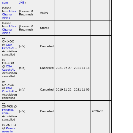
com
JNB
)
leased
from
Africa
(Leased &
Active
Airline
no tit
Charter
Returned)
Airline
leased
from
Africa
(Leased &
dba
Stored
Airline
Charter
Returned)
flyafr
Airline
ex
OK‑XGC
@
CSA
(n/a)
Cancelled
Airline
Czech AL
--
Acquisition
cancelled
ex
OK‑XGD
@
CSA
(n/a)
Cancelled
2021-06-27
2021-11-18
Airline
Czech AL
--
Acquisition
cancelled
ex
OK‑XGE
@
CSA
(n/a)
Cancelled
2019-11-22
2021-11-09
Airline
Czech AL
--
Acquisition
cancelled
ex
ZS‑PKU @
FlyAfrica
dba
(n/a)
Cancelled
2026-03
Airline
com
--
flyafr
Acquisition
cancelled
ex ZS‑TFJ
@
Private
users in