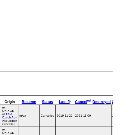
t
ed
Origin
Became
Status
Last fl
Cancel
Destroyed
OpType
Re
ex
OK‑XGE
@
CSA
(n/a)
Cancelled
2019-11-22
2021-11-09
Airline
Czech AL
--
Acquisition
cancelled
ex
OK‑XGD