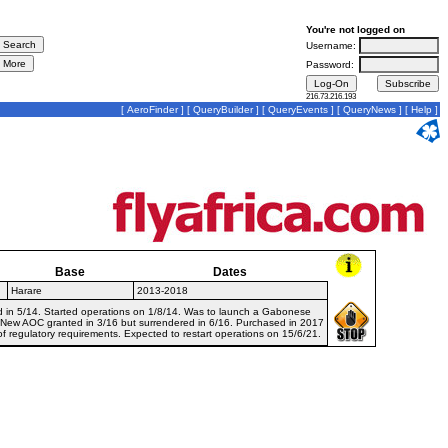
You're not logged on
Username:
Password:
216.73.216.193
[
AeroFinder
] [
QueryBuilder
] [
QueryEvents
] [
QueryNews
] [
Help
]
Base
Dates
Harare
2013-2018
d in 5/14. Started operations on 1/8/14. Was to launch a Gabonese
. New AOC granted in 3/16 but surrendered in 6/16. Purchased in 2017
f regulatory requirements. Expected to restart operations on 15/6/21.