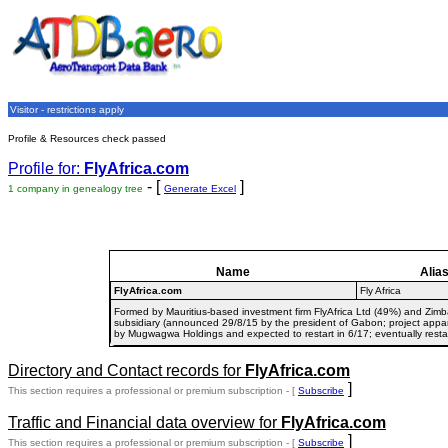
Visitor - restrictions apply
Profile & Resources check passed
Profile for:
FlyAfrica.com
- [
]
1 company in genealogy tree
Generate Excel
Name
Alia
FlyAfrica.com
Fly Africa
Formed by Mauritius-based investment firm FlyAfrica Ltd (49%) and Zim
subsidiary (announced 29/8/15 by the president of Gabon; project appa
by Mugwagwa Holdings and expected to restart in 6/17; eventually resta
Directory and Contact records for
FlyAfrica.com
]
This section requires a professional or premium subscription - [
Subscribe
Traffic and Financial data overview for
FlyAfrica.com
]
This section requires a professional or premium subscription - [
Subscribe