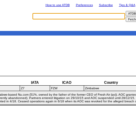
How to use ATDB
Preferences
Subscribe
Tips & Q&A
s
IATA
ICAO
Country
Z7
FZW
Zimbabwe
babwe-based Nu.com (51%, owned by the father of the former CEO of Fresh Air (qv)). AOC grante
rently abandonned). Partners entered litigation on 29/10/15 and AOC suspended until 28/12/15
rted in 4/18. Ceased operations again in 6/18 when its AOC was revoked for the alleged breach o