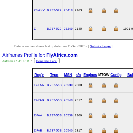
ZS-PKV
B.737‑529
25418
2163
Z-
B.737‑529
25249
2145
1991-0
Data in section above last updated on 11-Sep-2025 - [
Submit change
]
Airframes Profile for:
FlyAfrica.com
- [
]
Airframes 1-11 of 11
Generate Excel
Reg'n
Type
MSN
s/n
Engines
MTOW
Config
Bui
T7-FAA
B.737‑55S
26539
2300
T7-FAB
B.737‑55S
26540
2317
Z-FAA
B.737‑55S
26539
2300
Z-FAB
B.737‑55S
26540
2317