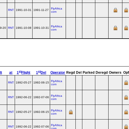
FlyAfrica
RNT
1991-10-31
1991-11-27
com
FlyAfrica
9-20
RNT
1991-10-08
1991-10-31
com
st
st
lt
at
1
Flight
1
Del
Operator
Regd
Del
Parked
Deregd
Owners
Opf
FlyAfrica
RNT
1992-05-27
1992-06-15
com
FlyAfrica
RNT
1992-06-22
1992-07-06
com
FlyAfrica
RNT
1992-05-27
1992-06-15
com
FlyAfrica
RNT
1992-06-22
1992-07-06
com