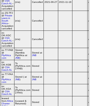
@
CSA
(n/a)
Cancelled
2021-06-27
2021-11-18
Airline
Czech AL
--
Acquisition
cancelled
ex ZS‑TFJ
@
Private
users in
South
(n/a)
Cancelled
Airline
Africa
--
Acquisition
cancelled
ex
OK‑XGC
@
CSA
(n/a)
Cancelled
Airline
Czech AL
--
Acquisition
cancelled
ex T7‑FAB
Stored
@
(Namibia
Stored at
Airline
FlyAfrica
FlyAfrica at
JNB
com
JNB
)
ex
To
OK‑XGB
(FlyAfrica.com
Stored
Airline
@
CSA
Z-FAB)
Czech AL
ex T7‑FAA
@
Stored ( at
Stored at
Airline
FlyAfrica
JNB
)
JNB
com
ex
To
OK‑XGA
(FlyAfrica.com
Stored
Airline
@
CSA
Z-FAA)
Czech AL
leased
from
Africa
(Leased &
dba
Stored
Airline
Charter
Returned)
flyafr