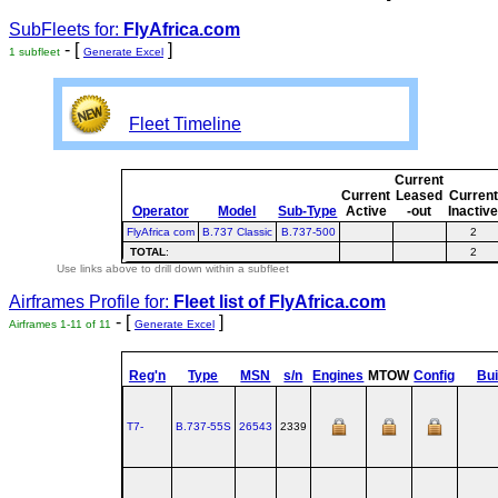
SubFleets for:
FlyAfrica.com
- [
]
1 subfleet
Generate Excel
Fleet Timeline
Current
Current
Leased
Current
Operator
Model
Sub-Type
Active
-out
Inactiv
FlyAfrica com
B.737 Classic
B.737-500
2
TOTAL
:
2
Use links above to drill down within a subfleet
Airframes Profile for:
Fleet list of
FlyAfrica.com
- [
]
Airframes 1-11 of 11
Generate Excel
Reg'n
Type
MSN
s/n
Engines
MTOW
Config
Bui
T7-
B.737‑55S
26543
2339