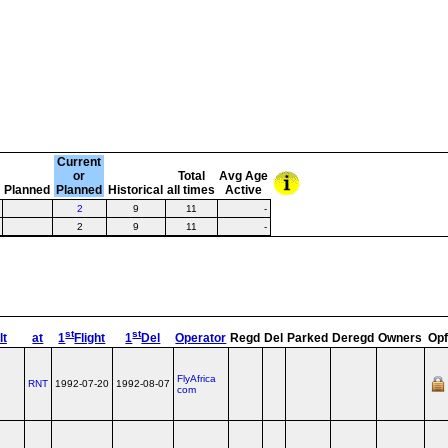
Current
or
Total
Avg Age
e
Planned
Planned
Historical
all times
Active
2
9
11
-
2
9
11
-
st
st
lt
at
1
Flight
1
Del
Operator
Regd
Del
Parked
Deregd
Owners
Opf
FlyAfrica
RNT
1992-07-20
1992-08-07
com