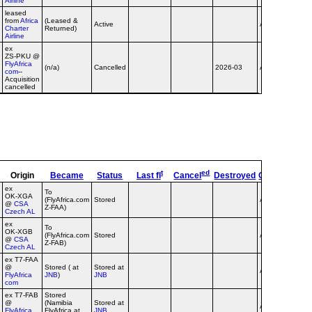
Airline
leased
from
Africa
(Leased &
Active
Airline
no tit
Charter
Returned)
Airline
ex
ZS‑PKU @
FlyAfrica
dba
(n/a)
Cancelled
2026-03
Airline
com
--
flyafr
Acquisition
cancelled
t
ed
Origin
Became
Status
Last fl
Cancel
Destroyed
OpType
Re
ex
To
OK‑XGA
(FlyAfrica.com
Stored
Airline
@
CSA
Z-FAA)
Czech AL
ex
To
OK‑XGB
(FlyAfrica.com
Stored
Airline
@
CSA
Z-FAB)
Czech AL
ex T7‑FAA
@
Stored ( at
Stored at
Airline
FlyAfrica
JNB
)
JNB
com
ex T7‑FAB
Stored
@
(Namibia
Stored at
Airline
FlyAfrica
FlyAfrica at
JNB