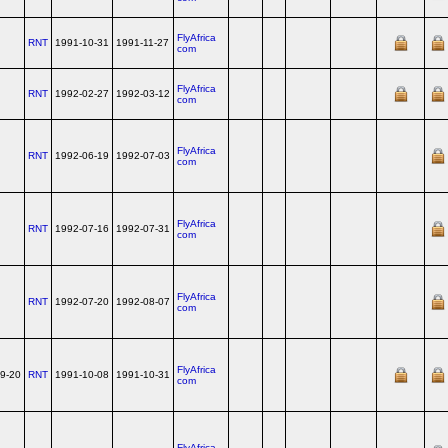
FlyAfrica
RNT
1991-10-31
1991-11-27
com
FlyAfrica
RNT
1992-02-27
1992-03-12
com
FlyAfrica
RNT
1992-06-19
1992-07-03
com
FlyAfrica
RNT
1992-07-16
1992-07-31
com
FlyAfrica
RNT
1992-07-20
1992-08-07
com
FlyAfrica
9-20
RNT
1991-10-08
1991-10-31
com
FlyAfrica