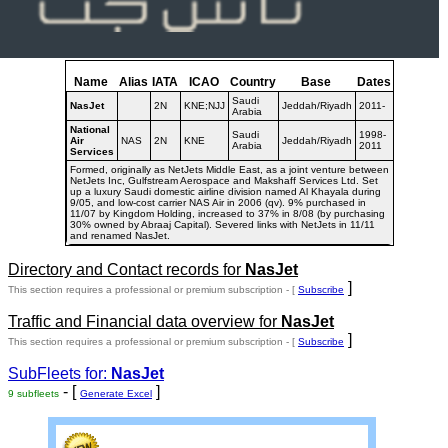
Name
Alias
IATA
ICAO
Country
Base
Dates
Saudi
NasJet
2N
KNE;NJJ
Jeddah/Riyadh
2011-
Arabia
National
Saudi
1998-
Air
NAS
2N
KNE
Jeddah/Riyadh
Arabia
2011
Services
Formed, originally as NetJets Middle East, as a joint venture between
NetJets Inc, Gulfstream Aerospace and Makshaff Services Ltd. Set
up a luxury Saudi domestic airline division named Al Khayala during
9/05, and low-cost carrier NAS Air in 2006 (qv). 9% purchased in
11/07 by Kingdom Holding, increased to 37% in 8/08 (by purchasing
30% owned by Abraaj Capital). Severed links with NetJets in 11/11
and renamed NasJet.
Directory and Contact records for
NasJet
]
This section requires a professional or premium subscription - [
Subscribe
Traffic and Financial data overview for
NasJet
]
This section requires a professional or premium subscription - [
Subscribe
SubFleets for:
NasJet
- [
]
9 subfleets
Generate Excel