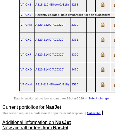
VP-CKS
A318‑112 (Elite/ACJ318)
3238
VP-CKS
Recently updated, data embargoed for non-subscribers
VP-CHM
A320‑232X (ACJ320)
3379
VP-CXC
A320‑214X (ACJ320)
3361
VP-CXF
A320‑214X (ACJ320)
3396
VP-CXD
A320‑214X (ACJ320)
3475
VP-CKH
A318‑112 (Elite/ACJ318)
3530
Data in section above last updated on 29-Jun-2026 - [
Submit change
]
Current portfolios for
NasJet
]
This section requires a professional or premium subscription - [
Subscribe
Additional information on
NasJet
New aircraft orders from
NasJet