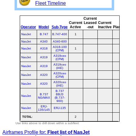
Fleet Timeline
Current
Cur
Current
Leased
Current
o
Operator
Model
Sub-Type
Active
-out
Inactive
Planned
Pla
NasJet
B.747
B.747-400
1
NasJet
A340
A340-600
A318-100
NasJet
A318
1
(CFM)
A319ceo
NasJet
A319
(CFM)
A319ceo
NasJet
A319
(IAE)
A320ceo
NasJet
A320
(CFM)
A320ceo
NasJet
A320
(IAE)
B.737
B.737
BBJ3
NasJet
NG/MAX
(B.737-
900)
ERJ-
NasJet
ERJ-135
135/145
TOTAL
:
2
Use links above to drill down within a subfleet
Airframes Profile for:
Fleet list of
NasJet