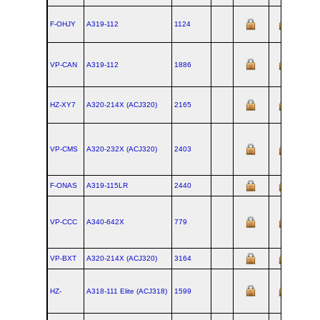
F-OHJY
A319‑112
1124
VP-CAN
A319‑112
1886
HZ-XY7
A320‑214X (ACJ320)
2165
VP-CMS
A320‑232X (ACJ320)
2403
F-ONAS
A319‑115LR
2440
VP-CCC
A340‑642X
779
VP-BXT
A320‑214X (ACJ320)
3164
HZ-
A318‑111 Elite (ACJ318)
1599