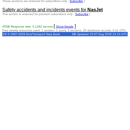
These sections are reserved for subscribers only -
Subscribe
]
Safety accidents and incidents events for
NasJet
This section is reserved for premium subscribers only -
Subscribe
]
[
]
ATDB Response time: 0.1292 second
Show Details
Free weekly resources used: 1 session, 1 query, 3 sections, 35 database records, 0.01 CPU
V6 © 1997-2026 AeroTransport Data Bank
DB Updated: Fri 07 Aug 2026 22:13 UTC