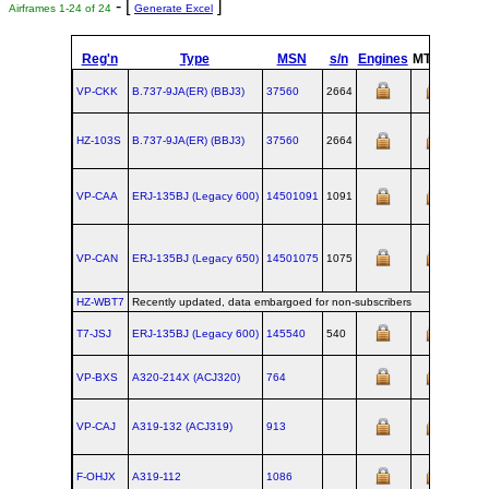
- [
]
Airframes 1-24 of 24
Generate Excel
Reg'n
Type
MSN
s/n
Engines
MTOW
Conf
VP-CKK
B.737‑9JA(ER) (BBJ3)
37560
2664
HZ-103S
B.737‑9JA(ER) (BBJ3)
37560
2664
VP-CAA
ERJ‑135BJ (Legacy 600)
14501091
1091
VP-CAN
ERJ‑135BJ (Legacy 650)
14501075
1075
HZ-WBT7
Recently updated, data embargoed for non-subscribers
T7-JSJ
ERJ‑135BJ (Legacy 600)
145540
540
VP-BXS
A320‑214X (ACJ320)
764
VP-CAJ
A319‑132 (ACJ319)
913
F-OHJX
A319‑112
1086