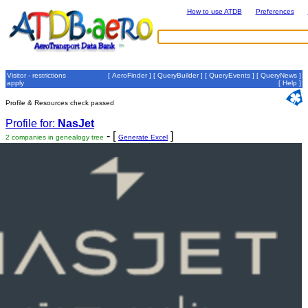
How to use ATDB
Preferences
Visitor - restrictions
[
AeroFinder
] [
QueryBuilder
] [
QueryEvents
] [
QueryNews
]
apply
[
Help
]
Profile & Resources check passed
Profile for:
NasJet
- [
]
2 companies in genealogy tree
Generate Excel